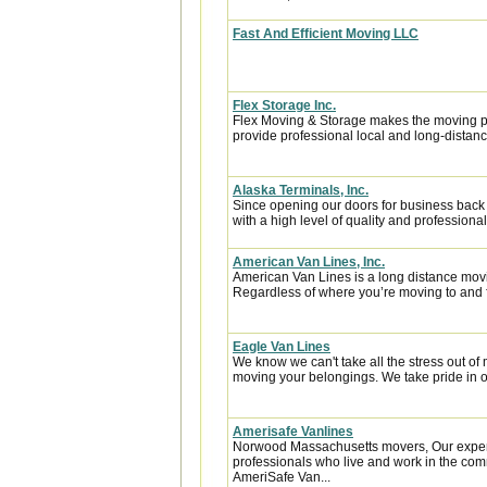
Fast And Efficient Moving LLC
Flex Storage Inc.
Flex Moving & Storage makes the moving pr
provide professional local and long-distanc
Alaska Terminals, Inc.
Since opening our doors for business back
with a high level of quality and professional
American Van Lines, Inc.
American Van Lines is a long distance mov
Regardless of where you’re moving to and f
Eagle Van Lines
We know we can't take all the stress out of 
moving your belongings. We take pride in of
Amerisafe Vanlines
Norwood Massachusetts movers, Our experi
professionals who live and work in the comm
AmeriSafe Van...