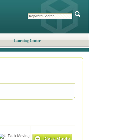
Learning Center