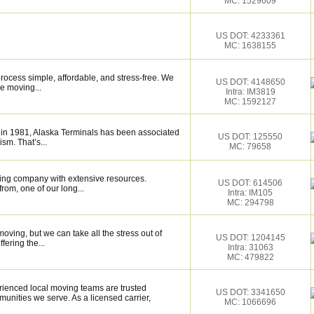
MC: 1529609
US DOT: 4233361
MC: 1638155
ocess simple, affordable, and stress-free. We
US DOT: 4148650
e moving...
Intra: IM3819
MC: 1592127
 in 1981, Alaska Terminals has been associated
US DOT: 125550
ism. That’s...
MC: 79658
ing company with extensive resources.
US DOT: 614506
rom, one of our long...
Intra: IM105
MC: 294798
moving, but we can take all the stress out of
US DOT: 1204145
fering the...
Intra: 31063
MC: 479822
enced local moving teams are trusted
US DOT: 3341650
unities we serve. As a licensed carrier,
MC: 1066696