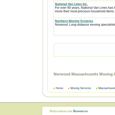
National Van Lines Inc.
For over 90 years, National Van Lines has h
move their most precious household items.
Northern Moving Systems
Norwood, Long distance moving specialists.
Norwood Massachusetts Moving C
Home
Moving Services
Massachuset
Relocation.com
Resources