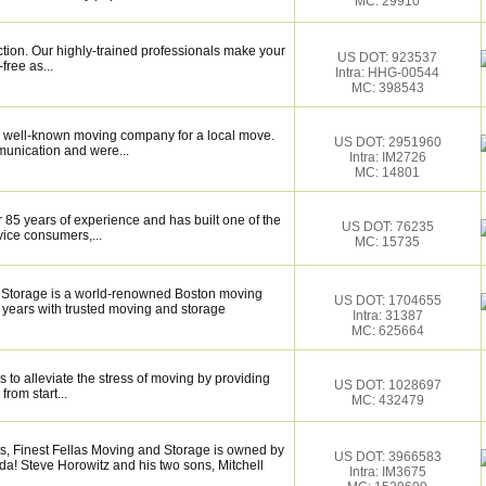
MC: 29910
ction. Our highly-trained professionals make your
US DOT: 923537
ree as...
Intra: HHG-00544
MC: 398543
 well-known moving company for a local move.
US DOT: 2951960
munication and were...
Intra: IM2726
MC: 14801
 85 years of experience and has built one of the
US DOT: 76235
vice consumers,...
MC: 15735
 Storage is a world-renowned Boston moving
US DOT: 1704655
 years with trusted moving and storage
Intra: 31387
MC: 625664
 to alleviate the stress of moving by providing
US DOT: 1028697
from start...
MC: 432479
 Finest Fellas Moving and Storage is owned by
US DOT: 3966583
ida! Steve Horowitz and his two sons, Mitchell
Intra: IM3675