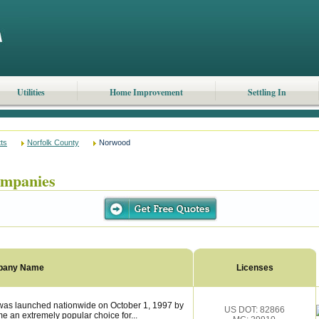
Utilities
Home Improvement
Settling In
ts
Norfolk County
Norwood
mpanies
pany Name
Licenses
s launched nationwide on October 1, 1997 by
US DOT: 82866
 an extremely popular choice for...