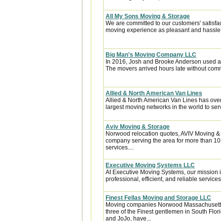
All My Sons Moving & Storage
We are committed to our customers' satisfa
moving experience as pleasant and hassle-f
Big Man's Moving Company LLC
In 2016, Josh and Brooke Anderson used a
The movers arrived hours late without com
Allied & North American Van Lines
Allied & North American Van Lines has over
largest moving networks in the world to ser
Aviv Moving & Storage
Norwood relocation quotes, AVIV Moving &
company serving the area for more than 10
services....
Executive Moving Systems LLC
At Executive Moving Systems, our mission is
professional, efficient, and reliable services 
Finest Fellas Moving and Storage LLC
Moving companies Norwood Massachusetts,
three of the Finest gentlemen in South Flor
and JoJo, have...