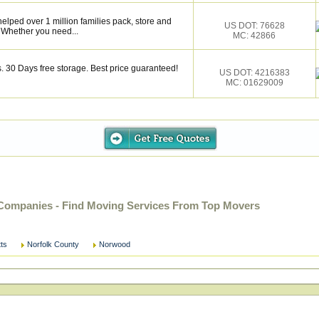
elped over 1 million families pack, store and
US DOT: 76628
 Whether you need...
MC: 42866
 30 Days free storage. Best price guaranteed!
US DOT: 4216383
MC: 01629009
ompanies - Find Moving Services From Top Movers
ts
Norfolk County
Norwood