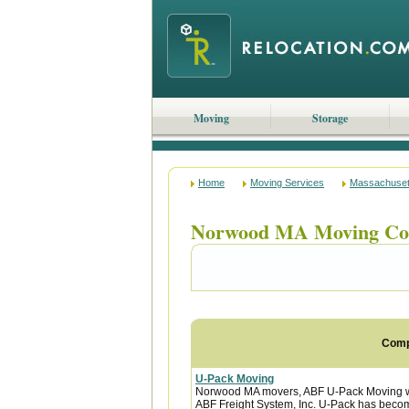
Moving
Storage
Home
Moving Services
Massachuset
Norwood MA Moving Co
Com
U-Pack Moving
Norwood MA movers, ABF U-Pack Moving wa
ABF Freight System, Inc. U-Pack has become