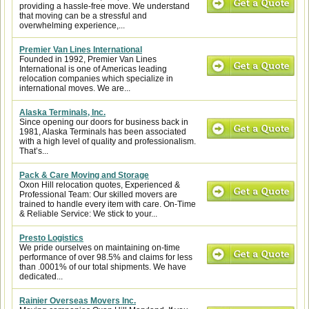
providing a hassle-free move. We understand
that moving can be a stressful and
overwhelming experience,...
Premier Van Lines International
Founded in 1992, Premier Van Lines
International is one of Americas leading
relocation companies which specialize in
international moves. We are...
Alaska Terminals, Inc.
Since opening our doors for business back in
1981, Alaska Terminals has been associated
with a high level of quality and professionalism.
That’s...
Pack & Care Moving and Storage
Oxon Hill relocation quotes, Experienced &
Professional Team: Our skilled movers are
trained to handle every item with care. On-Time
& Reliable Service: We stick to your...
Presto Logistics
We pride ourselves on maintaining on-time
performance of over 98.5% and claims for less
than .0001% of our total shipments. We have
dedicated...
Rainier Overseas Movers Inc.