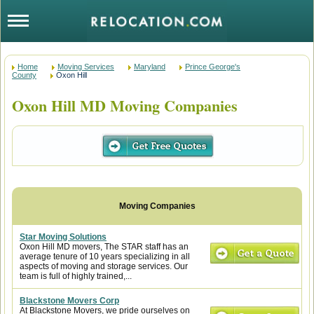
Home
Moving Services
Maryland
Prince George's
County
Oxon Hill
Oxon Hill MD Moving Companies
Star Moving Solutions
Oxon Hill MD movers, The STAR staff has an
average tenure of 10 years specializing in all
aspects of moving and storage services. Our
team is full of highly trained,...
Blackstone Movers Corp
At Blackstone Movers, we pride ourselves on