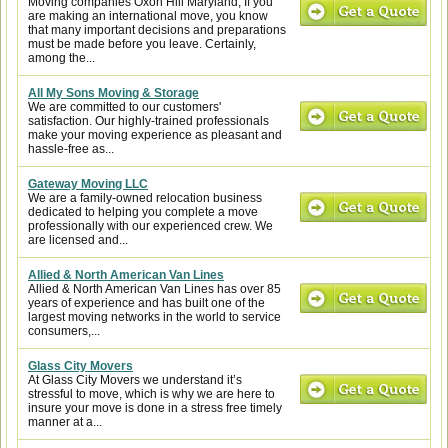
Moving companies Oxon Hill Maryland, If you
are making an international move, you know
that many important decisions and preparations
must be made before you leave. Certainly,
among the...
All My Sons Moving & Storage
We are committed to our customers'
satisfaction. Our highly-trained professionals
make your moving experience as pleasant and
hassle-free as...
Gateway Moving LLC
We are a family-owned relocation business
dedicated to helping you complete a move
professionally with our experienced crew. We
are licensed and...
Allied & North American Van Lines
Allied & North American Van Lines has over 85
years of experience and has built one of the
largest moving networks in the world to service
consumers,...
Glass City Movers
At Glass City Movers we understand it’s
stressful to move, which is why we are here to
insure your move is done in a stress free timely
manner at a...