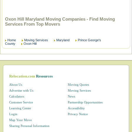
Oxon Hill Maryland Moving Companies - Find Moving
Services From Top Movers
Home
Moving Services
Maryland
Prince George's
County
Oxon Hill
Relocation.com
Resources
About Us
Moving Quotes
Advertise with Us
Moving Services
Calculators
News
Customer Service
Partnership Opportunities
Learning Center
Accessibility
Login
Privacy Notice
Map Your Move
Sharing Personal Information