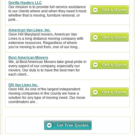
Gorilla Haulers LLC
Our mission is to provide full-service assistance
to our clients where and when they need it most
whether that is moving, furniture removal, or
junk...
American Van Lines, Inc.
Oxon Hill Maryland movers, American Van
Lines is a long distance moving company with
extensive resources. Regardless of where
you’re moving to and from, one of our long...
Best American Movers
We, at Best American Movers take great pride in
every aspect of our company, especially our
movers. Our duty is to have the best men for
each client...
DN Van Lines Inc.
Oxon Hill, As one of the largest independent
moving companies in the county we have a
solution for any type of moving need. Our move
coordinators are...