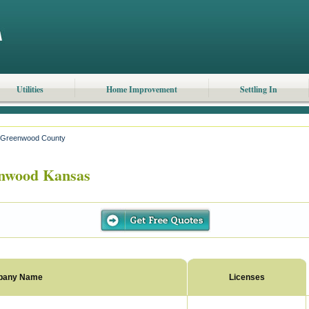
Utilities
Home Improvement
Settling In
Greenwood County
nwood Kansas
pany Name
Licenses