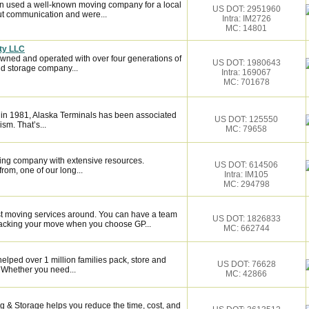
n used a well-known moving company for a local
US DOT: 2951960
ut communication and were...
Intra: IM2726
MC: 14801
ty LLC
owned and operated with over four generations of
US DOT: 1980643
d storage company...
Intra: 169067
MC: 701678
 in 1981, Alaska Terminals has been associated
US DOT: 125550
ism. That’s...
MC: 79658
ing company with extensive resources.
US DOT: 614506
rom, one of our long...
Intra: IM105
MC: 294798
st moving services around. You can have a team
US DOT: 1826833
 backing your move when you choose GP...
MC: 662744
elped over 1 million families pack, store and
US DOT: 76628
 Whether you need...
MC: 42866
 & Storage helps you reduce the time, cost, and