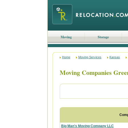
Moving
Storage
Home
Moving Services
Kansas
Moving Companies Gree
Com
Big Man's Moving Company LLC