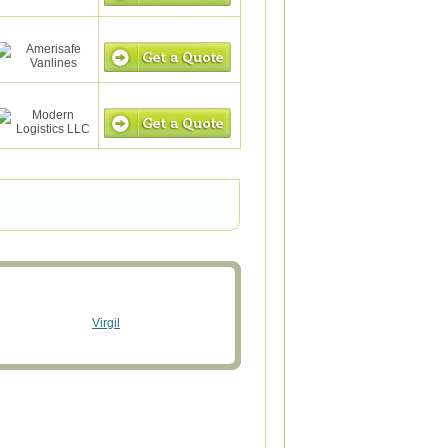
Virgil