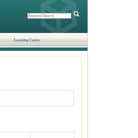
Learning Center