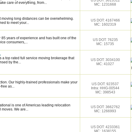
US DOT: 3613512
ake care of everything, from...
MC: 1231668
 moving long distances can be overwhelming.
US DOT: 4167466
ned to meet your...
MC: 1602319
 85 years of experience and has built one of the
US DOT: 76235
vice consumers,...
MC: 15735
.
 a top rated full service moving brokerage that
US DOT: 3034100
sed by the...
MC: 41027
ction. Our highly-trained professionals make your
US DOT: 923537
ree as...
Intra: HHG-00544
MC: 398543
tional is one of Americas leading relocation
US DOT: 3662762
l moves. We are...
MC: 1266993
US DOT: 4233361
MC: 1638155