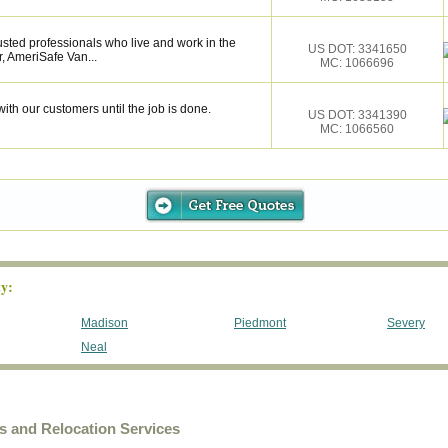
sted professionals who live and work in the
US DOT: 3341650
, AmeriSafe Van...
MC: 1066696
ith our customers until the job is done.
US DOT: 3341390
MC: 1066560
y:
Madison
Piedmont
Severy
Neal
and Relocation Services