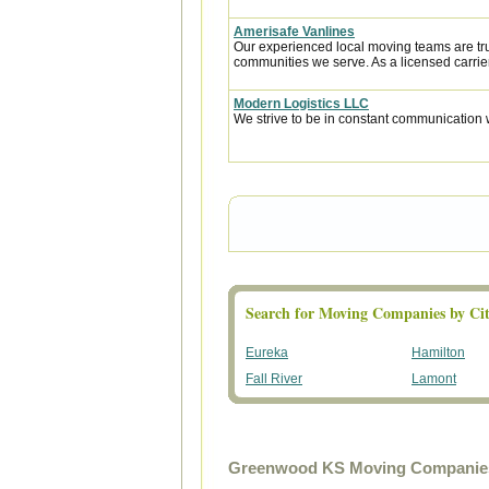
Amerisafe Vanlines
Our experienced local moving teams are tru
communities we serve. As a licensed carrier
Modern Logistics LLC
We strive to be in constant communication w
Search for Moving Companies by Cit
Eureka
Hamilton
Fall River
Lamont
Greenwood KS Moving Companies 