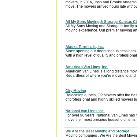
movers, In 2016, Josh and Brooke Anderso
move. The movers arrived hours late witho
All My Sons Moving & Storage Kansas Ci
All My Sons Moving and Storage is family 
moving experience. Our premier moving an
Alaska Terminals, Inc.
Since opening our doors for business back
with a high level of quality and professional
American Van Lines, Inc.
American Van Lines is a long distance mov
Regardless of where you’re moving to and f
City Moving
Relocation quotes, GP Movers offer the be
of professional and highly skilled movers
National Van Lines Inc.
For over 90 years, National Van Lines has h
move their most precious household items.
We Are the Best Moving and Storage
Moving companies , We Are the Best Moving