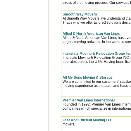
stress of the moving process. Our services t
Smooth Way Movers
At Smooth Way Movers, we understand that
That’s why we offer tailored solutions desig
Allied & North American Van Lines
Allied & North American Van Lines has over
largest moving networks in the world to ser
Interstate Moving & Relocation Group Inc
Interstate Moving & Relocation Group INC is
operates across the USA. Having been licen
All My Sons Moving & Storage
We are committed to our customers' satisfa
moving experience as pleasant and hassle-f
Premier Van Lines International
Founded in 1992, Premier Van Lines Interna
companies which specialize in internationa
Fast And Efficient Moving LLC
movers,