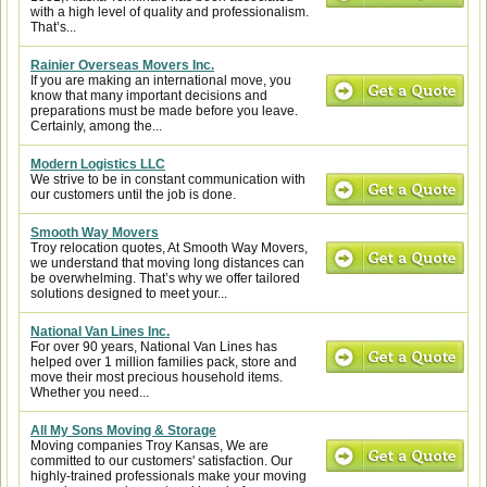
with a high level of quality and professionalism.
That’s...
Rainier Overseas Movers Inc.
If you are making an international move, you
know that many important decisions and
preparations must be made before you leave.
Certainly, among the...
Modern Logistics LLC
We strive to be in constant communication with
our customers until the job is done.
Smooth Way Movers
Troy relocation quotes, At Smooth Way Movers,
we understand that moving long distances can
be overwhelming. That’s why we offer tailored
solutions designed to meet your...
National Van Lines Inc.
For over 90 years, National Van Lines has
helped over 1 million families pack, store and
move their most precious household items.
Whether you need...
All My Sons Moving & Storage
Moving companies Troy Kansas, We are
committed to our customers' satisfaction. Our
highly-trained professionals make your moving