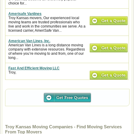
choice for...
Amerisafe Vanlines
Troy Kansas movers, Our experienced local
moving teams are trusted professionals who
live and work in the communities we serve. As a
licensed carrier, AmeriSafe Van...
American Van Lines, Inc.
American Van Lines is a long distance moving
company with extensive resources. Regardless
of where you’re moving to and from, one of our
long...
Fast And Efficient Moving LLC
Troy,
Troy Kansas Moving Companies - Find Moving Services
From Top Movers