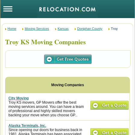
Home
Moving Services
Kansas
Doniphan County
Troy
Troy KS Moving Companies
City Moving
Troy KS movers, GP Movers offer the best
moving services around. You can have a team
of professional and highly skilled movers
backing your move when you choose GP...
Alaska Terminals, Inc.
Since opening our doors for business back in
1981, Alaska Terminals has been associated