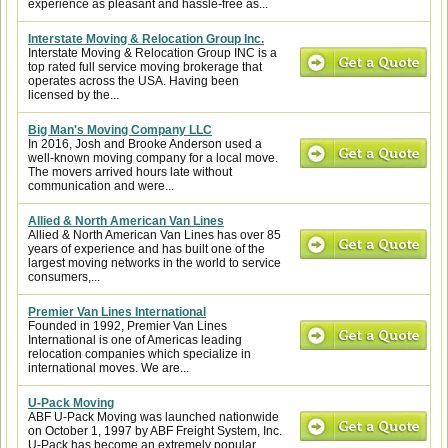
experience as pleasant and hassle-free as...
Interstate Moving & Relocation Group Inc.
Interstate Moving & Relocation Group INC is a
top rated full service moving brokerage that
operates across the USA. Having been
licensed by the...
Big Man's Moving Company LLC
In 2016, Josh and Brooke Anderson used a
well-known moving company for a local move.
The movers arrived hours late without
communication and were...
Allied & North American Van Lines
Allied & North American Van Lines has over 85
years of experience and has built one of the
largest moving networks in the world to service
consumers,...
Premier Van Lines International
Founded in 1992, Premier Van Lines
International is one of Americas leading
relocation companies which specialize in
international moves. We are...
U-Pack Moving
ABF U-Pack Moving was launched nationwide
on October 1, 1997 by ABF Freight System, Inc.
U-Pack has become an extremely popular