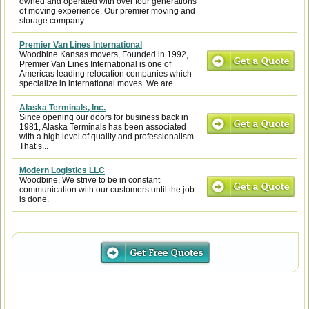
owned and operated with over four generations
of moving experience. Our premier moving and
storage company...
Premier Van Lines International
Woodbine Kansas movers, Founded in 1992,
Premier Van Lines International is one of
Americas leading relocation companies which
specialize in international moves. We are...
Alaska Terminals, Inc.
Since opening our doors for business back in
1981, Alaska Terminals has been associated
with a high level of quality and professionalism.
That’s...
Modern Logistics LLC
Woodbine, We strive to be in constant
communication with our customers until the job
is done.