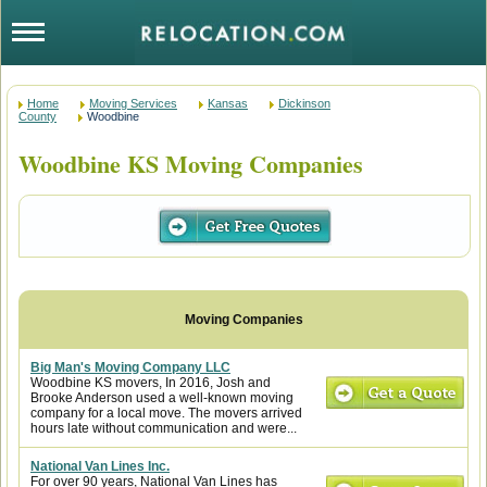
Home
Moving Services
Kansas
Dickinson
County
Woodbine
Woodbine KS Moving Companies
Big Man's Moving Company LLC
Woodbine KS movers, In 2016, Josh and
Brooke Anderson used a well-known moving
company for a local move. The movers arrived
hours late without communication and were...
National Van Lines Inc.
For over 90 years, National Van Lines has