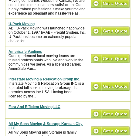
Moving companies Woodbine Kansas, We are
committed to our customers' satisfaction. Our
highly-trained professionals make your moving
experience as pleasant and hassle-free as...
U-Pack Moving
ABF U-Pack Moving was launched nationwide
on October 1, 1997 by ABF Freight System, Inc.
U-Pack has become an extremely popular
choice for...
Amerisafe Vanlines
Our experienced local moving teams are
trusted professionals who live and work in the
communities we serve. As a licensed carrier,
AmeriSafe Van...
Interstate Moving & Relocation Group Inc.
Interstate Moving & Relocation Group INC is a
top rated full service moving brokerage that
operates across the USA. Having been
licensed by the...
Fast And Efficient Moving LLC
All My Sons Moving & Storage Kansas City
LLC
All My Sons Moving and Storage is family