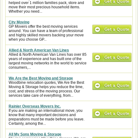
helped over 1 million families pack, store and
move their most precious household items.
Whether you need...
City Moving
GP Movers offer the best moving services
around. You can have a team of professional
and highly skilled movers backing your move
when you choose GP...
Allied & North American Van Lines
Allied & North American Van Lines has over 85
years of experience and has built one of the
largest moving networks in the world to service
consumers,...
We Are the Best Moving and Storage
Woodbine relocation quotes, We Are the Best
Moving & Storage helps you reduce the time,
cost, and stress of the moving process. Our
services take care of everything, from...
Rainier Overseas Movers Inc.
If you are making an international move, you
know that many important decisions and
preparations must be made before you leave.
Certainly, among the...
All My Sons Moving & Storage