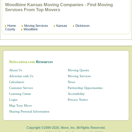
Woodbine Kansas Moving Companies - Find Moving
Services From Top Movers
Home
Moving Services
Kansas
Dickinson
County
Woodbine
Relocation.com
Resources
About Us
Moving Quotes
Advertise with Us
Moving Services
Calculators
News
Customer Service
Partnership Opportunities
Learning Center
Accessibility
Login
Privacy Notice
Map Your Move
Sharing Personal Information
Copyright ©1999-2026, Move, Inc. All Rights Reserved.