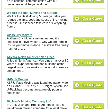
be in constant communication with our
customers until the job is done.
We Are the Best Moving and Storage
We Are the Best Moving & Storage helps you
reduce the time, cost, and stress of the moving
process. Our services take care of everything,
from...
Glass City Movers
At Glass City Movers we understand it’s
stressful to move, which is why we are here to
insure your move is done in a stress free timely
manner at a...
Allied & North American Van Lines
Allied & North American Van Lines has over 85
years of experience and has built one of the
largest moving networks in the world to service
consumers,...
U-Pack Moving
ABF U-Pack Moving was launched nationwide
on October 1, 1997 by ABF Freight System, Inc.
U-Pack has become an extremely popular
choice for...
Big Man's Moving Company LLC
In 2016, Josh and Brooke Anderson used a
well-known moving company for a local move.