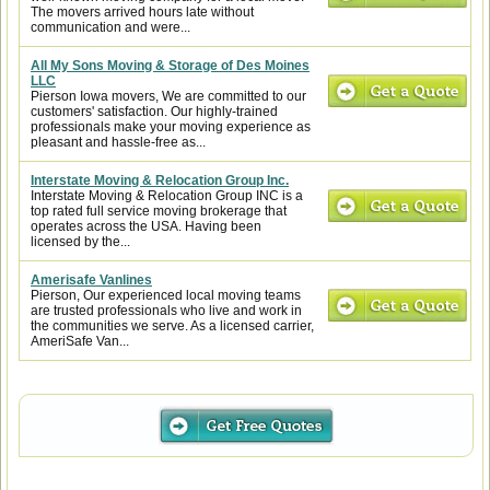
The movers arrived hours late without
communication and were...
All My Sons Moving & Storage of Des Moines
LLC
Pierson Iowa movers, We are committed to our
customers' satisfaction. Our highly-trained
professionals make your moving experience as
pleasant and hassle-free as...
Interstate Moving & Relocation Group Inc.
Interstate Moving & Relocation Group INC is a
top rated full service moving brokerage that
operates across the USA. Having been
licensed by the...
Amerisafe Vanlines
Pierson, Our experienced local moving teams
are trusted professionals who live and work in
the communities we serve. As a licensed carrier,
AmeriSafe Van...