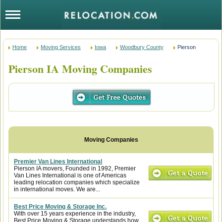
Home
Moving Services
Iowa
Woodbury County
Pierson
Pierson IA Moving Companies
Premier Van Lines International
Pierson IA movers, Founded in 1992, Premier
Van Lines International is one of Americas
leading relocation companies which specialize
in international moves. We are...
Best Price Moving & Storage Inc.
With over 15 years experience in the industry,
Best Price Moving & Storage understands how