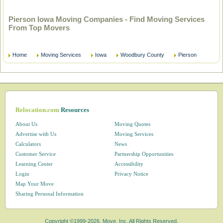
Pierson Iowa Moving Companies - Find Moving Services
From Top Movers
Home
Moving Services
Iowa
Woodbury County
Pierson
Relocation.com
Resources
About Us
Moving Quotes
Advertise with Us
Moving Services
Calculators
News
Customer Service
Partnership Opportunities
Learning Center
Accessibility
Login
Privacy Notice
Map Your Move
Sharing Personal Information
Copyright ©1999-2026, Move, Inc. All Rights Reserved.