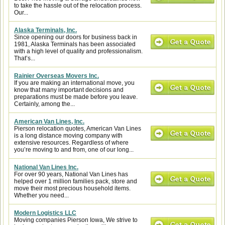
to take the hassle out of the relocation process.
Our...
Alaska Terminals, Inc.
Since opening our doors for business back in
1981, Alaska Terminals has been associated
with a high level of quality and professionalism.
That’s...
Rainier Overseas Movers Inc.
If you are making an international move, you
know that many important decisions and
preparations must be made before you leave.
Certainly, among the...
American Van Lines, Inc.
Pierson relocation quotes, American Van Lines
is a long distance moving company with
extensive resources. Regardless of where
you’re moving to and from, one of our long...
National Van Lines Inc.
For over 90 years, National Van Lines has
helped over 1 million families pack, store and
move their most precious household items.
Whether you need...
Modern Logistics LLC
Moving companies Pierson Iowa, We strive to