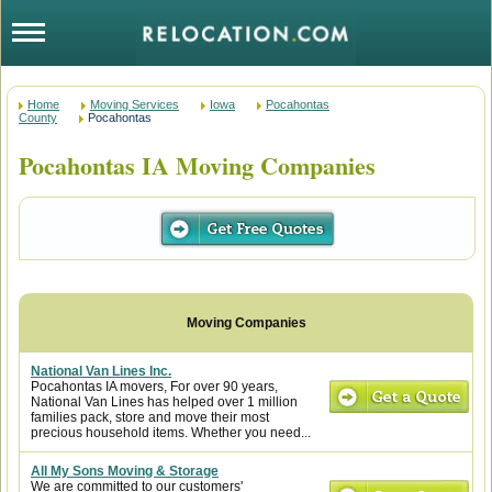
Home
Moving Services
Iowa
Pocahontas
County
Pocahontas
Pocahontas IA Moving Companies
National Van Lines Inc.
Pocahontas IA movers, For over 90 years,
National Van Lines has helped over 1 million
families pack, store and move their most
precious household items. Whether you need...
All My Sons Moving & Storage
We are committed to our customers'