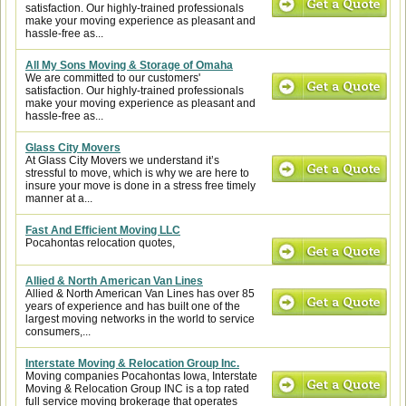
satisfaction. Our highly-trained professionals
make your moving experience as pleasant and
hassle-free as...
All My Sons Moving & Storage of Omaha
We are committed to our customers'
satisfaction. Our highly-trained professionals
make your moving experience as pleasant and
hassle-free as...
Glass City Movers
At Glass City Movers we understand it’s
stressful to move, which is why we are here to
insure your move is done in a stress free timely
manner at a...
Fast And Efficient Moving LLC
Pocahontas relocation quotes,
Allied & North American Van Lines
Allied & North American Van Lines has over 85
years of experience and has built one of the
largest moving networks in the world to service
consumers,...
Interstate Moving & Relocation Group Inc.
Moving companies Pocahontas Iowa, Interstate
Moving & Relocation Group INC is a top rated
full service moving brokerage that operates