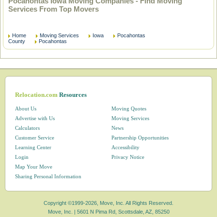
Pocahontas Iowa Moving Companies - Find Moving
Services From Top Movers
Home
Moving Services
Iowa
Pocahontas
County
Pocahontas
Relocation.com
Resources
About Us
Moving Quotes
Advertise with Us
Moving Services
Calculators
News
Customer Service
Partnership Opportunities
Learning Center
Accessibility
Login
Privacy Notice
Map Your Move
Sharing Personal Information
Copyright ©1999-2026, Move, Inc. All Rights Reserved.
Move, Inc. |
5601 N Pima Rd, Scottsdale, AZ, 85250