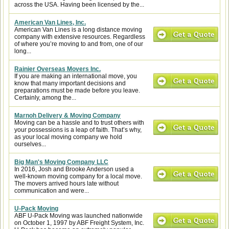
across the USA. Having been licensed by the...
American Van Lines, Inc.
American Van Lines is a long distance moving
company with extensive resources. Regardless
of where you’re moving to and from, one of our
long...
Rainier Overseas Movers Inc.
If you are making an international move, you
know that many important decisions and
preparations must be made before you leave.
Certainly, among the...
Marnoh Delivery & Moving Company
Moving can be a hassle and to trust others with
your possessions is a leap of faith. That’s why,
as your local moving company we hold
ourselves...
Big Man's Moving Company LLC
In 2016, Josh and Brooke Anderson used a
well-known moving company for a local move.
The movers arrived hours late without
communication and were...
U-Pack Moving
ABF U-Pack Moving was launched nationwide
on October 1, 1997 by ABF Freight System, Inc.