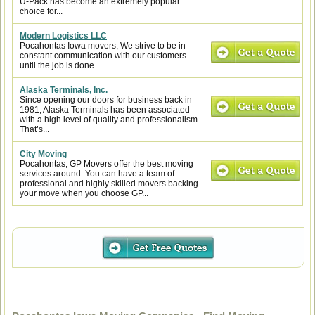
U-Pack has become an extremely popular
choice for...
Modern Logistics LLC
Pocahontas Iowa movers, We strive to be in
constant communication with our customers
until the job is done.
Alaska Terminals, Inc.
Since opening our doors for business back in
1981, Alaska Terminals has been associated
with a high level of quality and professionalism.
That’s...
City Moving
Pocahontas, GP Movers offer the best moving
services around. You can have a team of
professional and highly skilled movers backing
your move when you choose GP...