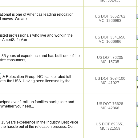
MC: 532455
tional is one of Americas leading relocation
US DOT: 3662762
l moves. We are...
MC: 1266993
sted professionals who live and work in the
US DOT: 3341650
, AmeriSafe Van...
MC: 1066696
 85 years of experience and has built one of the
US DOT: 76235
vice consumers,...
MC: 15735
.
 & Relocation Group INC is a top rated full
US DOT: 3034100
oss the USA. Having been licensed by the...
MC: 41027
elped over 1 million families pack, store and
US DOT: 76628
 Whether you need...
MC: 42866
5 years experience in the industry, Best Price
US DOT: 693651
e hassle out of the relocation process. Our...
MC: 321559