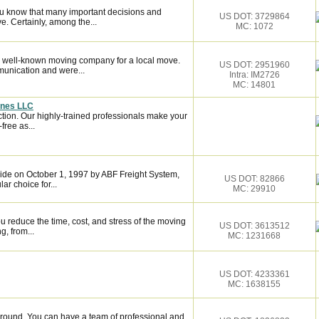
ou know that many important decisions and
US DOT: 3729864
. Certainly, among the...
MC: 1072
 well-known moving company for a local move.
US DOT: 2951960
munication and were...
Intra: IM2726
MC: 14801
ines LLC
ction. Our highly-trained professionals make your
ree as...
de on October 1, 1997 by ABF Freight System,
US DOT: 82866
r choice for...
MC: 29910
 reduce the time, cost, and stress of the moving
US DOT: 3613512
g, from...
MC: 1231668
US DOT: 4233361
MC: 1638155
around. You can have a team of professional and