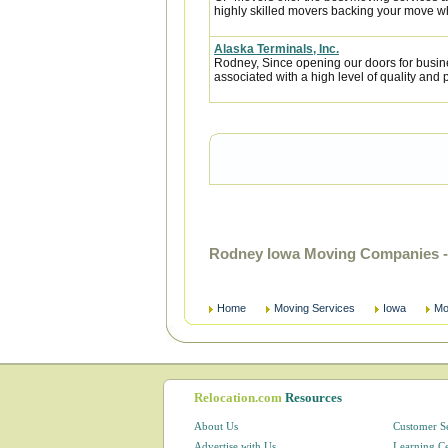
highly skilled movers backing your move w
Alaska Terminals, Inc.
Rodney, Since opening our doors for busin
associated with a high level of quality and p
Rodney Iowa Moving Companies -
Home
Moving Services
Iowa
Mo
Relocation.com
Resources
About Us
Customer S
Advertise with Us
Learning C