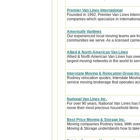
Premier Van Lines International
Founded in 1992, Premier Van Lines Interna
companies which specialize in internationa
Amerisafe Vanlines
Our experienced local moving teams are tru
communities we serve. As a licensed carrier
Allied & North American Van Lines
Allied & North American Van Lines has over
largest moving networks in the world to ser
Interstate Moving & Relocation Group Inc
Rodney relocation quotes, Interstate Moving
service moving brokerage that operates acr
National Van Lines Inc.
For over 90 years, National Van Lines has h
move their most precious household items.
Best Price Moving & Storage Inc.
Moving companies Rodney Iowa, With over 1
Moving & Storage understands how to take th