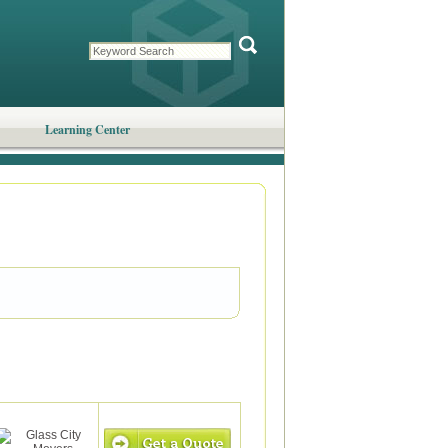
Learning Center