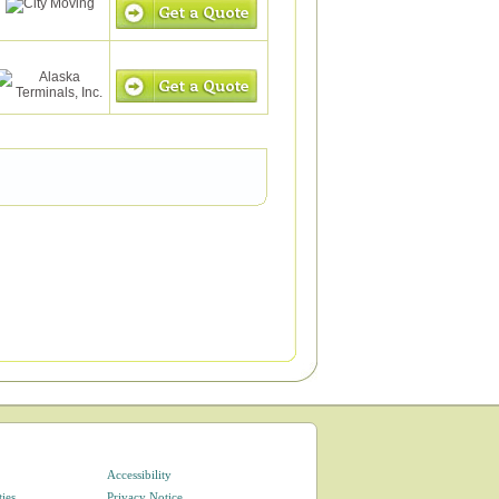
Accessibility
ties
Privacy Notice