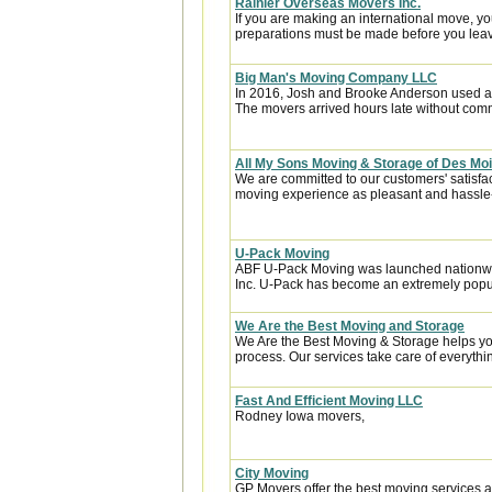
Rainier Overseas Movers Inc.
If you are making an international move, y
preparations must be made before you leave
Big Man's Moving Company LLC
In 2016, Josh and Brooke Anderson used a
The movers arrived hours late without com
All My Sons Moving & Storage of Des Mo
We are committed to our customers' satisfa
moving experience as pleasant and hassle-f
U-Pack Moving
ABF U-Pack Moving was launched nationwi
Inc. U-Pack has become an extremely popula
We Are the Best Moving and Storage
We Are the Best Moving & Storage helps you
process. Our services take care of everythin
Fast And Efficient Moving LLC
Rodney Iowa movers,
City Moving
GP Movers offer the best moving services 