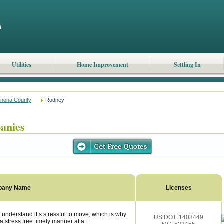
Utilities
Home Improvement
Settling In
nona County
Rodney
anies
pany Name
Licenses
understand it’s stressful to move, which is why
US DOT: 1403449
 stress free timely manner at a...