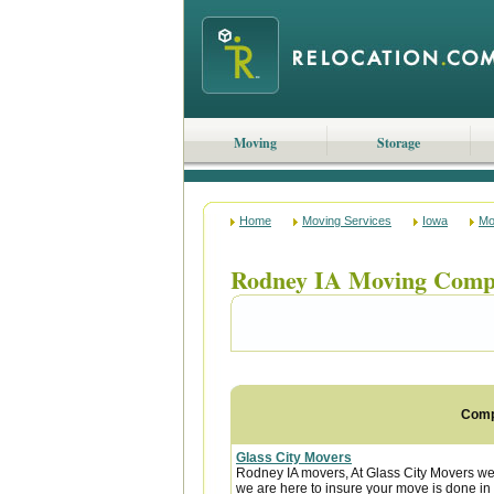
Moving
Storage
Home
Moving Services
Iowa
Mo
Rodney IA Moving Comp
Com
Glass City Movers
Rodney IA movers, At Glass City Movers we 
we are here to insure your move is done in a