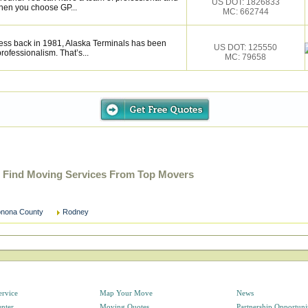
US DOT: 1826833
hen you choose GP...
MC: 662744
ess back in 1981, Alaska Terminals has been
US DOT: 125550
rofessionalism. That’s...
MC: 79658
 Find Moving Services From Top Movers
nona County
Rodney
ervice
Map Your Move
News
enter
Moving Quotes
Partnership Opportuni