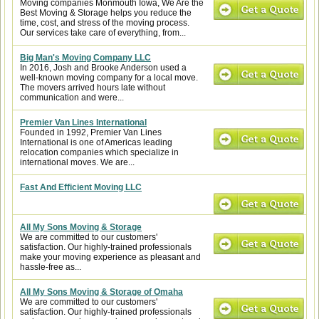
Moving companies Monmouth Iowa, We Are the
Best Moving & Storage helps you reduce the
time, cost, and stress of the moving process.
Our services take care of everything, from...
Big Man's Moving Company LLC
In 2016, Josh and Brooke Anderson used a
well-known moving company for a local move.
The movers arrived hours late without
communication and were...
Premier Van Lines International
Founded in 1992, Premier Van Lines
International is one of Americas leading
relocation companies which specialize in
international moves. We are...
Fast And Efficient Moving LLC
All My Sons Moving & Storage
We are committed to our customers'
satisfaction. Our highly-trained professionals
make your moving experience as pleasant and
hassle-free as...
All My Sons Moving & Storage of Omaha
We are committed to our customers'
satisfaction. Our highly-trained professionals