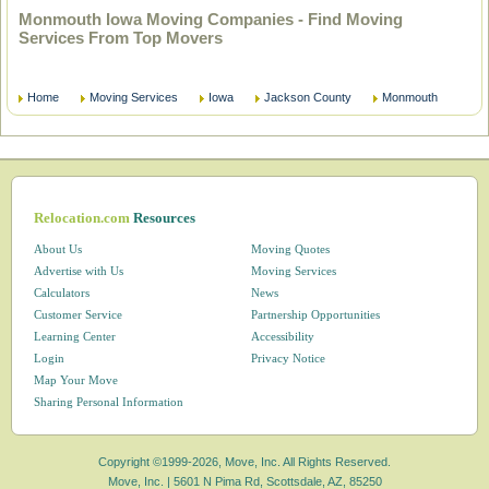
Monmouth Iowa Moving Companies - Find Moving
Services From Top Movers
Home
Moving Services
Iowa
Jackson County
Monmouth
Relocation.com
Resources
About Us
Moving Quotes
Advertise with Us
Moving Services
Calculators
News
Customer Service
Partnership Opportunities
Learning Center
Accessibility
Login
Privacy Notice
Map Your Move
Sharing Personal Information
Copyright ©1999-2026, Move, Inc. All Rights Reserved.
Move, Inc. |
5601 N Pima Rd, Scottsdale, AZ, 85250