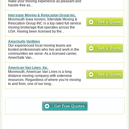
make your moving experience as pleasant and
hassle-free as...
Interstate Moving & Relocation Group Inc.
Monmouth Iowa movers, Interstate Moving &
Relocation Group INC is a top rated full service
moving brokerage that operates across the
USA. Having been licensed by the...
Amerisafe Vanlines
Our experienced local moving teams are
trusted professionals who live and work in the
communities we serve. As a licensed carrier,
AmeriSafe Van...
American Van Lines, Inc.
Monmouth, American Van Lines is a long
distance moving company with extensive
resources. Regardless of where you’re moving
to and from, one of our long...