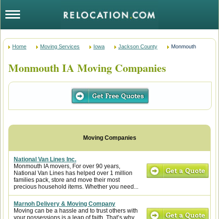
Home
Moving Services
Iowa
Jackson County
Monmouth
Monmouth IA Moving Companies
National Van Lines Inc.
Monmouth IA movers, For over 90 years,
National Van Lines has helped over 1 million
families pack, store and move their most
precious household items. Whether you need...
Marnoh Delivery & Moving Company
Moving can be a hassle and to trust others with
your possessions is a leap of faith. That’s why,