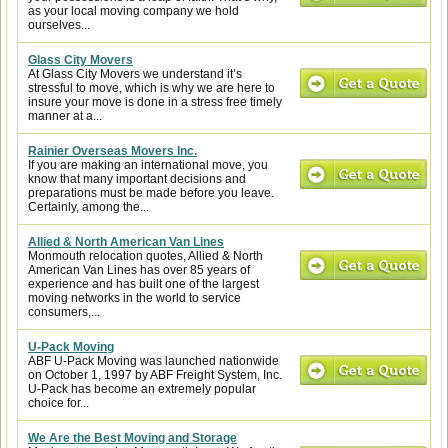
as your local moving company we hold
ourselves...
Glass City Movers
At Glass City Movers we understand it’s
stressful to move, which is why we are here to
insure your move is done in a stress free timely
manner at a...
Rainier Overseas Movers Inc.
If you are making an international move, you
know that many important decisions and
preparations must be made before you leave.
Certainly, among the...
Allied & North American Van Lines
Monmouth relocation quotes, Allied & North
American Van Lines has over 85 years of
experience and has built one of the largest
moving networks in the world to service
consumers,...
U-Pack Moving
ABF U-Pack Moving was launched nationwide
on October 1, 1997 by ABF Freight System, Inc.
U-Pack has become an extremely popular
choice for...
We Are the Best Moving and Storage