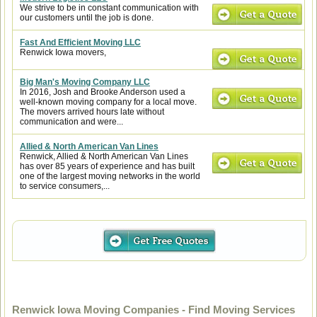
We strive to be in constant communication with
our customers until the job is done.
Fast And Efficient Moving LLC
Renwick Iowa movers,
Big Man's Moving Company LLC
In 2016, Josh and Brooke Anderson used a
well-known moving company for a local move.
The movers arrived hours late without
communication and were...
Allied & North American Van Lines
Renwick, Allied & North American Van Lines
has over 85 years of experience and has built
one of the largest moving networks in the world
to service consumers,...
Renwick Iowa Moving Companies - Find Moving Services