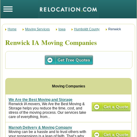
Home
Moving Services
Iowa
Humboldt County
Renwick
Renwick IA Moving Companies
We Are the Best Moving and Storage
Renwick IA movers, We Are the Best Moving &
Storage helps you reduce the time, cost, and
stress of the moving process. Our services take
care of everything, from...
Marnoh Delivery & Moving Company
Moving can be a hassle and to trust others with
your possessions is a leap of faith. That’s why,