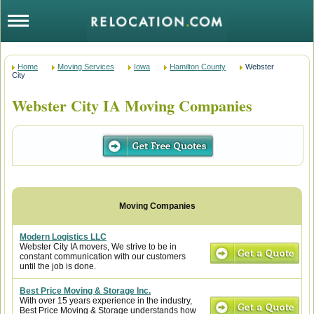
Home
Moving Services
Iowa
Hamilton County
Webster
City
Webster City IA Moving Companies
Modern Logistics LLC
Webster City IA movers, We strive to be in
constant communication with our customers
until the job is done.
Best Price Moving & Storage Inc.
With over 15 years experience in the industry,
Best Price Moving & Storage understands how