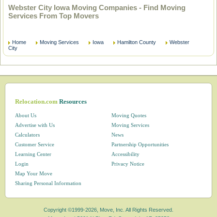
Webster City Iowa Moving Companies - Find Moving
Services From Top Movers
Home
Moving Services
Iowa
Hamilton County
Webster
City
Relocation.com
Resources
About Us
Moving Quotes
Advertise with Us
Moving Services
Calculators
News
Customer Service
Partnership Opportunities
Learning Center
Accessibility
Login
Privacy Notice
Map Your Move
Sharing Personal Information
Copyright ©1999-2026, Move, Inc. All Rights Reserved.