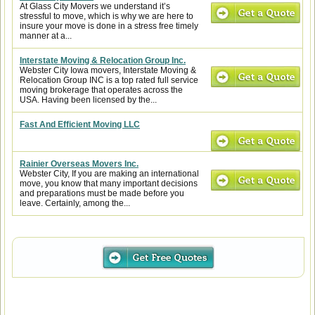
At Glass City Movers we understand it’s
stressful to move, which is why we are here to
insure your move is done in a stress free timely
manner at a...
Interstate Moving & Relocation Group Inc.
Webster City Iowa movers, Interstate Moving &
Relocation Group INC is a top rated full service
moving brokerage that operates across the
USA. Having been licensed by the...
Fast And Efficient Moving LLC
Rainier Overseas Movers Inc.
Webster City, If you are making an international
move, you know that many important decisions
and preparations must be made before you
leave. Certainly, among the...