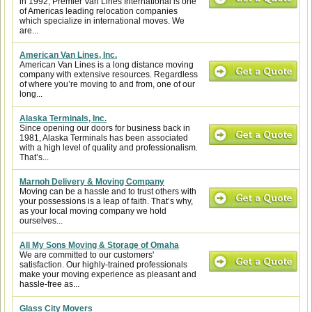
in 1992, Premier Van Lines International is one
of Americas leading relocation companies
which specialize in international moves. We
are...
American Van Lines, Inc.
American Van Lines is a long distance moving
company with extensive resources. Regardless
of where you’re moving to and from, one of our
long...
Alaska Terminals, Inc.
Since opening our doors for business back in
1981, Alaska Terminals has been associated
with a high level of quality and professionalism.
That’s...
Marnoh Delivery & Moving Company
Moving can be a hassle and to trust others with
your possessions is a leap of faith. That’s why,
as your local moving company we hold
ourselves...
All My Sons Moving & Storage of Omaha
We are committed to our customers'
satisfaction. Our highly-trained professionals
make your moving experience as pleasant and
hassle-free as...
Glass City Movers