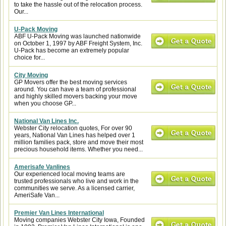
to take the hassle out of the relocation process.
Our...
U-Pack Moving
ABF U-Pack Moving was launched nationwide
on October 1, 1997 by ABF Freight System, Inc.
U-Pack has become an extremely popular
choice for...
City Moving
GP Movers offer the best moving services
around. You can have a team of professional
and highly skilled movers backing your move
when you choose GP...
National Van Lines Inc.
Webster City relocation quotes, For over 90
years, National Van Lines has helped over 1
million families pack, store and move their most
precious household items. Whether you need...
Amerisafe Vanlines
Our experienced local moving teams are
trusted professionals who live and work in the
communities we serve. As a licensed carrier,
AmeriSafe Van...
Premier Van Lines International
Moving companies Webster City Iowa, Founded