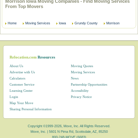
Morrison Iowa Moving Companies - Find Moving Services
From Top Movers
Home
Moving Services
Iowa
Grundy County
Morrison
Relocation.com
Resources
About Us
Moving Quotes
Advertise with Us
Moving Services
Calculators
News
Customer Service
Partnership Opportunities
Learning Center
Accessibility
Login
Privacy Notice
Map Your Move
Sharing Personal Information
Copyright ©1999-2026, Move, Inc. All Rights Reserved.
Move, Inc. |
5601 N Pima Rd, Scottsdale, AZ, 85250
800-248-MOVE (6683)