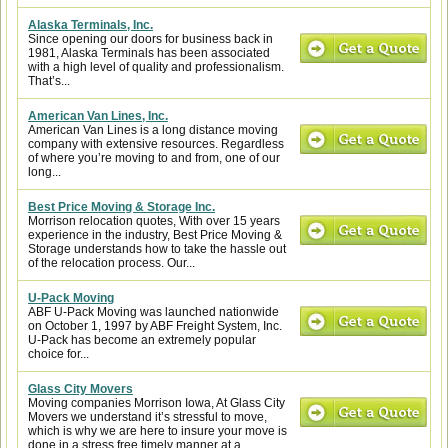
Alaska Terminals, Inc.
Since opening our doors for business back in
1981, Alaska Terminals has been associated
with a high level of quality and professionalism.
That’s...
American Van Lines, Inc.
American Van Lines is a long distance moving
company with extensive resources. Regardless
of where you’re moving to and from, one of our
long...
Best Price Moving & Storage Inc.
Morrison relocation quotes, With over 15 years
experience in the industry, Best Price Moving &
Storage understands how to take the hassle out
of the relocation process. Our...
U-Pack Moving
ABF U-Pack Moving was launched nationwide
on October 1, 1997 by ABF Freight System, Inc.
U-Pack has become an extremely popular
choice for...
Glass City Movers
Moving companies Morrison Iowa, At Glass City
Movers we understand it’s stressful to move,
which is why we are here to insure your move is
done in a stress free timely manner at a...