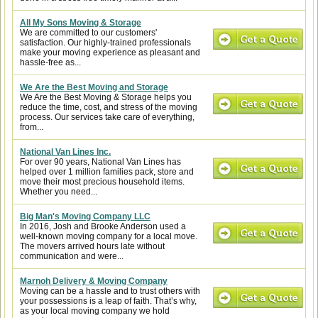
All My Sons Moving & Storage
We are committed to our customers'
satisfaction. Our highly-trained professionals
make your moving experience as pleasant and
hassle-free as...
We Are the Best Moving and Storage
We Are the Best Moving & Storage helps you
reduce the time, cost, and stress of the moving
process. Our services take care of everything,
from...
National Van Lines Inc.
For over 90 years, National Van Lines has
helped over 1 million families pack, store and
move their most precious household items.
Whether you need...
Big Man's Moving Company LLC
In 2016, Josh and Brooke Anderson used a
well-known moving company for a local move.
The movers arrived hours late without
communication and were...
Marnoh Delivery & Moving Company
Moving can be a hassle and to trust others with
your possessions is a leap of faith. That’s why,
as your local moving company we hold