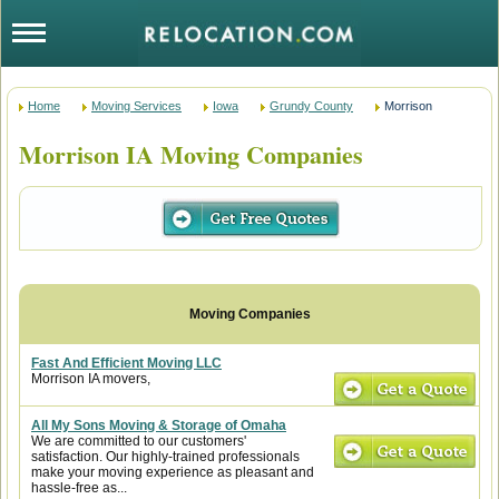
Home
Moving Services
Iowa
Grundy County
Morrison
Morrison IA Moving Companies
Fast And Efficient Moving LLC
Morrison IA movers,
All My Sons Moving & Storage of Omaha
We are committed to our customers'
satisfaction. Our highly-trained professionals
make your moving experience as pleasant and
hassle-free as...