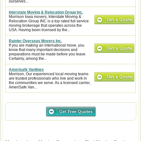
ourselves...
Interstate Moving & Relocation Group Inc.
Morrison Iowa movers, Interstate Moving &
Relocation Group INC is a top rated full service
moving brokerage that operates across the
USA. Having been licensed by the...
Rainier Overseas Movers Inc.
If you are making an international move, you
know that many important decisions and
preparations must be made before you leave.
Certainly, among the...
Amerisafe Vanlines
Morrison, Our experienced local moving teams
are trusted professionals who live and work in
the communities we serve. As a licensed carrier,
AmeriSafe Van...