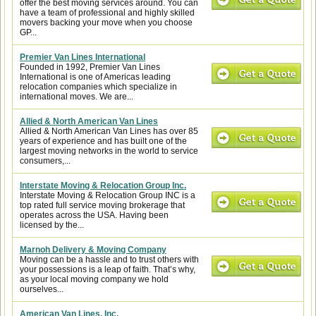
offer the best moving services around. You can
have a team of professional and highly skilled
movers backing your move when you choose
GP...
Premier Van Lines International
Founded in 1992, Premier Van Lines
International is one of Americas leading
relocation companies which specialize in
international moves. We are...
Allied & North American Van Lines
Allied & North American Van Lines has over 85
years of experience and has built one of the
largest moving networks in the world to service
consumers,...
Interstate Moving & Relocation Group Inc.
Interstate Moving & Relocation Group INC is a
top rated full service moving brokerage that
operates across the USA. Having been
licensed by the...
Marnoh Delivery & Moving Company
Moving can be a hassle and to trust others with
your possessions is a leap of faith. That’s why,
as your local moving company we hold
ourselves...
American Van Lines, Inc.