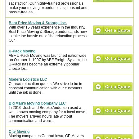
satisfaction. Our highly-trained professionals
make your moving experience as pleasant and
hassle-free as...
Best Price Moving & Storage Inc.
With over 15 years experience in the industry,
Best Price Moving & Storage understands how
to take the hassle out of the relocation process.
Our...
U-Pack Moving
ABF U-Pack Moving was launched nationwide
on October 1, 1997 by ABF Freight System, Inc.
U-Pack has become an extremely popular
choice for...
Modern Logistics LLC
Conrad relocation quotes, We strive to be in
constant communication with our customers
until the job is done.
Big Man's Moving Company LLC
In 2016, Josh and Brooke Anderson used a
well-known moving company for a local move.
The movers arrived hours late without
communication and were...
City Moving
Moving companies Conrad Iowa, GP Movers