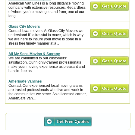
American Van Lines is a long distance moving
company with extensive resources. Regardless
of where you’re moving to and from, one of our
long...
Glass City Movers
Conrad Iowa movers, At Glass City Movers we
understand it’s stressful to move, which is why
we are here to insure your move is done in a
stress free timely manner at a...
All My Sons Moving & Storage
We are committed to our customers'
satisfaction. Our highly-trained professionals
make your moving experience as pleasant and
hassle-free as...
Amerisafe Vanlines
Conrad, Our experienced local moving teams
are trusted professionals who live and work in
the communities we serve. As a licensed carrier,
AmeriSafe Van...