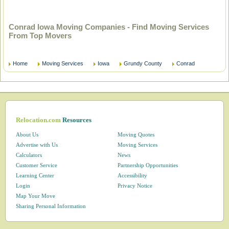
Conrad Iowa Moving Companies - Find Moving Services
From Top Movers
Home
Moving Services
Iowa
Grundy County
Conrad
Relocation.com
Resources
About Us
Moving Quotes
Advertise with Us
Moving Services
Calculators
News
Customer Service
Partnership Opportunities
Learning Center
Accessibility
Login
Privacy Notice
Map Your Move
Sharing Personal Information