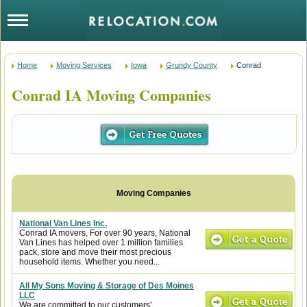
Home
Moving Services
Iowa
Grundy County
Conrad
Conrad IA Moving Companies
National Van Lines Inc.
Conrad IA movers, For over 90 years, National
Van Lines has helped over 1 million families
pack, store and move their most precious
household items. Whether you need...
All My Sons Moving & Storage of Des Moines
LLC
We are committed to our customers'