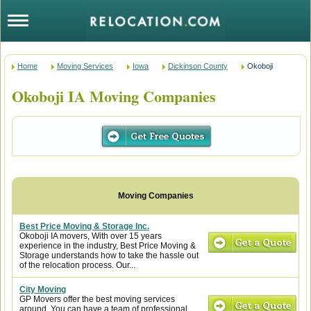
Home
Moving Services
Iowa
Dickinson County
Okoboji
Okoboji IA Moving Companies
Best Price Moving & Storage Inc.
Okoboji IA movers, With over 15 years
experience in the industry, Best Price Moving &
Storage understands how to take the hassle out
of the relocation process. Our...
City Moving
GP Movers offer the best moving services
around. You can have a team of professional