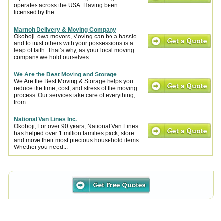
operates across the USA. Having been
licensed by the...
Marnoh Delivery & Moving Company
Okoboji Iowa movers, Moving can be a hassle
and to trust others with your possessions is a
leap of faith. That’s why, as your local moving
company we hold ourselves...
We Are the Best Moving and Storage
We Are the Best Moving & Storage helps you
reduce the time, cost, and stress of the moving
process. Our services take care of everything,
from...
National Van Lines Inc.
Okoboji, For over 90 years, National Van Lines
has helped over 1 million families pack, store
and move their most precious household items.
Whether you need...