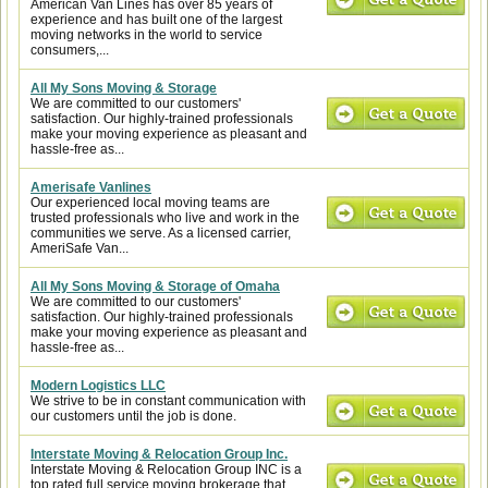
American Van Lines has over 85 years of
experience and has built one of the largest
moving networks in the world to service
consumers,...
All My Sons Moving & Storage
We are committed to our customers'
satisfaction. Our highly-trained professionals
make your moving experience as pleasant and
hassle-free as...
Amerisafe Vanlines
Our experienced local moving teams are
trusted professionals who live and work in the
communities we serve. As a licensed carrier,
AmeriSafe Van...
All My Sons Moving & Storage of Omaha
We are committed to our customers'
satisfaction. Our highly-trained professionals
make your moving experience as pleasant and
hassle-free as...
Modern Logistics LLC
We strive to be in constant communication with
our customers until the job is done.
Interstate Moving & Relocation Group Inc.
Interstate Moving & Relocation Group INC is a
top rated full service moving brokerage that