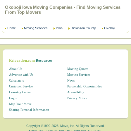
Okoboji Iowa Moving Companies - Find Moving Services
From Top Movers
Home
Moving Services
Iowa
Dickinson County
Okoboji
Relocation.com
Resources
About Us
Moving Quotes
Advertise with Us
Moving Services
Calculators
News
Customer Service
Partnership Opportunities
Learning Center
Accessibility
Login
Privacy Notice
Map Your Move
Sharing Personal Information
Copyright ©1999-2026, Move, Inc. All Rights Reserved.