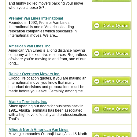
and highly skilled movers backing your move
when you choose GP...
Premier Van Lines International
Founded in 1992, Premier Van Lines
International is one of Americas leading
relocation companies which specialize in
international moves. We are...
American Van Lines, Inc.
American Van Lines is a long distance moving
company with extensive resources. Regardless
of where you’re moving to and from, one of our
long...
Rainier Overseas Movers Inc.
Okoboji relocation quotes, If you are making an
international move, you know that many
important decisions and preparations must be
made before you leave. Certainly, among the...
Alaska Terminals, Inc.
Since opening our doors for business back in
1981, Alaska Terminals has been associated
with a high level of quality and professionalism.
That’s...
Allied & North American Van Lines
Moving companies Okoboji Iowa, Allied & North