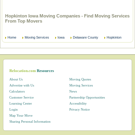
Hopkinton Iowa Moving Companies - Find Moving Services
From Top Movers
Home
Moving Services
Iowa
Delaware County
Hopkinton
Relocation.com
Resources
About Us
Moving Quotes
Advertise with Us
Moving Services
Calculators
News
Customer Service
Partnership Opportunities
Learning Center
Accessibility
Login
Privacy Notice
Map Your Move
Sharing Personal Information