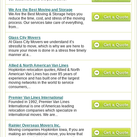
We Are the Best Moving and Storage
We Are the Best Moving & Storage helps you
reduce the time, cost, and stress of the moving
process. Our services take care of everything,
from...
Glass City Movers
At Glass City Movers we understand it’s
stressful to move, which is why we are here to
insure your move is done in a stress free timely
manner at a...
Allied & North American Van Lines
Hopkinton relocation quotes, Allied & North
American Van Lines has over 85 years of
experience and has built one of the largest
moving networks in the world to service
consumers,...
Premier Van Lines International
Founded in 1992, Premier Van Lines
International is one of Americas leading
relocation companies which specialize in
international moves. We are...
Rainier Overseas Movers Inc.
Moving companies Hopkinton Iowa, If you are
making an international move, you know that