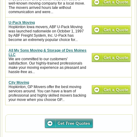
well-known moving company for a local move.
The movers arrived hours late without
communication and were...
U-Pack Moving
Hopkinton Iowa movers, ABF U-Pack Moving
was launched nationwide on October 1, 1997
by ABF Freight System, Inc. U-Pack has
become an extremely popular choice for...
All My Sons Moving & Storage of Des Moines
LLC
We are committed to our customers'
satisfaction. Our highly-trained professionals
make your moving experience as pleasant and
hassle-free as...
City Moving
Hopkinton, GP Movers offer the best moving
services around. You can have a team of
professional and highly skilled movers backing
your move when you choose GP...