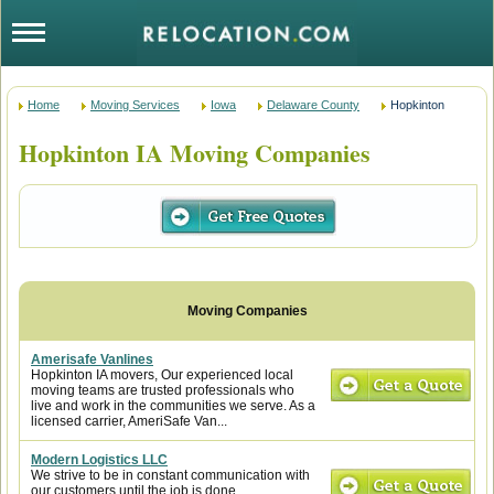
Home
Moving Services
Iowa
Delaware County
Hopkinton
Hopkinton IA Moving Companies
Amerisafe Vanlines
Hopkinton IA movers, Our experienced local
moving teams are trusted professionals who
live and work in the communities we serve. As a
licensed carrier, AmeriSafe Van...
Modern Logistics LLC
We strive to be in constant communication with
our customers until the job is done.