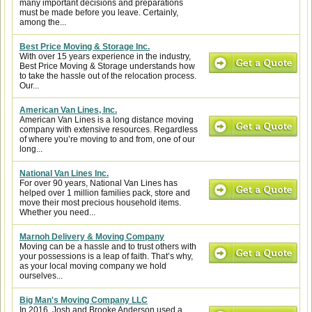
many important decisions and preparations
must be made before you leave. Certainly,
among the...
Best Price Moving & Storage Inc.
With over 15 years experience in the industry,
Best Price Moving & Storage understands how
to take the hassle out of the relocation process.
Our...
American Van Lines, Inc.
American Van Lines is a long distance moving
company with extensive resources. Regardless
of where you’re moving to and from, one of our
long...
National Van Lines Inc.
For over 90 years, National Van Lines has
helped over 1 million families pack, store and
move their most precious household items.
Whether you need...
Marnoh Delivery & Moving Company
Moving can be a hassle and to trust others with
your possessions is a leap of faith. That’s why,
as your local moving company we hold
ourselves...
Big Man's Moving Company LLC
In 2016, Josh and Brooke Anderson used a