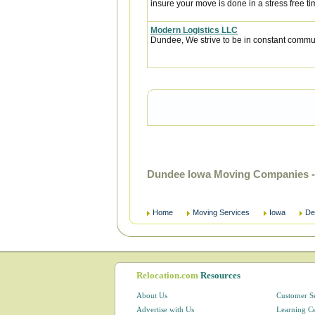
insure your move is done in a stress free ti
Modern Logistics LLC
Dundee, We strive to be in constant communi
Dundee Iowa Moving Companies -
Home
Moving Services
Iowa
De
Relocation.com
Resources
About Us
Customer S
Advertise with Us
Learning C