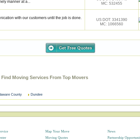
mely manner at a...
MC: 532455
cation with our customers until the job is done.
US DOT: 3341390
MC: 1066560
 Find Moving Services From Top Movers
laware County
Dundee
ervice
Map Your Move
News
enter
Moving Quotes
Partnership Opportuni