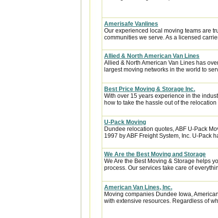
Amerisafe Vanlines
Our experienced local moving teams are tru
communities we serve. As a licensed carrier
Allied & North American Van Lines
Allied & North American Van Lines has over
largest moving networks in the world to ser
Best Price Moving & Storage Inc.
With over 15 years experience in the indus
how to take the hassle out of the relocation 
U-Pack Moving
Dundee relocation quotes, ABF U-Pack Mov
1997 by ABF Freight System, Inc. U-Pack ha
We Are the Best Moving and Storage
We Are the Best Moving & Storage helps you
process. Our services take care of everythin
American Van Lines, Inc.
Moving companies Dundee Iowa, American 
with extensive resources. Regardless of whe