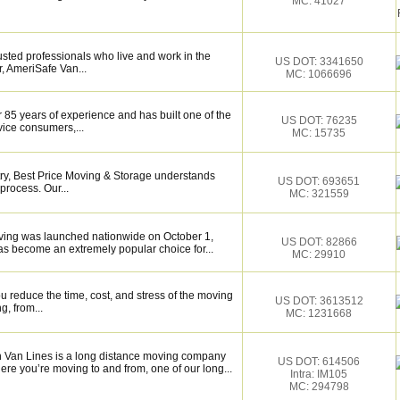
MC: 41027
sted professionals who live and work in the
US DOT: 3341650
, AmeriSafe Van...
MC: 1066696
 85 years of experience and has built one of the
US DOT: 76235
vice consumers,...
MC: 15735
try, Best Price Moving & Storage understands
US DOT: 693651
process. Our...
MC: 321559
ing was launched nationwide on October 1,
US DOT: 82866
s become an extremely popular choice for...
MC: 29910
 reduce the time, cost, and stress of the moving
US DOT: 3613512
g, from...
MC: 1231668
Van Lines is a long distance moving company
US DOT: 614506
re you’re moving to and from, one of our long...
Intra: IM105
MC: 294798