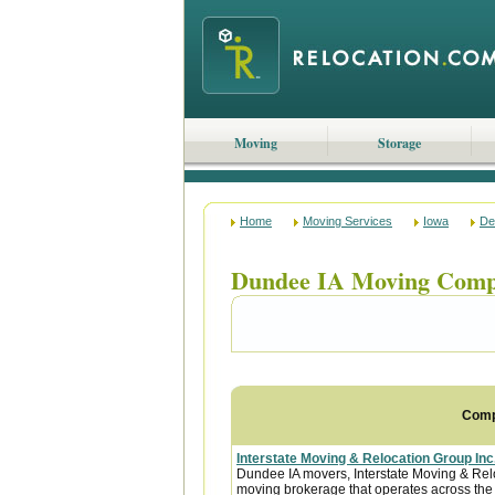
Moving
Storage
Home
Moving Services
Iowa
De
Dundee IA Moving Comp
Com
Interstate Moving & Relocation Group Inc
Dundee IA movers, Interstate Moving & Reloc
moving brokerage that operates across the