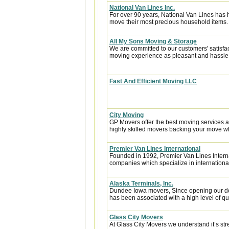
National Van Lines Inc.
For over 90 years, National Van Lines has h
move their most precious household items.
All My Sons Moving & Storage
We are committed to our customers' satisfa
moving experience as pleasant and hassle-f
Fast And Efficient Moving LLC
City Moving
GP Movers offer the best moving services 
highly skilled movers backing your move w
Premier Van Lines International
Founded in 1992, Premier Van Lines Interna
companies which specialize in internationa
Alaska Terminals, Inc.
Dundee Iowa movers, Since opening our doo
has been associated with a high level of qua
Glass City Movers
At Glass City Movers we understand it’s str