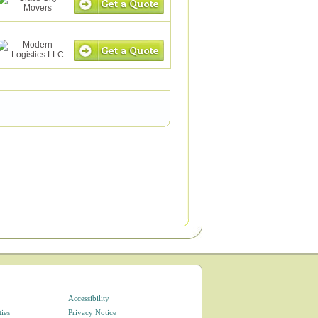
Accessibility
ties
Privacy Notice