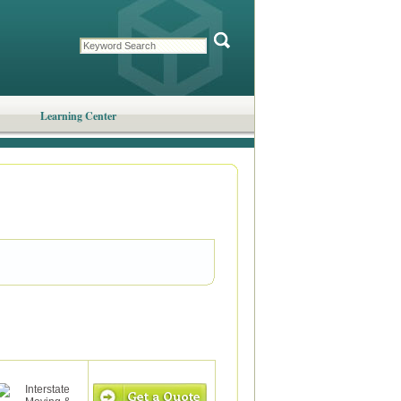
Learning Center