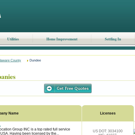
Utilities
Home Improvement
Settling In
laware County
Dundee
anies
pany Name
Licenses
.
ation Group INC is a top rated full service
US DOT: 3034100
 USA. Having been licensed by the...