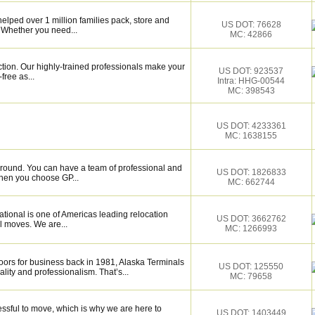
elped over 1 million families pack, store and
US DOT: 76628
 Whether you need...
MC: 42866
ction. Our highly-trained professionals make your
US DOT: 923537
ree as...
Intra: HHG-00544
MC: 398543
US DOT: 4233361
MC: 1638155
around. You can have a team of professional and
US DOT: 1826833
hen you choose GP...
MC: 662744
tional is one of Americas leading relocation
US DOT: 3662762
l moves. We are...
MC: 1266993
rs for business back in 1981, Alaska Terminals
US DOT: 125550
lity and professionalism. That’s...
MC: 79658
essful to move, which is why we are here to
US DOT: 1403449