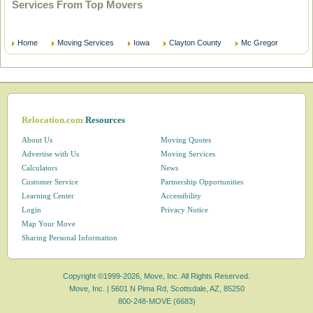
Services From Top Movers
Home
Moving Services
Iowa
Clayton County
Mc Gregor
Relocation.com
Resources
About Us
Moving Quotes
Advertise with Us
Moving Services
Calculators
News
Customer Service
Partnership Opportunities
Learning Center
Accessibility
Login
Privacy Notice
Map Your Move
Sharing Personal Information
Copyright ©1999-2026, Move, Inc. All Rights Reserved.
Move, Inc. |
5601 N Pima Rd, Scottsdale, AZ, 85250
800-248-MOVE (6683)