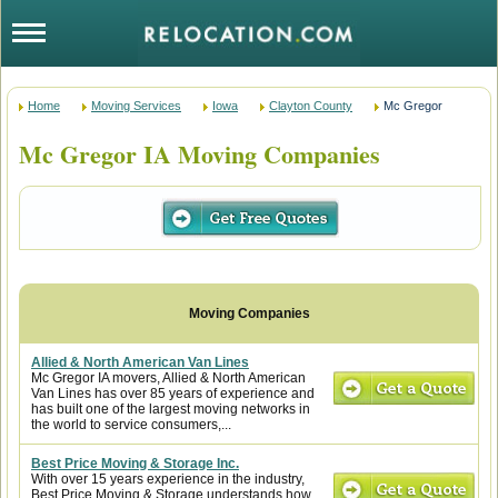
Home
Moving Services
Iowa
Clayton County
Mc Gregor
Mc Gregor IA Moving Companies
Allied & North American Van Lines
Mc Gregor IA movers, Allied & North American
Van Lines has over 85 years of experience and
has built one of the largest moving networks in
the world to service consumers,...
Best Price Moving & Storage Inc.
With over 15 years experience in the industry,
Best Price Moving & Storage understands how