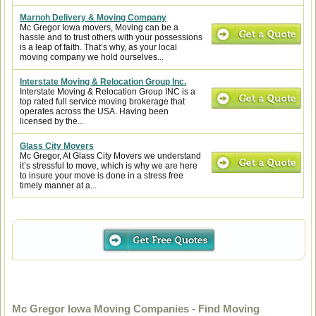
Marnoh Delivery & Moving Company
Mc Gregor Iowa movers, Moving can be a
hassle and to trust others with your possessions
is a leap of faith. That’s why, as your local
moving company we hold ourselves...
Interstate Moving & Relocation Group Inc.
Interstate Moving & Relocation Group INC is a
top rated full service moving brokerage that
operates across the USA. Having been
licensed by the...
Glass City Movers
Mc Gregor, At Glass City Movers we understand
it’s stressful to move, which is why we are here
to insure your move is done in a stress free
timely manner at a...
Mc Gregor Iowa Moving Companies - Find Moving