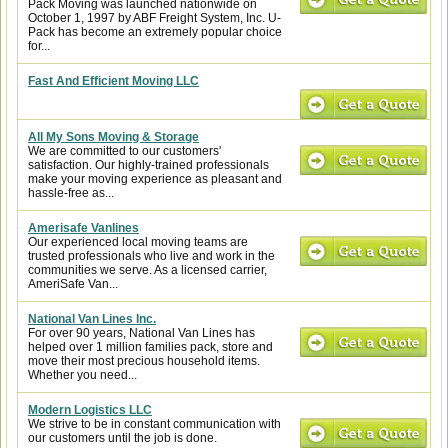
Pack Moving was launched nationwide on
October 1, 1997 by ABF Freight System, Inc. U-
Pack has become an extremely popular choice
for...
Fast And Efficient Moving LLC
All My Sons Moving & Storage
We are committed to our customers'
satisfaction. Our highly-trained professionals
make your moving experience as pleasant and
hassle-free as...
Amerisafe Vanlines
Our experienced local moving teams are
trusted professionals who live and work in the
communities we serve. As a licensed carrier,
AmeriSafe Van...
National Van Lines Inc.
For over 90 years, National Van Lines has
helped over 1 million families pack, store and
move their most precious household items.
Whether you need...
Modern Logistics LLC
We strive to be in constant communication with
our customers until the job is done.