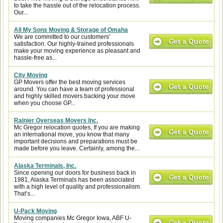
to take the hassle out of the relocation process.
Our...
All My Sons Moving & Storage of Omaha
We are committed to our customers'
satisfaction. Our highly-trained professionals
make your moving experience as pleasant and
hassle-free as...
City Moving
GP Movers offer the best moving services
around. You can have a team of professional
and highly skilled movers backing your move
when you choose GP...
Rainier Overseas Movers Inc.
Mc Gregor relocation quotes, If you are making
an international move, you know that many
important decisions and preparations must be
made before you leave. Certainly, among the...
Alaska Terminals, Inc.
Since opening our doors for business back in
1981, Alaska Terminals has been associated
with a high level of quality and professionalism.
That’s...
U-Pack Moving
Moving companies Mc Gregor Iowa, ABF U-