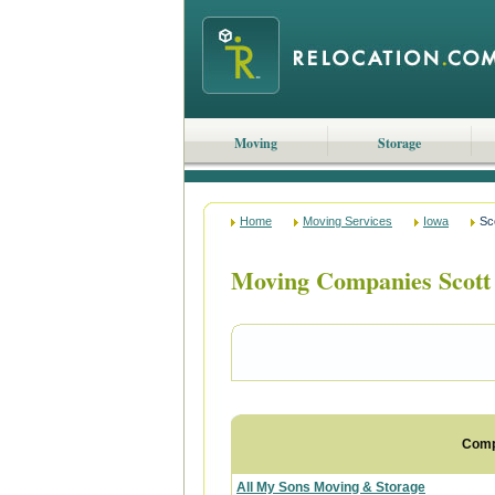
Moving
Storage
Home
Moving Services
Iowa
Sc
Moving Companies Scott
Com
All My Sons Moving & Storage