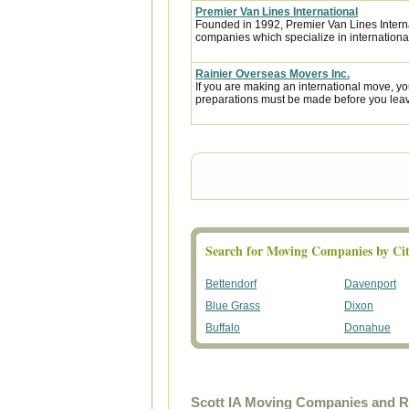
Premier Van Lines International
Founded in 1992, Premier Van Lines Interna
companies which specialize in internationa
Rainier Overseas Movers Inc.
If you are making an international move, y
preparations must be made before you leave
Search for Moving Companies by Cit
Bettendorf
Davenport
Blue Grass
Dixon
Buffalo
Donahue
Scott IA Moving Companies and R