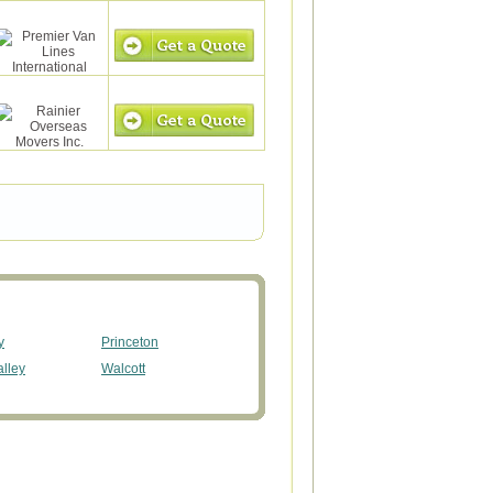
y
Princeton
alley
Walcott