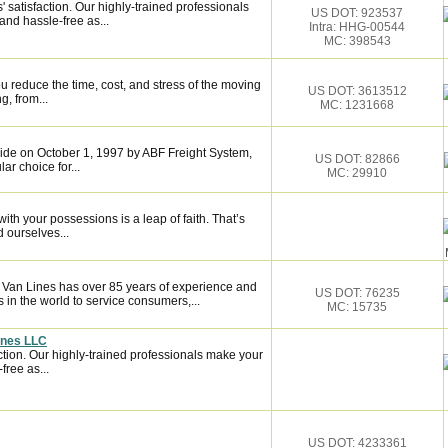
satisfaction. Our highly-trained professionals
US DOT: 923537
nd hassle-free as...
Intra: HHG-00544
MC: 398543
 reduce the time, cost, and stress of the moving
US DOT: 3613512
g, from...
MC: 1231668
de on October 1, 1997 by ABF Freight System,
US DOT: 82866
r choice for...
MC: 29910
ith your possessions is a leap of faith. That’s
 ourselves...
n Van Lines has over 85 years of experience and
US DOT: 76235
 in the world to service consumers,...
MC: 15735
ines LLC
ction. Our highly-trained professionals make your
ree as...
US DOT: 4233361