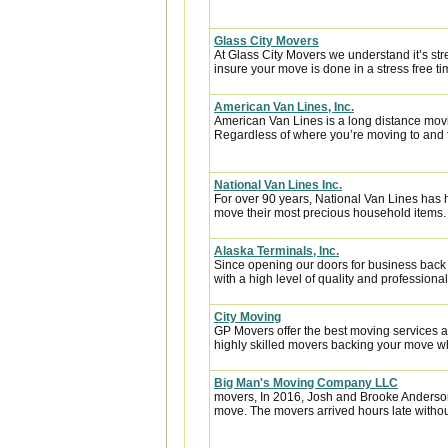
Glass City Movers
At Glass City Movers we understand it’s str
insure your move is done in a stress free ti
American Van Lines, Inc.
American Van Lines is a long distance mov
Regardless of where you’re moving to and f
National Van Lines Inc.
For over 90 years, National Van Lines has h
move their most precious household items.
Alaska Terminals, Inc.
Since opening our doors for business back
with a high level of quality and professional
City Moving
GP Movers offer the best moving services 
highly skilled movers backing your move w
Big Man's Moving Company LLC
movers, In 2016, Josh and Brooke Anderso
move. The movers arrived hours late witho