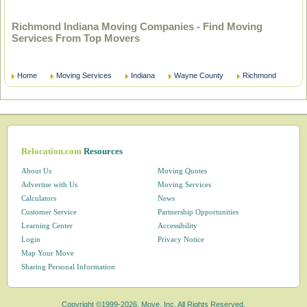
Richmond Indiana Moving Companies - Find Moving
Services From Top Movers
Home
Moving Services
Indiana
Wayne County
Richmond
Relocation.com
Resources
About Us
Moving Quotes
Advertise with Us
Moving Services
Calculators
News
Customer Service
Partnership Opportunities
Learning Center
Accessibility
Login
Privacy Notice
Map Your Move
Sharing Personal Information
Copyright ©1999-2026, Move, Inc. All Rights Reserved.