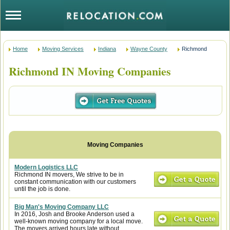
Home
Moving Services
Indiana
Wayne County
Richmond
Richmond IN Moving Companies
Modern Logistics LLC
Richmond IN movers, We strive to be in
constant communication with our customers
until the job is done.
Big Man's Moving Company LLC
In 2016, Josh and Brooke Anderson used a
well-known moving company for a local move.
The movers arrived hours late without