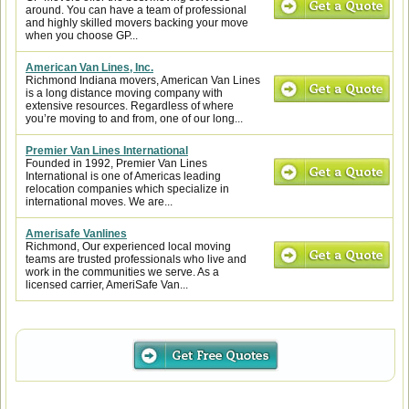
around. You can have a team of professional
and highly skilled movers backing your move
when you choose GP...
American Van Lines, Inc.
Richmond Indiana movers, American Van Lines
is a long distance moving company with
extensive resources. Regardless of where
you’re moving to and from, one of our long...
Premier Van Lines International
Founded in 1992, Premier Van Lines
International is one of Americas leading
relocation companies which specialize in
international moves. We are...
Amerisafe Vanlines
Richmond, Our experienced local moving
teams are trusted professionals who live and
work in the communities we serve. As a
licensed carrier, AmeriSafe Van...