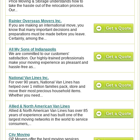
Price Moving & Storage understands how to
take the hassle out of the relocation process.
Our...
Rainier Overseas Movers Inc.
If you are making an international move, you
know that many important decisions and
preparations must be made before you leave.
Certainly, among the...
All My Sons of Indianapolis
We are committed to our customers'
satisfaction. Our highly-trained professionals
make your moving experience as pleasant and
hassle-free as...
National Van Lines Inc.
For over 90 years, National Van Lines has
helped over 1 million families pack, store and
move their most precious household items.
Whether you need...
Allied & North American Van Lines
Allied & North American Van Lines has over 85
years of experience and has built one of the
largest moving networks in the world to service
consumers,...
City Moving
GP Movers offer the best moving services