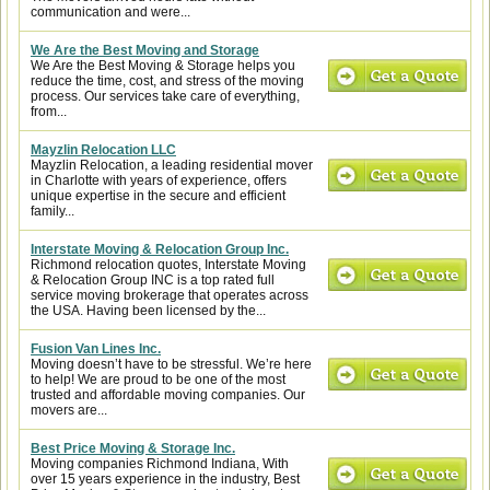
communication and were...
We Are the Best Moving and Storage
We Are the Best Moving & Storage helps you
reduce the time, cost, and stress of the moving
process. Our services take care of everything,
from...
Mayzlin Relocation LLC
Mayzlin Relocation, a leading residential mover
in Charlotte with years of experience, offers
unique expertise in the secure and efficient
family...
Interstate Moving & Relocation Group Inc.
Richmond relocation quotes, Interstate Moving
& Relocation Group INC is a top rated full
service moving brokerage that operates across
the USA. Having been licensed by the...
Fusion Van Lines Inc.
Moving doesn’t have to be stressful. We’re here
to help! We are proud to be one of the most
trusted and affordable moving companies. Our
movers are...
Best Price Moving & Storage Inc.
Moving companies Richmond Indiana, With
over 15 years experience in the industry, Best