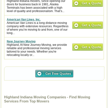
Highland Indiana movers, Since opening our
doors for business back in 1981, Alaska
Terminals has been associated with a high
level of quality and professionalism. That’s...
American Van Lines, Inc.
American Van Lines is a long distance moving
company with extensive resources. Regardless
of where you’re moving to and from, one of our
long...
New Journey Moving
Highland, At New Journey Moving, we provide
reliable and professional moving services
tailored to your needs. Whether you're
relocating locally or...
Highland Indiana Moving Companies - Find Moving
Services From Top Movers