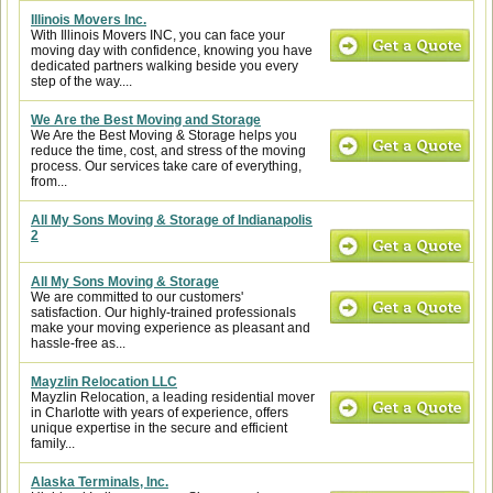
Illinois Movers Inc.
With Illinois Movers INC, you can face your
moving day with confidence, knowing you have
dedicated partners walking beside you every
step of the way....
We Are the Best Moving and Storage
We Are the Best Moving & Storage helps you
reduce the time, cost, and stress of the moving
process. Our services take care of everything,
from...
All My Sons Moving & Storage of Indianapolis
2
All My Sons Moving & Storage
We are committed to our customers'
satisfaction. Our highly-trained professionals
make your moving experience as pleasant and
hassle-free as...
Mayzlin Relocation LLC
Mayzlin Relocation, a leading residential mover
in Charlotte with years of experience, offers
unique expertise in the secure and efficient
family...
Alaska Terminals, Inc.