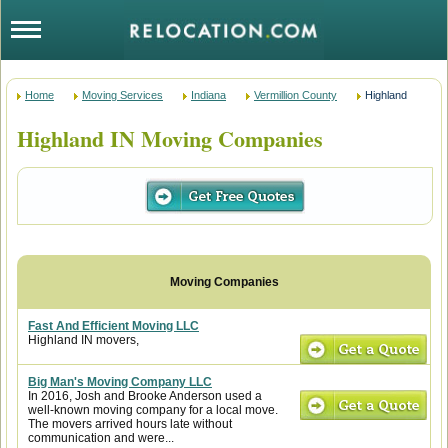
Home
Moving Services
Indiana
Vermillion County
Highland
Highland IN Moving Companies
Fast And Efficient Moving LLC
Highland IN movers,
Big Man's Moving Company LLC
In 2016, Josh and Brooke Anderson used a
well-known moving company for a local move.
The movers arrived hours late without
communication and were...