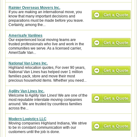
Rainier Overseas Movers Inc.
If you are making an international move, you
know that many important decisions and
preparations must be made before you leave.
Certainly, among the...
Amerisafe Vanlines
Our experienced local moving teams are
trusted professionals who live and work in the
communities we serve. As a licensed carrier,
AmeriSafe Van...
National Van Lines Inc.
Highland relocation quotes, For over 90 years,
National Van Lines has helped over 1 million
families pack, store and move their most
precious household items. Whether you need...
Agility Van Lines Inc.
Welcome to Agility Van Lines! We are one of the
most reputable interstate moving companies
around. We are trusted by countless families
across the...
Modern Logistics LLC
Moving companies Highland Indiana, We strive
to be in constant communication with our
customers until the job is done.