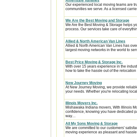
Amerisafe Vanlines
Our experienced local moving teams are tru
communities we serve. As a licensed carrier
We Are the Best Moving and Storage
We Are the Best Moving & Storage helps you
process. Our services take care of everythin
Allied & North American Van Lines
Allied & North American Van Lines has over
largest moving networks in the world to ser
Best Price Moving & Storage Inc.
With over 15 years experience in the indus
how to take the hassle out of the relocation 
New Journey Moving
At New Journey Moving, we provide reliable
your needs. Whether you're relocating locall
Illinois Movers Inc.
Mishawaka Indiana movers, With Illinois M
confidence, knowing you have dedicated pa
way....
All My Sons Moving & Storage
We are committed to our customers' satisfa
moving experience as pleasant and hassle-f