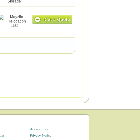
Accessibility
ties
Privacy Notice