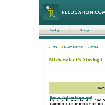
Moving
Storage
Home
Moving Services
Indiana
Mishawaka IN Moving C
Com
Premier Van Lines International
Mishawaka IN movers, Founded in 1992, Pre
leading relocation companies which special