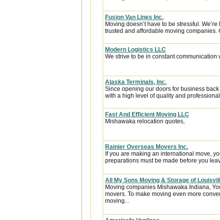
Fusion Van Lines Inc.
Moving doesn’t have to be stressful. We’re 
trusted and affordable moving companies. 
Modern Logistics LLC
We strive to be in constant communication w
Alaska Terminals, Inc.
Since opening our doors for business back
with a high level of quality and professional
Fast And Efficient Moving LLC
Mishawaka relocation quotes,
Rainier Overseas Movers Inc.
If you are making an international move, y
preparations must be made before you leave
All My Sons Moving & Storage of Louisvil
Moving companies Mishawaka Indiana, You’l
movers. To make moving even more conven
moving...