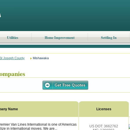
Utilities
Home Improvement
Settling In
St Joseph County
Mishawaka
ompanies
pany Name
Licenses
mier Van Lines International is one of Americas
US DOT: 3662762
ize in international moves. We are...