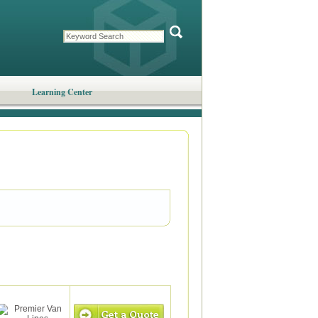
Learning Center