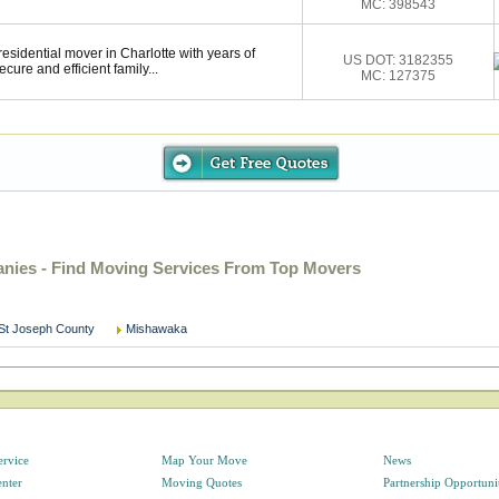
MC: 398543
esidential mover in Charlotte with years of
US DOT: 3182355
cure and efficient family...
MC: 127375
nies - Find Moving Services From Top Movers
St Joseph County
Mishawaka
ervice
Map Your Move
News
enter
Moving Quotes
Partnership Opportuni