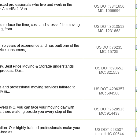
sted professionals who live and work in the
US DOT: 3341650
, AmeriSafe Van...
MC: 1066696
 reduce the time, cost, and stress of the moving
US DOT: 3613512
g, from...
MC: 1231668
 85 years of experience and has built one of the
US DOT: 76235
vice consumers,...
MC: 15735
try, Best Price Moving & Storage understands
US DOT: 693651
process. Our...
MC: 321559
 and professional moving services tailored to
US DOT: 4296357
y or...
MC: 504508
overs INC, you can face your moving day with
US DOT: 2628513
rtners walking beside you every step of the
MC: 914433
ction. Our highly-trained professionals make your
US DOT: 923537
ree as...
Intra: HHG-00544