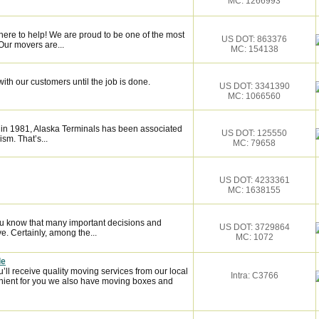
MC: 1266993
here to help! We are proud to be one of the most
US DOT: 863376
Our movers are...
MC: 154138
ith our customers until the job is done.
US DOT: 3341390
MC: 1066560
 in 1981, Alaska Terminals has been associated
US DOT: 125550
ism. That’s...
MC: 79658
US DOT: 4233361
MC: 1638155
ou know that many important decisions and
US DOT: 3729864
. Certainly, among the...
MC: 1072
le
l receive quality moving services from our local
Intra: C3766
ient for you we also have moving boxes and