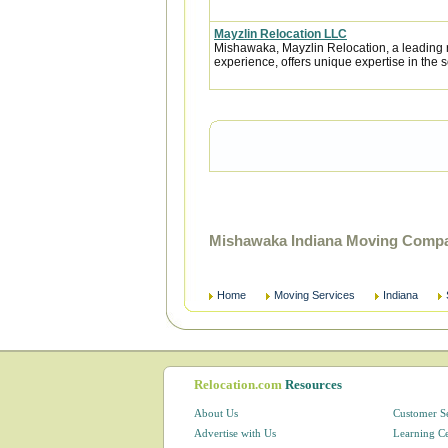
Mayzlin Relocation LLC
Mishawaka, Mayzlin Relocation, a leading r
experience, offers unique expertise in the se
Mishawaka Indiana Moving Compa
Home
Moving Services
Indiana
Relocation.com
Resources
About Us
Customer S
Advertise with Us
Learning C