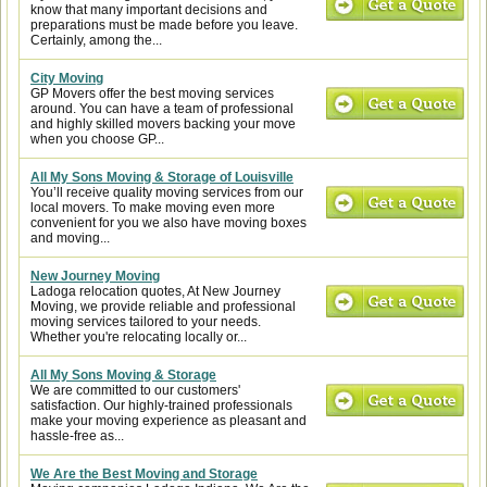
know that many important decisions and
preparations must be made before you leave.
Certainly, among the...
City Moving
GP Movers offer the best moving services
around. You can have a team of professional
and highly skilled movers backing your move
when you choose GP...
All My Sons Moving & Storage of Louisville
You’ll receive quality moving services from our
local movers. To make moving even more
convenient for you we also have moving boxes
and moving...
New Journey Moving
Ladoga relocation quotes, At New Journey
Moving, we provide reliable and professional
moving services tailored to your needs.
Whether you're relocating locally or...
All My Sons Moving & Storage
We are committed to our customers'
satisfaction. Our highly-trained professionals
make your moving experience as pleasant and
hassle-free as...
We Are the Best Moving and Storage