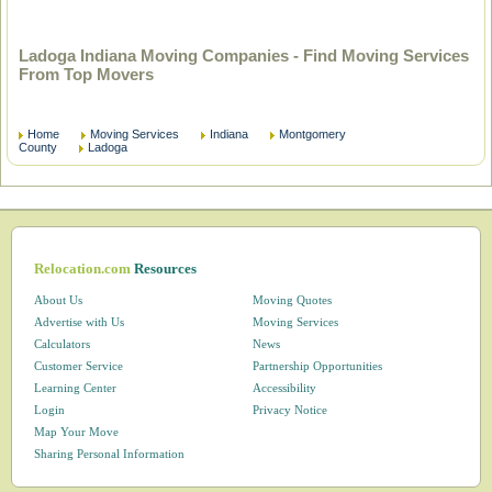
Ladoga Indiana Moving Companies - Find Moving Services
From Top Movers
Home
Moving Services
Indiana
Montgomery
County
Ladoga
Relocation.com
Resources
About Us
Moving Quotes
Advertise with Us
Moving Services
Calculators
News
Customer Service
Partnership Opportunities
Learning Center
Accessibility
Login
Privacy Notice
Map Your Move
Sharing Personal Information