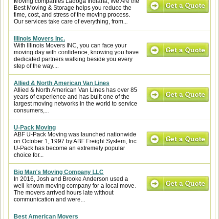
Moving companies Ladoga Indiana, We Are the
Best Moving & Storage helps you reduce the
time, cost, and stress of the moving process.
Our services take care of everything, from...
Illinois Movers Inc.
With Illinois Movers INC, you can face your
moving day with confidence, knowing you have
dedicated partners walking beside you every
step of the way....
Allied & North American Van Lines
Allied & North American Van Lines has over 85
years of experience and has built one of the
largest moving networks in the world to service
consumers,...
U-Pack Moving
ABF U-Pack Moving was launched nationwide
on October 1, 1997 by ABF Freight System, Inc.
U-Pack has become an extremely popular
choice for...
Big Man's Moving Company LLC
In 2016, Josh and Brooke Anderson used a
well-known moving company for a local move.
The movers arrived hours late without
communication and were...
Best American Movers