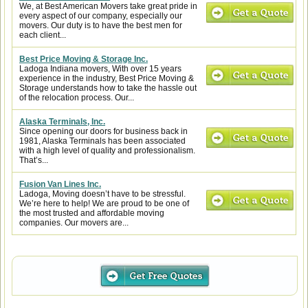
We, at Best American Movers take great pride in
every aspect of our company, especially our
movers. Our duty is to have the best men for
each client...
Best Price Moving & Storage Inc.
Ladoga Indiana movers, With over 15 years
experience in the industry, Best Price Moving &
Storage understands how to take the hassle out
of the relocation process. Our...
Alaska Terminals, Inc.
Since opening our doors for business back in
1981, Alaska Terminals has been associated
with a high level of quality and professionalism.
That’s...
Fusion Van Lines Inc.
Ladoga, Moving doesn’t have to be stressful.
We’re here to help! We are proud to be one of
the most trusted and affordable moving
companies. Our movers are...