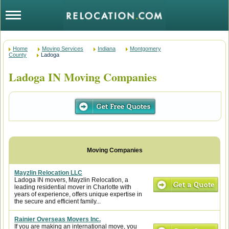
Home
Moving Services
Indiana
Montgomery
County
Ladoga
Ladoga IN Moving Companies
Mayzlin Relocation LLC
Ladoga IN movers, Mayzlin Relocation, a
leading residential mover in Charlotte with
years of experience, offers unique expertise in
the secure and efficient family...
Rainier Overseas Movers Inc.
If you are making an international move, you