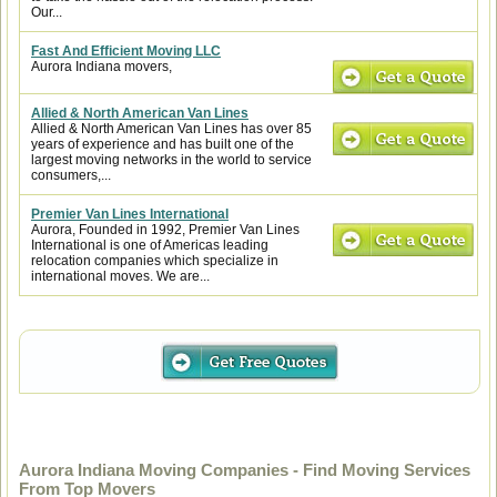
Our...
Fast And Efficient Moving LLC
Aurora Indiana movers,
Allied & North American Van Lines
Allied & North American Van Lines has over 85
years of experience and has built one of the
largest moving networks in the world to service
consumers,...
Premier Van Lines International
Aurora, Founded in 1992, Premier Van Lines
International is one of Americas leading
relocation companies which specialize in
international moves. We are...
Aurora Indiana Moving Companies - Find Moving Services
From Top Movers