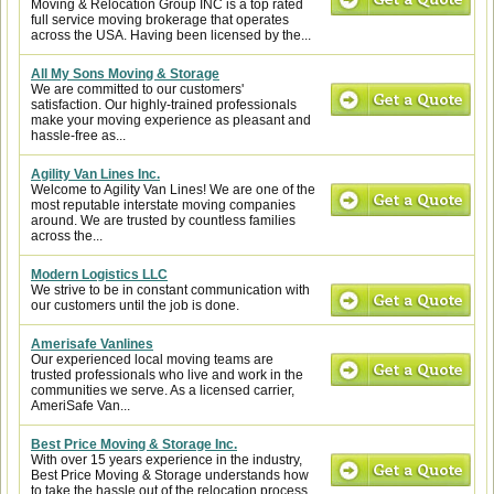
Moving & Relocation Group INC is a top rated
full service moving brokerage that operates
across the USA. Having been licensed by the...
All My Sons Moving & Storage
We are committed to our customers'
satisfaction. Our highly-trained professionals
make your moving experience as pleasant and
hassle-free as...
Agility Van Lines Inc.
Welcome to Agility Van Lines! We are one of the
most reputable interstate moving companies
around. We are trusted by countless families
across the...
Modern Logistics LLC
We strive to be in constant communication with
our customers until the job is done.
Amerisafe Vanlines
Our experienced local moving teams are
trusted professionals who live and work in the
communities we serve. As a licensed carrier,
AmeriSafe Van...
Best Price Moving & Storage Inc.
With over 15 years experience in the industry,
Best Price Moving & Storage understands how
to take the hassle out of the relocation process.