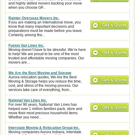
and highly skilled movers backing your move
when you choose GP...
Rainier Overseas Movers Inc.
If you are making an international move, you
know that many important decisions and
preparations must be made before you leave.
Certainly, among the...
Fusion Van Lines Inc.
Moving doesn’t have to be stressful. We’re here
to help! We are proud to be one of the most
trusted and affordable moving companies. Our
movers are...
We Are the Best Moving and Storage
Aurora relocation quotes, We Are the Best
Moving & Storage helps you reduce the time,
cost, and stress of the moving process. Our
services take care of everything, from...
National Van Lines Inc.
For over 90 years, National Van Lines has
helped over 1 million families pack, store and
move their most precious household items.
Whether you need...
Interstate Moving & Relocation Group Inc.
Moving companies Aurora Indiana, Interstate