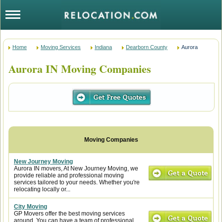
Home
Moving Services
Indiana
Dearborn County
Aurora
Aurora IN Moving Companies
New Journey Moving
Aurora IN movers, At New Journey Moving, we
provide reliable and professional moving
services tailored to your needs. Whether you're
relocating locally or...
City Moving
GP Movers offer the best moving services
around. You can have a team of professional