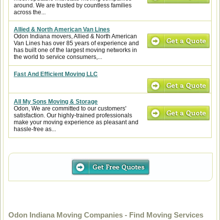
around. We are trusted by countless families
across the...
Allied & North American Van Lines
Odon Indiana movers, Allied & North American
Van Lines has over 85 years of experience and
has built one of the largest moving networks in
the world to service consumers,...
Fast And Efficient Moving LLC
All My Sons Moving & Storage
Odon, We are committed to our customers'
satisfaction. Our highly-trained professionals
make your moving experience as pleasant and
hassle-free as...
Odon Indiana Moving Companies - Find Moving Services