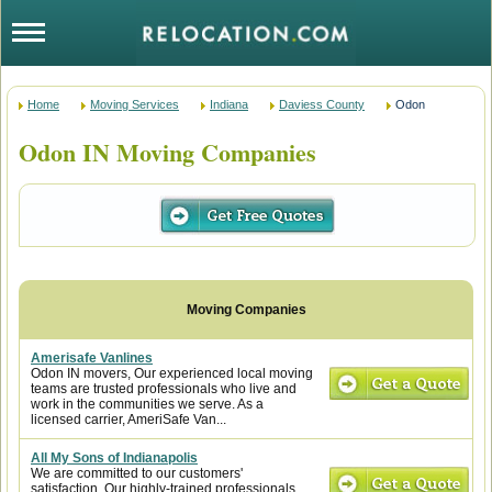
Home
Moving Services
Indiana
Daviess County
Odon
Odon IN Moving Companies
Amerisafe Vanlines
Odon IN movers, Our experienced local moving
teams are trusted professionals who live and
work in the communities we serve. As a
licensed carrier, AmeriSafe Van...
All My Sons of Indianapolis
We are committed to our customers'
satisfaction. Our highly-trained professionals