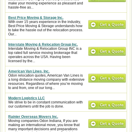
make your moving experience as pleasant and
hassle-free as...
Best Price Moving & Storage Inc.
With over 15 years experience in the industry,
Best Price Moving & Storage understands how
to take the hassle out of the relocation process.
Our...
Interstate Moving & Relocation Group Inc.
Interstate Moving & Relocation Group INC is a
top rated full service moving brokerage that
operates across the USA. Having been
licensed by the...
American Van Lines, Inc.
Odon relocation quotes, American Van Lines is
a long distance moving company with extensive
resources. Regardless of where you’re moving
to and from, one of our long...
Modern Logistics LLC
We strive to be in constant communication with
our customers until the job is done.
Rainier Overseas Movers Inc.
Moving companies Odon Indiana, If you are
making an international move, you know that
many important decisions and preparations