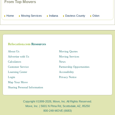
From Top Movers
Home
Moving Services
Indiana
Daviess County
Odon
Relocation.com
Resources
About Us
Moving Quotes
Advertise with Us
Moving Services
Calculators
News
Customer Service
Partnership Opportunities
Learning Center
Accessibility
Login
Privacy Notice
Map Your Move
Sharing Personal Information
Copyright ©1999-2026, Move, Inc. All Rights Reserved.
Move, Inc. |
5601 N Pima Rd, Scottsdale, AZ, 85250
800-248-MOVE (6683)