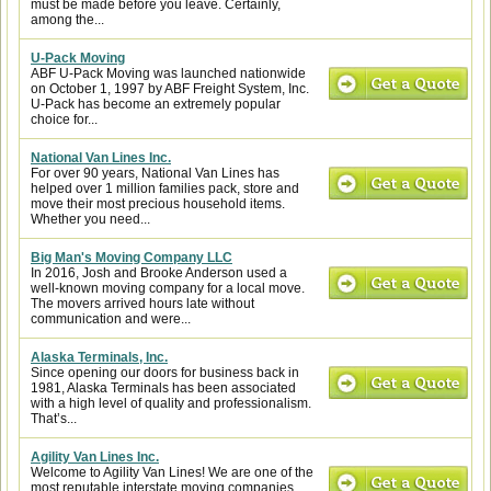
must be made before you leave. Certainly,
among the...
U-Pack Moving
ABF U-Pack Moving was launched nationwide
on October 1, 1997 by ABF Freight System, Inc.
U-Pack has become an extremely popular
choice for...
National Van Lines Inc.
For over 90 years, National Van Lines has
helped over 1 million families pack, store and
move their most precious household items.
Whether you need...
Big Man's Moving Company LLC
In 2016, Josh and Brooke Anderson used a
well-known moving company for a local move.
The movers arrived hours late without
communication and were...
Alaska Terminals, Inc.
Since opening our doors for business back in
1981, Alaska Terminals has been associated
with a high level of quality and professionalism.
That’s...
Agility Van Lines Inc.
Welcome to Agility Van Lines! We are one of the
most reputable interstate moving companies