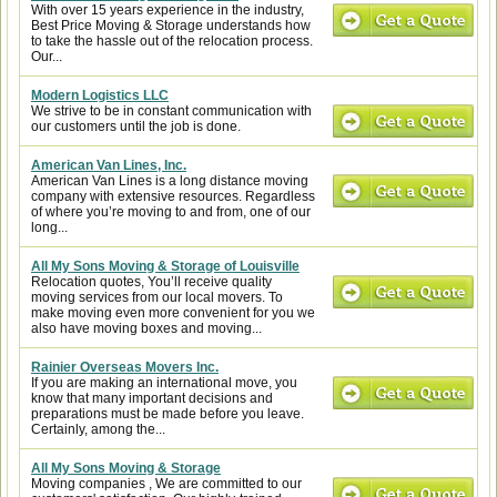
With over 15 years experience in the industry,
Best Price Moving & Storage understands how
to take the hassle out of the relocation process.
Our...
Modern Logistics LLC
We strive to be in constant communication with
our customers until the job is done.
American Van Lines, Inc.
American Van Lines is a long distance moving
company with extensive resources. Regardless
of where you’re moving to and from, one of our
long...
All My Sons Moving & Storage of Louisville
Relocation quotes, You’ll receive quality
moving services from our local movers. To
make moving even more convenient for you we
also have moving boxes and moving...
Rainier Overseas Movers Inc.
If you are making an international move, you
know that many important decisions and
preparations must be made before you leave.
Certainly, among the...
All My Sons Moving & Storage
Moving companies , We are committed to our