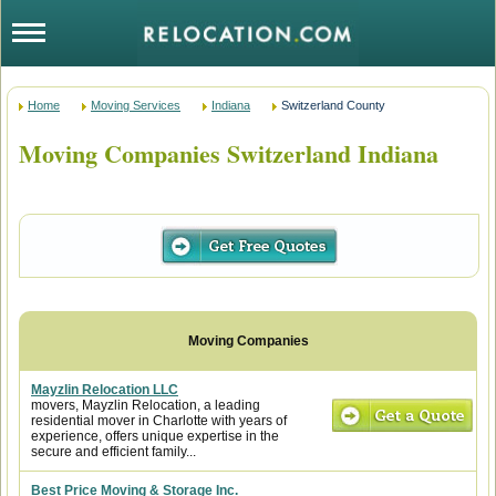
Home
Moving Services
Indiana
Switzerland County
Moving Companies Switzerland Indiana
Mayzlin Relocation LLC
movers, Mayzlin Relocation, a leading
residential mover in Charlotte with years of
experience, offers unique expertise in the
secure and efficient family...
Best Price Moving & Storage Inc.