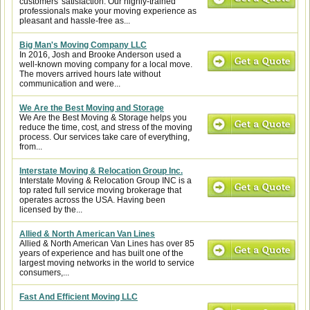
customers' satisfaction. Our highly-trained
professionals make your moving experience as
pleasant and hassle-free as...
Big Man's Moving Company LLC
In 2016, Josh and Brooke Anderson used a
well-known moving company for a local move.
The movers arrived hours late without
communication and were...
We Are the Best Moving and Storage
We Are the Best Moving & Storage helps you
reduce the time, cost, and stress of the moving
process. Our services take care of everything,
from...
Interstate Moving & Relocation Group Inc.
Interstate Moving & Relocation Group INC is a
top rated full service moving brokerage that
operates across the USA. Having been
licensed by the...
Allied & North American Van Lines
Allied & North American Van Lines has over 85
years of experience and has built one of the
largest moving networks in the world to service
consumers,...
Fast And Efficient Moving LLC