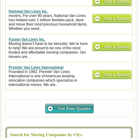
National Van Lines Inc.
movers, For over 90 years, National Van Lines
has helped over 1 million families pack, store
and move their most precious household items.
Whether you need...
Fusion Van Lines Inc.
Moving doesn’t have to be stressful. We’re here
to help! We are proud to be one of the most
trusted and affordable moving companies. Our
movers are...
Premier Van Lines International
Founded in 1992, Premier Van Lines
International is one of Americas leading
relocation companies which specialize in
international moves. We are...
Search for Moving Companies by City: