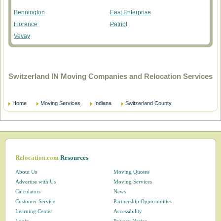
Bennington
East Enterprise
Florence
Patriot
Vevay
Switzerland IN Moving Companies and Relocation Services
Home
Moving Services
Indiana
Switzerland County
Relocation.com
Resources
About Us
Moving Quotes
Advertise with Us
Moving Services
Calculators
News
Customer Service
Partnership Opportunities
Learning Center
Accessibility