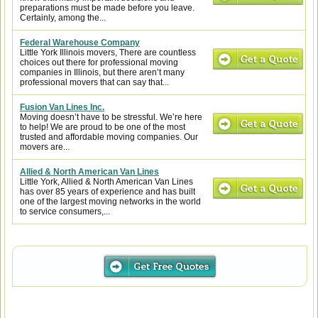
preparations must be made before you leave.
Certainly, among the...
Federal Warehouse Company
Little York Illinois movers, There are countless
choices out there for professional moving
companies in Illinois, but there aren’t many
professional movers that can say that...
Fusion Van Lines Inc.
Moving doesn’t have to be stressful. We’re here
to help! We are proud to be one of the most
trusted and affordable moving companies. Our
movers are...
Allied & North American Van Lines
Little York, Allied & North American Van Lines
has over 85 years of experience and has built
one of the largest moving networks in the world
to service consumers,...