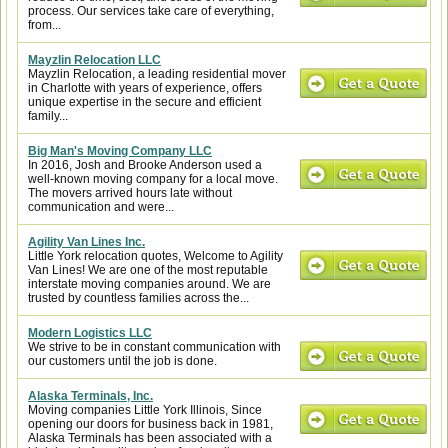
process. Our services take care of everything,
from...
Mayzlin Relocation LLC
Mayzlin Relocation, a leading residential mover
in Charlotte with years of experience, offers
unique expertise in the secure and efficient
family...
Big Man's Moving Company LLC
In 2016, Josh and Brooke Anderson used a
well-known moving company for a local move.
The movers arrived hours late without
communication and were...
Agility Van Lines Inc.
Little York relocation quotes, Welcome to Agility
Van Lines! We are one of the most reputable
interstate moving companies around. We are
trusted by countless families across the...
Modern Logistics LLC
We strive to be in constant communication with
our customers until the job is done.
Alaska Terminals, Inc.
Moving companies Little York Illinois, Since
opening our doors for business back in 1981,
Alaska Terminals has been associated with a