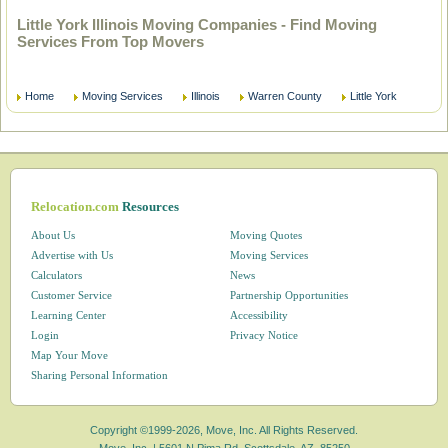
Little York Illinois Moving Companies - Find Moving
Services From Top Movers
Home
Moving Services
Illinois
Warren County
Little York
Relocation.com
Resources
About Us
Moving Quotes
Advertise with Us
Moving Services
Calculators
News
Customer Service
Partnership Opportunities
Learning Center
Accessibility
Login
Privacy Notice
Map Your Move
Sharing Personal Information
Copyright ©1999-2026, Move, Inc. All Rights Reserved.