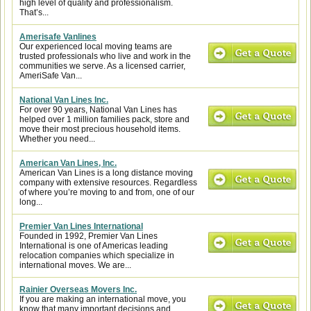
high level of quality and professionalism.
That’s...
Amerisafe Vanlines
Our experienced local moving teams are
trusted professionals who live and work in the
communities we serve. As a licensed carrier,
AmeriSafe Van...
National Van Lines Inc.
For over 90 years, National Van Lines has
helped over 1 million families pack, store and
move their most precious household items.
Whether you need...
American Van Lines, Inc.
American Van Lines is a long distance moving
company with extensive resources. Regardless
of where you’re moving to and from, one of our
long...
Premier Van Lines International
Founded in 1992, Premier Van Lines
International is one of Americas leading
relocation companies which specialize in
international moves. We are...
Rainier Overseas Movers Inc.
If you are making an international move, you
know that many important decisions and