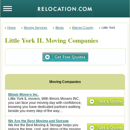
Home
Moving Services
Illinois
Warren County
Little York
Little York IL Moving Companies
Illinois Movers Inc.
Little York IL movers, With Illinois Movers INC,
you can face your moving day with confidence,
knowing you have dedicated partners walking
beside you every step of the way....
We Are the Best Moving and Storage
We Are the Best Moving & Storage helps you
reduce the time, cost, and stress of the moving