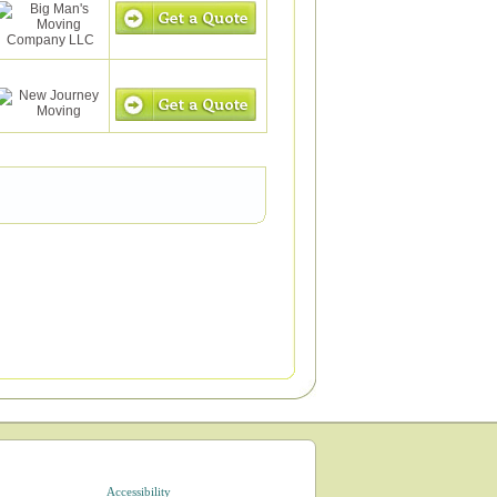
Accessibility