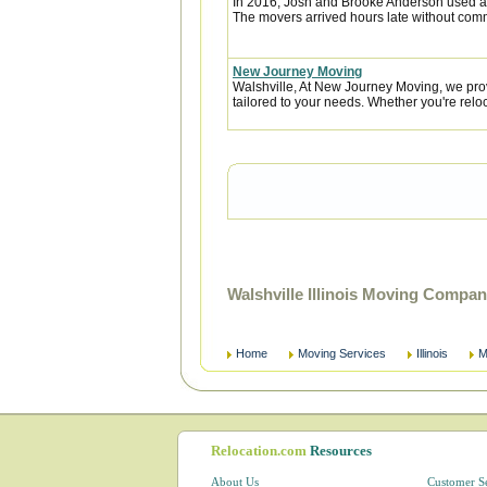
In 2016, Josh and Brooke Anderson used a
The movers arrived hours late without com
New Journey Moving
Walshville, At New Journey Moving, we pro
tailored to your needs. Whether you're reloca
Walshville Illinois Moving Compa
Home
Moving Services
Illinois
M
Relocation.com
Resources
About Us
Customer S