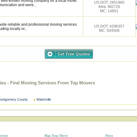
 well-known moving company for a local move.
US DOT: 2951960
munication and were...
Intra: IM2726
MC: 14801
vide reliable and professional moving services
US DOT: 4296357
ting locally or...
MC: 504508
nies - Find Moving Services From Top Movers
ontgomery County
Walshville
ervice
Map Your Move
News