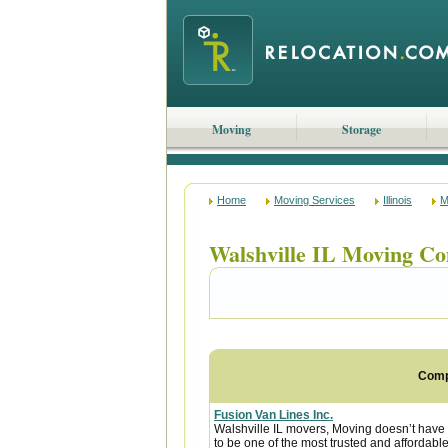
Moving
Storage
Home
Moving Services
Illinois
M
Walshville IL Moving C
Com
Fusion Van Lines Inc.
Walshville IL movers, Moving doesn’t have t
to be one of the most trusted and affordab