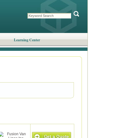
Learning Center