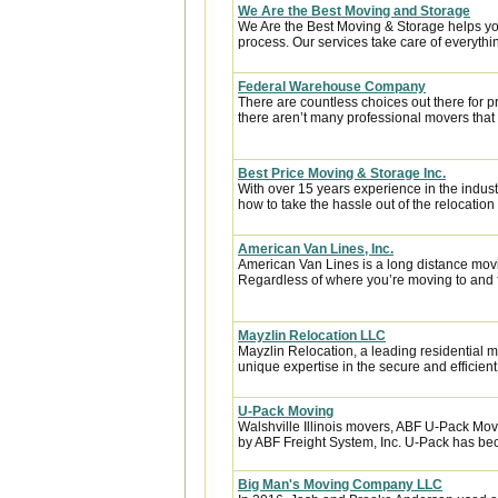
We Are the Best Moving and Storage
We Are the Best Moving & Storage helps you
process. Our services take care of everythin
Federal Warehouse Company
There are countless choices out there for p
there aren’t many professional movers that c
Best Price Moving & Storage Inc.
With over 15 years experience in the indus
how to take the hassle out of the relocation 
American Van Lines, Inc.
American Van Lines is a long distance mov
Regardless of where you’re moving to and f
Mayzlin Relocation LLC
Mayzlin Relocation, a leading residential m
unique expertise in the secure and efficient 
U-Pack Moving
Walshville Illinois movers, ABF U-Pack Mo
by ABF Freight System, Inc. U-Pack has bec
Big Man's Moving Company LLC