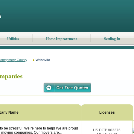
Utilities
Home Improvement
Settling In
ontgomery County
Walshville
ompanies
pany Name
Licenses
o be stressful. We’re here to help! We are proud
US DOT: 863376
le moving companies. Our movers are...