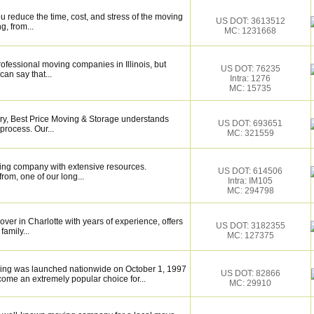
 reduce the time, cost, and stress of the moving
US DOT: 3613512
g, from...
MC: 1231668
rofessional moving companies in Illinois, but
US DOT: 76235
an say that...
Intra: 1276
MC: 15735
try, Best Price Moving & Storage understands
US DOT: 693651
process. Our...
MC: 321559
ing company with extensive resources.
US DOT: 614506
rom, one of our long...
Intra: IM105
MC: 294798
over in Charlotte with years of experience, offers
US DOT: 3182355
family...
MC: 127375
ving was launched nationwide on October 1, 1997
US DOT: 82866
ome an extremely popular choice for...
MC: 29910