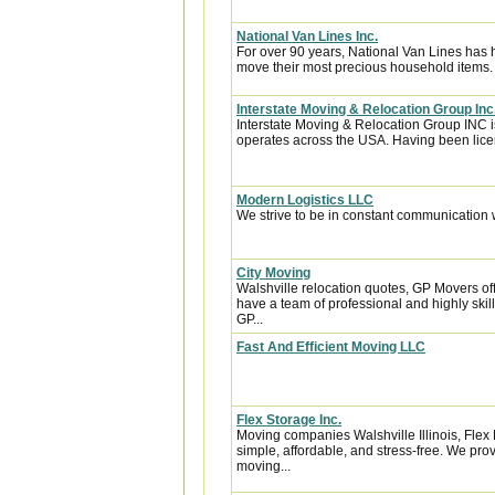
National Van Lines Inc.
For over 90 years, National Van Lines has h
move their most precious household items.
Interstate Moving & Relocation Group Inc
Interstate Moving & Relocation Group INC is
operates across the USA. Having been licen
Modern Logistics LLC
We strive to be in constant communication w
City Moving
Walshville relocation quotes, GP Movers of
have a team of professional and highly sk
GP...
Fast And Efficient Moving LLC
Flex Storage Inc.
Moving companies Walshville Illinois, Fle
simple, affordable, and stress-free. We pro
moving...