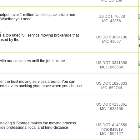
MC: 154138
elped over 1 million families pack, store and
US DOT: 76628
 Whether you need...
MC: 42866
.
 a top rated full service moving brokerage that
US DOT: 3034100
sed by the...
MC: 41027
ith our customers until the job is done.
US DOT: 3341390
MC: 1066560
fer the best moving services around. You can
US DOT: 1826833
illed movers backing your move when you choose
MC: 662744
US DOT: 4233361
MC: 1638155
x Moving & Storage makes the moving process
US DOT: 4148650
vide professional local and long-distance
Intra: IM3819
MC: 1592127