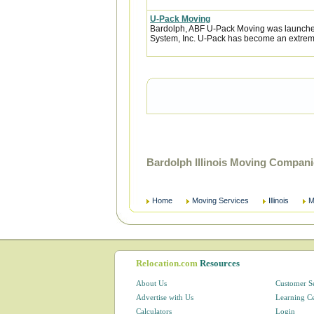
U-Pack Moving
Bardolph, ABF U-Pack Moving was launched
System, Inc. U-Pack has become an extremel
Bardolph Illinois Moving Compani
Home
Moving Services
Illinois
M
Relocation.com
Resources
About Us
Customer S
Advertise with Us
Learning C
Calculators
Login