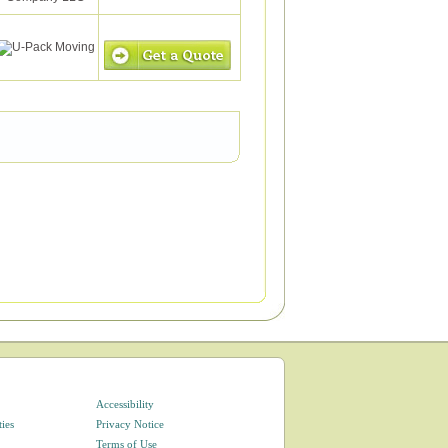
Accessibility
ties
Privacy Notice
Terms of Use