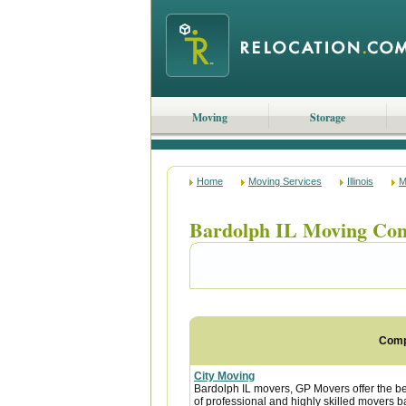
Moving
Storage
Home
Moving Services
Illinois
M
Bardolph IL Moving Co
Com
City Moving
Bardolph IL movers, GP Movers offer the b
of professional and highly skilled movers