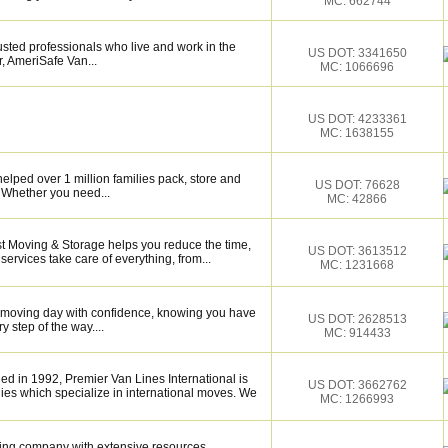
MC: 662744
sted professionals who live and work in the
US DOT: 3341650
, AmeriSafe Van...
MC: 1066696
US DOT: 4233361
MC: 1638155
elped over 1 million families pack, store and
US DOT: 76628
 Whether you need...
MC: 42866
st Moving & Storage helps you reduce the time,
US DOT: 3613512
services take care of everything, from...
MC: 1231668
r moving day with confidence, knowing you have
US DOT: 2628513
 step of the way....
MC: 914433
d in 1992, Premier Van Lines International is
US DOT: 3662762
ies which specialize in international moves. We
MC: 1266993
ing company with extensive resources.