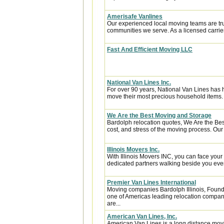
Amerisafe Vanlines
Our experienced local moving teams are tru
communities we serve. As a licensed carrier
Fast And Efficient Moving LLC
National Van Lines Inc.
For over 90 years, National Van Lines has h
move their most precious household items.
We Are the Best Moving and Storage
Bardolph relocation quotes, We Are the Be
cost, and stress of the moving process. Our 
Illinois Movers Inc.
With Illinois Movers INC, you can face you
dedicated partners walking beside you every
Premier Van Lines International
Moving companies Bardolph Illinois, Founde
one of Americas leading relocation compan
are...
American Van Lines, Inc.
American Van Lines is a long distance mov