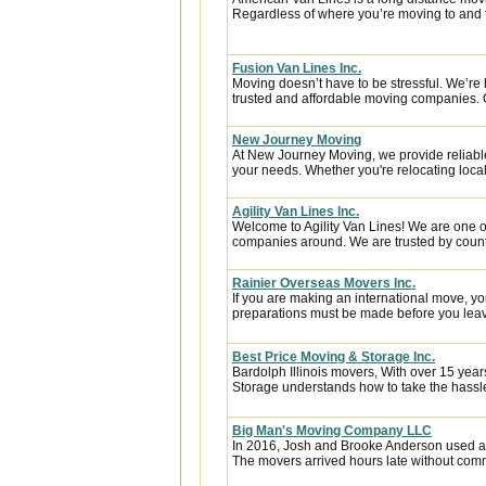
Regardless of where you’re moving to and f
Fusion Van Lines Inc.
Moving doesn’t have to be stressful. We’re 
trusted and affordable moving companies. 
New Journey Moving
At New Journey Moving, we provide reliable
your needs. Whether you're relocating locall
Agility Van Lines Inc.
Welcome to Agility Van Lines! We are one o
companies around. We are trusted by countl
Rainier Overseas Movers Inc.
If you are making an international move, y
preparations must be made before you leave
Best Price Moving & Storage Inc.
Bardolph Illinois movers, With over 15 year
Storage understands how to take the hassle 
Big Man's Moving Company LLC
In 2016, Josh and Brooke Anderson used a
The movers arrived hours late without com