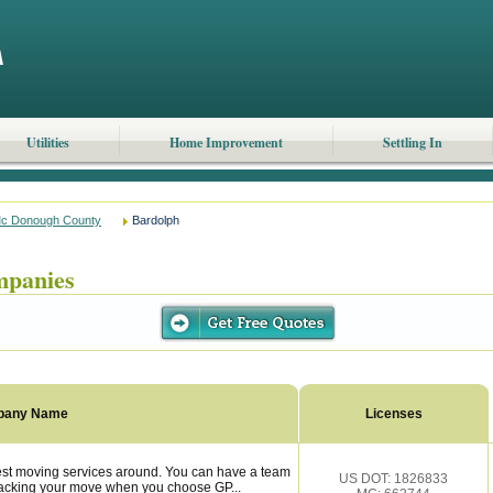
Utilities
Home Improvement
Settling In
c Donough County
Bardolph
mpanies
pany Name
Licenses
est moving services around. You can have a team
US DOT: 1826833
 backing your move when you choose GP...