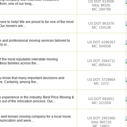
US DOT: 614506
rom, one of our long...
Intra: IM105
MC: 294798
here to help! We are proud to be one of the most
US DOT: 863376
Our movers are...
MC: 154138
 and professional moving services tailored to
US DOT: 4296357
y or...
MC: 504508
f the most reputable interstate moving
US DOT: 2564711
ess families across the...
MC: 895410
ou know that many important decisions and
US DOT: 3729864
. Certainly, among the...
MC: 1072
s experience in the industry, Best Price Moving &
US DOT: 693651
out of the relocation process. Our...
MC: 321559
 well-known moving company for a local move.
US DOT: 2951960
munication and were...
Intra: IM2726
MC: 14801