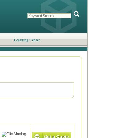
Learning Center