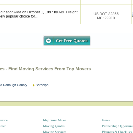
 nationwide on October 1, 1997 by ABF Freight
US DOT: 82866
y popular choice for...
MC: 29910
es - Find Moving Services From Top Movers
c Donough County
Bardolph
ervice
Map Your Move
News
enter
Moving Quotes
Partnership Opportuni
Moving Services
Planners & Checklists