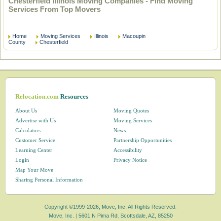
Chesterfield Illinois Moving Companies - Find Moving
Services From Top Movers
Home
Moving Services
Illinois
Macoupin
County
Chesterfield
Relocation.com
Resources
About Us
Moving Quotes
Advertise with Us
Moving Services
Calculators
News
Customer Service
Partnership Opportunities
Learning Center
Accessibility
Login
Privacy Notice
Map Your Move
Sharing Personal Information
Copyright ©1999-2026, Move, Inc. All Rights Reserved.
Move, Inc. |
5601 N Pima Rd, Scottsdale, AZ, 85250