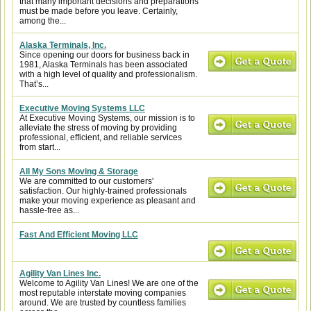
that many important decisions and preparations
must be made before you leave. Certainly,
among the...
Alaska Terminals, Inc.
Since opening our doors for business back in
1981, Alaska Terminals has been associated
with a high level of quality and professionalism.
That’s...
Executive Moving Systems LLC
At Executive Moving Systems, our mission is to
alleviate the stress of moving by providing
professional, efficient, and reliable services
from start...
All My Sons Moving & Storage
We are committed to our customers'
satisfaction. Our highly-trained professionals
make your moving experience as pleasant and
hassle-free as...
Fast And Efficient Moving LLC
Agility Van Lines Inc.
Welcome to Agility Van Lines! We are one of the
most reputable interstate moving companies
around. We are trusted by countless families