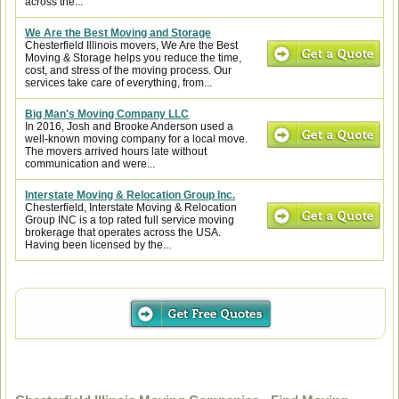
across the...
We Are the Best Moving and Storage
Chesterfield Illinois movers, We Are the Best
Moving & Storage helps you reduce the time,
cost, and stress of the moving process. Our
services take care of everything, from...
Big Man's Moving Company LLC
In 2016, Josh and Brooke Anderson used a
well-known moving company for a local move.
The movers arrived hours late without
communication and were...
Interstate Moving & Relocation Group Inc.
Chesterfield, Interstate Moving & Relocation
Group INC is a top rated full service moving
brokerage that operates across the USA.
Having been licensed by the...