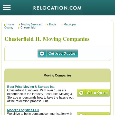
Home
Moving Services
Illinois
Macoupin
County
Chesterfield
Chesterfield IL Moving Companies
Best Price Moving & Storage Inc.
Chesterfield IL movers, With over 15 years
experience in the industry, Best Price Moving &
Storage understands how to take the hassle out
of the relocation process. Our...
Modern Logistics LLC
We strive to be in constant communication with