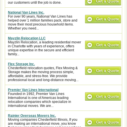
our customers until the job is done.
National Van Lines Inc.
For over 90 years, National Van Lines has
helped over 1 million families pack, store and
move their most precious household items.
Whether you need...
Mayzlin Relocation LLC
Mayzlin Relocation, a leading residential mover
in Charlotte with years of experience, offers
unique expertise in the secure and efficient
family...
Flex Storage Inc.
Chesterfield relocation quotes, Flex Moving &
Storage makes the moving process simple,
affordable, and stress-free. We provide
professional local and long-distance moving...
Premier Van Lines International
Founded in 1992, Premier Van Lines
International is one of Americas leading
relocation companies which specialize in
international moves. We are...
Rainier Overseas Movers Inc.
Moving companies Chesterfield Illinois, If you
are making an international move, you know