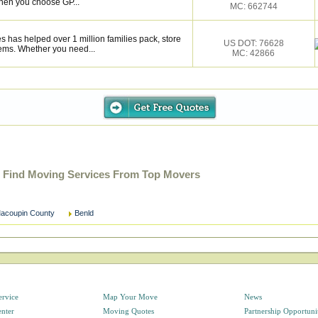
hen you choose GP...
MC: 662744
s has helped over 1 million families pack, store
US DOT: 76628
ems. Whether you need...
MC: 42866
- Find Moving Services From Top Movers
acoupin County
Benld
ervice
Map Your Move
News
enter
Moving Quotes
Partnership Opportuni