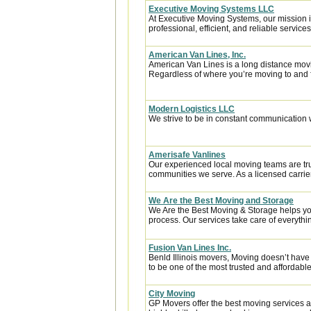
Executive Moving Systems LLC
At Executive Moving Systems, our mission is
professional, efficient, and reliable services 
American Van Lines, Inc.
American Van Lines is a long distance mov
Regardless of where you’re moving to and f
Modern Logistics LLC
We strive to be in constant communication w
Amerisafe Vanlines
Our experienced local moving teams are tru
communities we serve. As a licensed carrier
We Are the Best Moving and Storage
We Are the Best Moving & Storage helps you
process. Our services take care of everythin
Fusion Van Lines Inc.
Benld Illinois movers, Moving doesn’t have 
to be one of the most trusted and affordab
City Moving
GP Movers offer the best moving services 