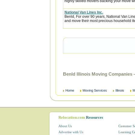
highly skilled movers backing your move w
National Van Lines Inc.
Benld, For over 90 years, National Van Line
and move their most precious household it
Benld Illinois Moving Companies 
Home
Moving Services
Illinois
M
Relocation.com
Resources
About Us
Customer S
Advertise with Us
Learning C