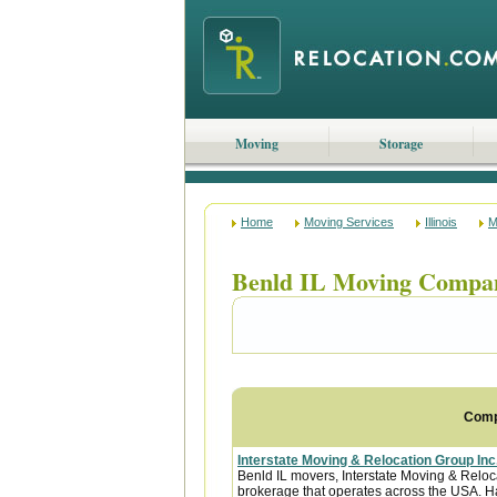
Moving
Storage
Home
Moving Services
Illinois
M
Benld IL Moving Compa
Com
Interstate Moving & Relocation Group Inc
Benld IL movers, Interstate Moving & Reloca
brokerage that operates across the USA. Ha