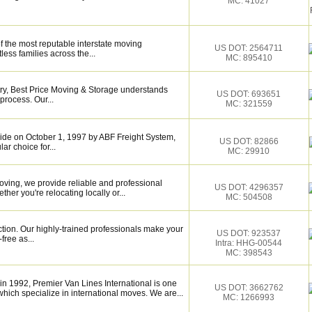
MC: 41027
f the most reputable interstate moving
US DOT: 2564711
ess families across the...
MC: 895410
try, Best Price Moving & Storage understands
US DOT: 693651
process. Our...
MC: 321559
de on October 1, 1997 by ABF Freight System,
US DOT: 82866
r choice for...
MC: 29910
ving, we provide reliable and professional
US DOT: 4296357
her you're relocating locally or...
MC: 504508
ction. Our highly-trained professionals make your
US DOT: 923537
ree as...
Intra: HHG-00544
MC: 398543
n 1992, Premier Van Lines International is one
US DOT: 3662762
hich specialize in international moves. We are...
MC: 1266993