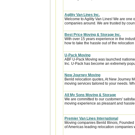
Agility Van Lines Inc.
Welcome to Agility Van Lines! We are one o
companies around. We are trusted by countl
Best Price Moving & Storage Inc.
With over 15 years experience in the indus
how to take the hassle out of the relocation 
U-Pack Moving
ABF U-Pack Moving was launched nationwi
Inc. U-Pack has become an extremely popula
New Journey Moving
Benld relocation quotes, At New Journey Mo
moving services tailored to your needs. Whet
All My Sons Moving & Storage
We are committed to our customers' satisfa
moving experience as pleasant and hassle-f
Premier Van Lines International
Moving companies Benld Illinois, Founded i
of Americas leading relocation companies w