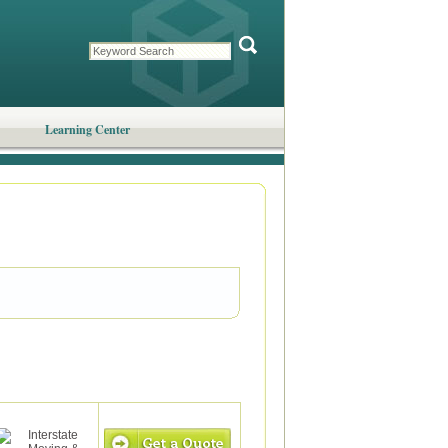
Learning Center