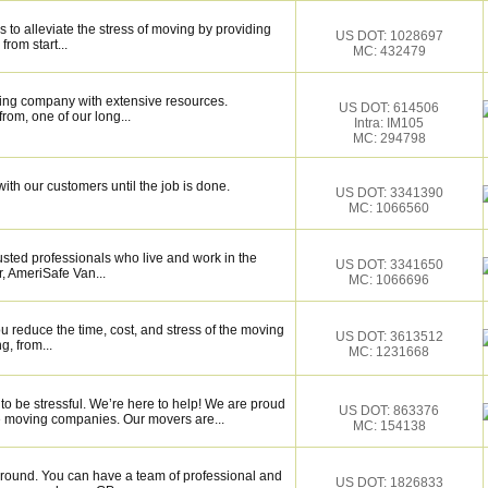
 to alleviate the stress of moving by providing
US DOT: 1028697
from start...
MC: 432479
ing company with extensive resources.
US DOT: 614506
rom, one of our long...
Intra: IM105
MC: 294798
ith our customers until the job is done.
US DOT: 3341390
MC: 1066560
sted professionals who live and work in the
US DOT: 3341650
, AmeriSafe Van...
MC: 1066696
 reduce the time, cost, and stress of the moving
US DOT: 3613512
g, from...
MC: 1231668
to be stressful. We’re here to help! We are proud
US DOT: 863376
le moving companies. Our movers are...
MC: 154138
around. You can have a team of professional and
US DOT: 1826833