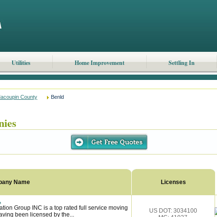
Utilities
Home Improvement
Settling In
acoupin County
Benld
nies
pany Name
Licenses
.
tion Group INC is a top rated full service moving
US DOT: 3034100
ving been licensed by the...