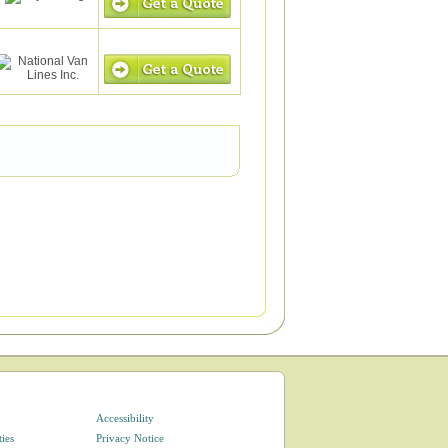
Accessibility
ties
Privacy Notice