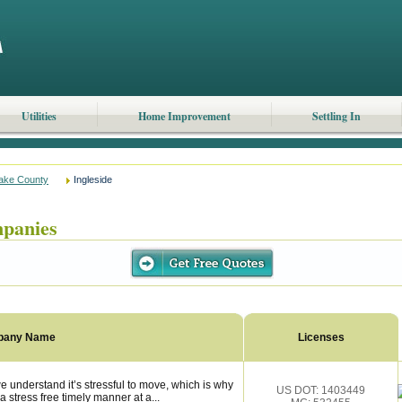
Utilities
Home Improvement
Settling In
ake County
Ingleside
mpanies
pany Name
Licenses
e understand it’s stressful to move, which is why
US DOT: 1403449
 stress free timely manner at a...