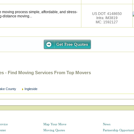
 moving process simple, affordable, and stress-
US DOT: 4148650
g-distance moving...
Intra: IM3819
MC: 1592127
ies - Find Moving Services From Top Movers
ake County
Ingleside
ervice
Map Your Move
News
enter
Moving Quotes
Partnership Opportuni