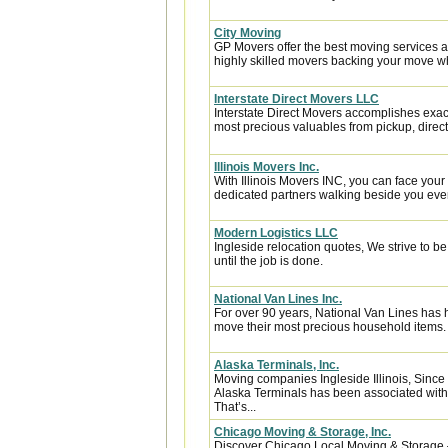
City Moving
GP Movers offer the best moving services 
highly skilled movers backing your move w
Interstate Direct Movers LLC
Interstate Direct Movers accomplishes exac
most precious valuables from pickup, directl
Illinois Movers Inc.
With Illinois Movers INC, you can face you
dedicated partners walking beside you every
Modern Logistics LLC
Ingleside relocation quotes, We strive to 
until the job is done.
National Van Lines Inc.
For over 90 years, National Van Lines has h
move their most precious household items.
Alaska Terminals, Inc.
Moving companies Ingleside Illinois, Since
Alaska Terminals has been associated with a
That’s...
Chicago Moving & Storage, Inc.
Discover Chicago Local Moving & Storage 