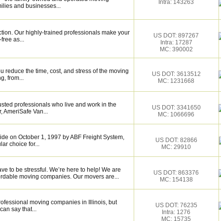
Intra: 143263
ilies and businesses...
ction. Our highly-trained professionals make your
US DOT: 897267
ree as...
Intra: 17287
MC: 390002
 reduce the time, cost, and stress of the moving
US DOT: 3613512
g, from...
MC: 1231668
sted professionals who live and work in the
US DOT: 3341650
, AmeriSafe Van...
MC: 1066696
de on October 1, 1997 by ABF Freight System,
US DOT: 82866
r choice for...
MC: 29910
ave to be stressful. We’re here to help! We are
US DOT: 863376
fordable moving companies. Our movers are...
MC: 154138
rofessional moving companies in Illinois, but
US DOT: 76235
an say that...
Intra: 1276
MC: 15735