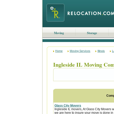
Moving
Storage
Home
Moving Services
Illinois
L
Ingleside IL Moving Co
Com
Glass City Movers
Ingleside IL movers, At Glass City Movers w
we are here to insure your move is done in a