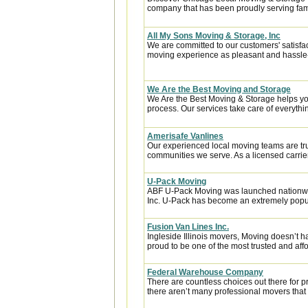
company that has been proudly serving fam
All My Sons Moving & Storage, Inc
We are committed to our customers' satisfa
moving experience as pleasant and hassle-f
We Are the Best Moving and Storage
We Are the Best Moving & Storage helps you
process. Our services take care of everythin
Amerisafe Vanlines
Our experienced local moving teams are tru
communities we serve. As a licensed carrier
U-Pack Moving
ABF U-Pack Moving was launched nationwi
Inc. U-Pack has become an extremely popula
Fusion Van Lines Inc.
Ingleside Illinois movers, Moving doesn’t h
proud to be one of the most trusted and af
Federal Warehouse Company
There are countless choices out there for p
there aren’t many professional movers that c