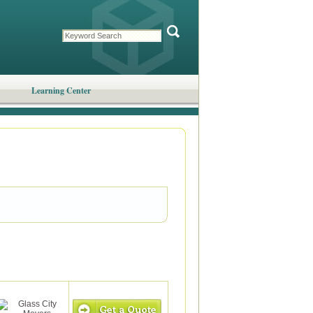
Learning Center