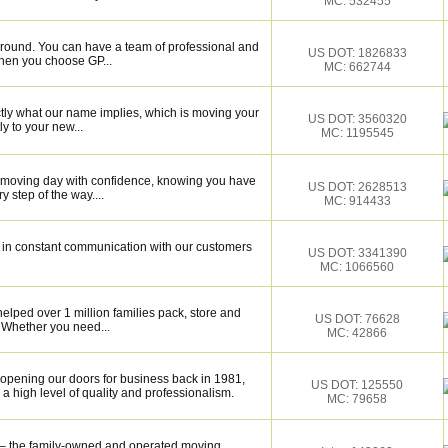
MC: 532455
around. You can have a team of professional and
US DOT: 1826833
hen you choose GP...
MC: 662744
tly what our name implies, which is moving your
US DOT: 3560320
y to your new...
MC: 1195545
r moving day with confidence, knowing you have
US DOT: 2628513
 step of the way....
MC: 914433
be in constant communication with our customers
US DOT: 3341390
MC: 1066560
elped over 1 million families pack, store and
US DOT: 76628
 Whether you need...
MC: 42866
 opening our doors for business back in 1981,
US DOT: 125550
 high level of quality and professionalism.
MC: 79658
– the family-owned and operated moving