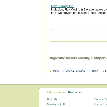
Flex Storage Inc.
Ingleside, Flex Moving & Storage makes the
free. We provide professional local and lon
Ingleside Illinois Moving Compan
Home
Moving Services
Illinois
L
Relocation.com
Resources
About Us
Customer S
Advertise with Us
Learning C