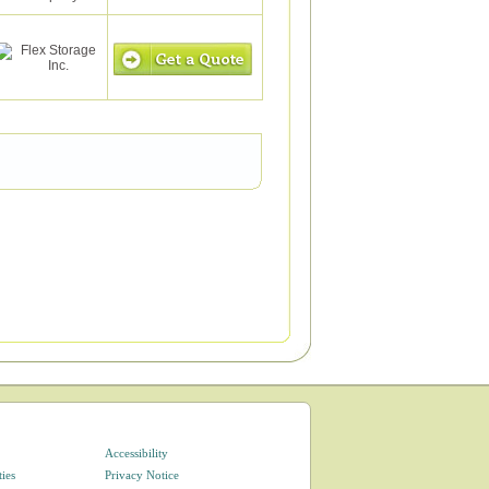
Accessibility
ties
Privacy Notice