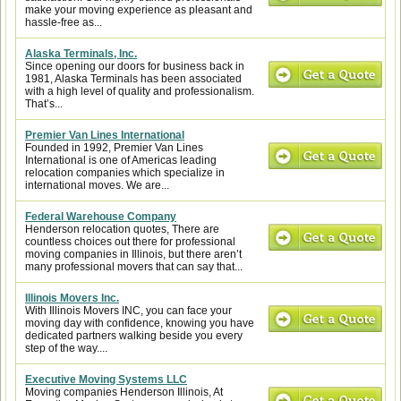
make your moving experience as pleasant and
hassle-free as...
Alaska Terminals, Inc.
Since opening our doors for business back in
1981, Alaska Terminals has been associated
with a high level of quality and professionalism.
That’s...
Premier Van Lines International
Founded in 1992, Premier Van Lines
International is one of Americas leading
relocation companies which specialize in
international moves. We are...
Federal Warehouse Company
Henderson relocation quotes, There are
countless choices out there for professional
moving companies in Illinois, but there aren’t
many professional movers that can say that...
Illinois Movers Inc.
With Illinois Movers INC, you can face your
moving day with confidence, knowing you have
dedicated partners walking beside you every
step of the way....
Executive Moving Systems LLC
Moving companies Henderson Illinois, At