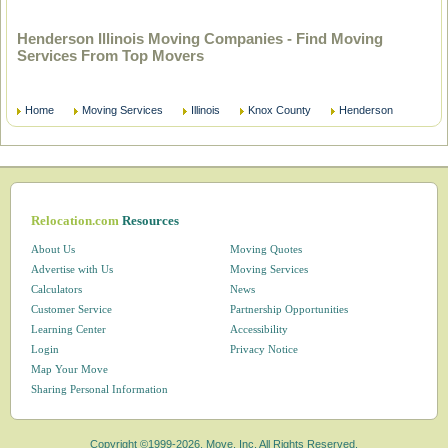
Henderson Illinois Moving Companies - Find Moving
Services From Top Movers
Home
Moving Services
Illinois
Knox County
Henderson
Relocation.com
Resources
About Us
Moving Quotes
Advertise with Us
Moving Services
Calculators
News
Customer Service
Partnership Opportunities
Learning Center
Accessibility
Login
Privacy Notice
Map Your Move
Sharing Personal Information
Copyright ©1999-2026, Move, Inc. All Rights Reserved.