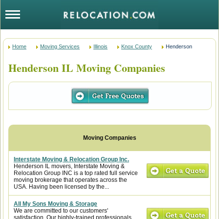
Home
Moving Services
Illinois
Knox County
Henderson
Henderson IL Moving Companies
Interstate Moving & Relocation Group Inc.
Henderson IL movers, Interstate Moving &
Relocation Group INC is a top rated full service
moving brokerage that operates across the
USA. Having been licensed by the...
All My Sons Moving & Storage
We are committed to our customers'
satisfaction. Our highly-trained professionals