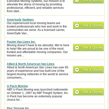
Executive Moving Systems, our mission is to
alleviate the stress of moving by providing
professional, efficient, and reliable services
from start...
Amerisafe Vanlines
Our experienced local moving teams are
trusted professionals who live and work in the
communities we serve. As a licensed carrier,
AmeriSafe Van...
Fusion Van Lines Inc.
Moving doesn’t have to be stressful. We’re here
to help! We are proud to be one of the most
trusted and affordable moving companies. Our
movers are...
Allied & North American Van Lines
Allied & North American Van Lines has over 85
years of experience and has built one of the
largest moving networks in the world to service
consumers,...
U-Pack Moving
ABF U-Pack Moving was launched nationwide
on October 1, 1997 by ABF Freight System, Inc.
U-Pack has become an extremely popular
choice for...
Flex Storage Inc.