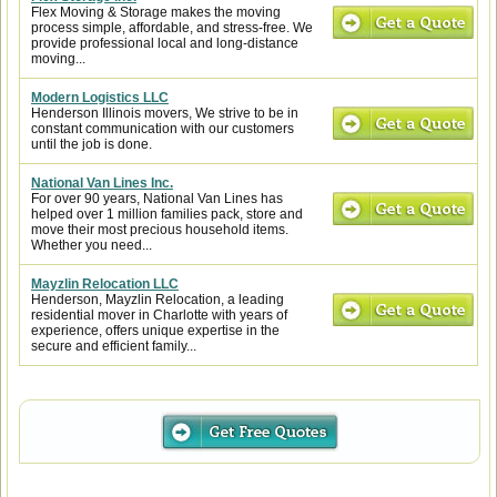
Flex Moving & Storage makes the moving
process simple, affordable, and stress-free. We
provide professional local and long-distance
moving...
Modern Logistics LLC
Henderson Illinois movers, We strive to be in
constant communication with our customers
until the job is done.
National Van Lines Inc.
For over 90 years, National Van Lines has
helped over 1 million families pack, store and
move their most precious household items.
Whether you need...
Mayzlin Relocation LLC
Henderson, Mayzlin Relocation, a leading
residential mover in Charlotte with years of
experience, offers unique expertise in the
secure and efficient family...