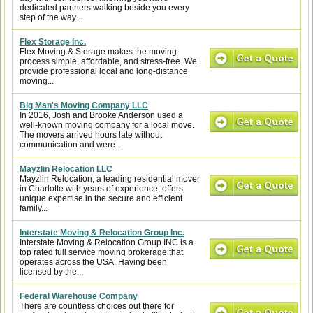
dedicated partners walking beside you every
step of the way....
Flex Storage Inc.
Flex Moving & Storage makes the moving
process simple, affordable, and stress-free. We
provide professional local and long-distance
moving...
Big Man's Moving Company LLC
In 2016, Josh and Brooke Anderson used a
well-known moving company for a local move.
The movers arrived hours late without
communication and were...
Mayzlin Relocation LLC
Mayzlin Relocation, a leading residential mover
in Charlotte with years of experience, offers
unique expertise in the secure and efficient
family...
Interstate Moving & Relocation Group Inc.
Interstate Moving & Relocation Group INC is a
top rated full service moving brokerage that
operates across the USA. Having been
licensed by the...
Federal Warehouse Company
There are countless choices out there for