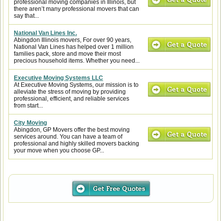
professional moving companies in Illinois, but
there aren’t many professional movers that can
say that...
National Van Lines Inc.
Abingdon Illinois movers, For over 90 years,
National Van Lines has helped over 1 million
families pack, store and move their most
precious household items. Whether you need...
Executive Moving Systems LLC
At Executive Moving Systems, our mission is to
alleviate the stress of moving by providing
professional, efficient, and reliable services
from start...
City Moving
Abingdon, GP Movers offer the best moving
services around. You can have a team of
professional and highly skilled movers backing
your move when you choose GP...