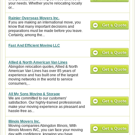
your needs. Whether you're relocating locally
or...
Rainier Overseas Movers Inc.
If you are making an international move, you
know that many important decisions and
preparations must be made before you leave.
Certainly, among the...
Fast And Efficient Moving LLC
Allied & North American Van Lines
Abingdon relocation quotes, Allied & North
American Van Lines has over 85 years of
experience and has built one of the largest
moving networks in the world to service
consumers,...
All My Sons Moving & Storage
We are committed to our customers'
satisfaction. Our highly-trained professionals
make your moving experience as pleasant and
hassle-free as...
Illinois Movers Inc.
Moving companies Abingdon Illinois, With
Illinois Movers INC, you can face your moving
day with confidence, knowing you have