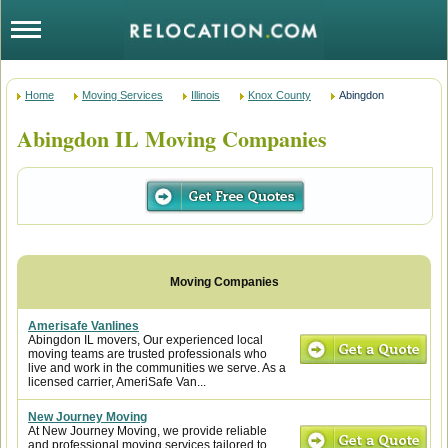
Home
Moving Services
Illinois
Knox County
Abingdon
Abingdon IL Moving Companies
Amerisafe Vanlines
Abingdon IL movers, Our experienced local
moving teams are trusted professionals who
live and work in the communities we serve. As a
licensed carrier, AmeriSafe Van...
New Journey Moving
At New Journey Moving, we provide reliable
and professional moving services tailored to