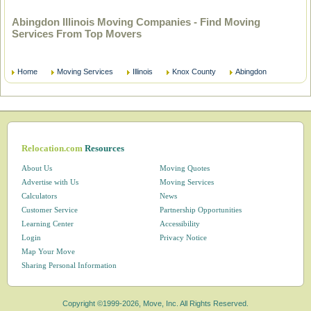
Abingdon Illinois Moving Companies - Find Moving
Services From Top Movers
Home
Moving Services
Illinois
Knox County
Abingdon
Relocation.com
Resources
About Us
Moving Quotes
Advertise with Us
Moving Services
Calculators
News
Customer Service
Partnership Opportunities
Learning Center
Accessibility
Login
Privacy Notice
Map Your Move
Sharing Personal Information
Copyright ©1999-2026, Move, Inc. All Rights Reserved.