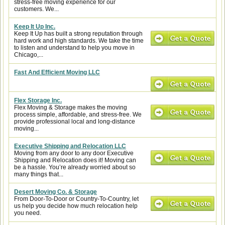
stress-free moving experience for our
customers. We...
Keep It Up Inc.
Keep It Up has built a strong reputation through
hard work and high standards. We take the time
to listen and understand to help you move in
Chicago,...
Fast And Efficient Moving LLC
Flex Storage Inc.
Flex Moving & Storage makes the moving
process simple, affordable, and stress-free. We
provide professional local and long-distance
moving...
Executive Shipping and Relocation LLC
Moving from any door to any door Executive
Shipping and Relocation does it! Moving can
be a hassle. You’re already worried about so
many things that...
Desert Moving Co. & Storage
From Door-To-Door or Country-To-Country, let
us help you decide how much relocation help
you need.