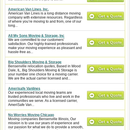
American Van Lines, Inc.
American Van Lines is a long distance moving
company with extensive resources. Regardless
of where you’re moving to and from, one of our
long...
All My Sons Moving & Storage, Inc
We are committed to our customers'
satisfaction. Our highly-trained professionals
make your moving experience as pleasant and
hassle-free as...
Big Shoulders Moving & Storage
Bensenville relocation quotes, Based in Wood
Dale, IL, Big Shoulders Moving & Storage is
your number one choice for a moving carrier.
We are the actual carrier licensed and...
Amerisafe Vanlines
Our experienced local moving teams are
trusted professionals who live and work in the
communities we serve. As a licensed carrier,
AmeriSafe Van...
No Worries Moving Chicago
Moving companies Bensenville Illinois, Our
mission is to use our years of experience and
our passion for what we do to provide a smooth,