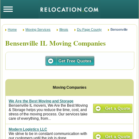
Home
Moving Services
Illinois
Du Page County
Bensenville
Bensenville IL Moving Companies
We Are the Best Moving and Storage
Bensenville IL movers, We Are the Best Moving
& Storage helps you reduce the time, cost, and
stress of the moving process. Our services take
care of everything, from...
Modern Logistics LLC
We strive to be in constant communication with
our customers until the job is done.