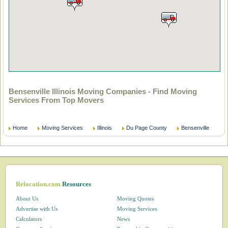
Bensenville Illinois Moving Companies - Find Moving
Services From Top Movers
Home
Moving Services
Illinois
Du Page County
Bensenville
Relocation.com
Resources
About Us
Moving Quotes
Advertise with Us
Moving Services
Calculators
News