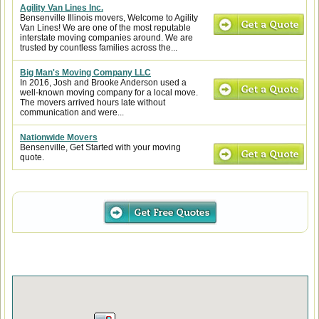
Agility Van Lines Inc.
Bensenville Illinois movers, Welcome to Agility
Van Lines! We are one of the most reputable
interstate moving companies around. We are
trusted by countless families across the...
Big Man's Moving Company LLC
In 2016, Josh and Brooke Anderson used a
well-known moving company for a local move.
The movers arrived hours late without
communication and were...
Nationwide Movers
Bensenville, Get Started with your moving
quote.