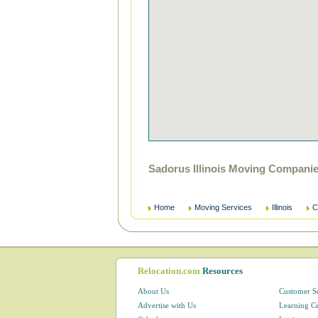
Sadorus Illinois Moving Compani
Home
Moving Services
Illinois
C
Relocation.com
Resources
About Us
Customer S
Advertise with Us
Learning C