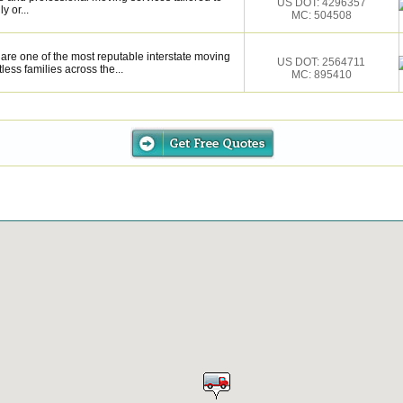
US DOT: 4296357
y or...
MC: 504508
are one of the most reputable interstate moving
US DOT: 2564711
ess families across the...
MC: 895410