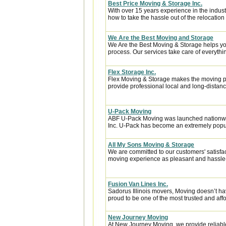
Best Price Moving & Storage Inc.
With over 15 years experience in the indus
how to take the hassle out of the relocation 
We Are the Best Moving and Storage
We Are the Best Moving & Storage helps you
process. Our services take care of everythin
Flex Storage Inc.
Flex Moving & Storage makes the moving pr
provide professional local and long-distanc
U-Pack Moving
ABF U-Pack Moving was launched nationwi
Inc. U-Pack has become an extremely popula
All My Sons Moving & Storage
We are committed to our customers' satisfa
moving experience as pleasant and hassle-f
Fusion Van Lines Inc.
Sadorus Illinois movers, Moving doesn’t hav
proud to be one of the most trusted and af
New Journey Moving
At New Journey Moving, we provide reliable