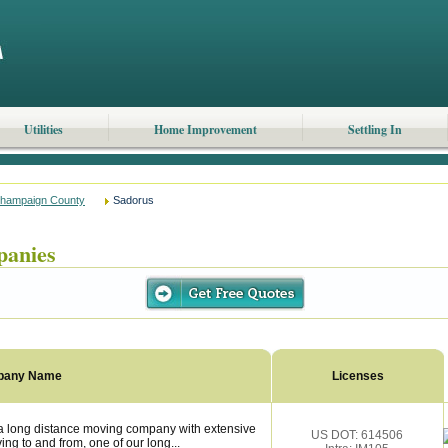
Utilities
Home Improvement
Settling In
hampaign County
Sadorus
panies
pany Name
Licenses
a long distance moving company with extensive
US DOT: 614506
ng to and from, one of our long...