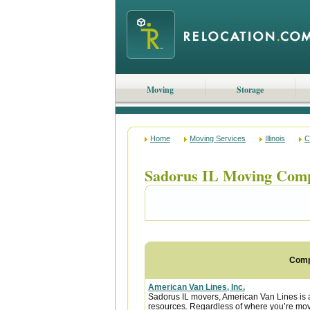
Moving
Storage
Home
Moving Services
Illinois
C
Sadorus IL Moving Com
Com
American Van Lines, Inc.
Sadorus IL movers, American Van Lines is 
resources. Regardless of where you’re movi