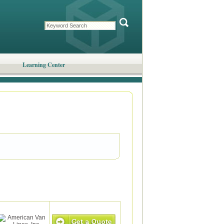
Learning Center