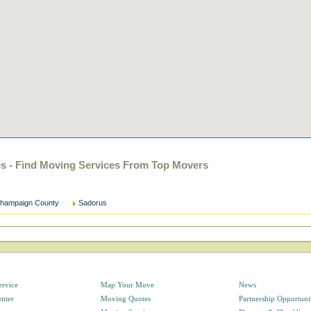
es - Find Moving Services From Top Movers
hampaign County
Sadorus
ervice
Map Your Move
News
enter
Moving Quotes
Partnership Opportuni