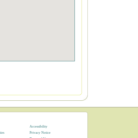
Accessibility
ties
Privacy Notice