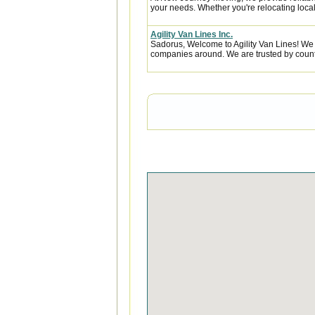
your needs. Whether you're relocating locall
Agility Van Lines Inc.
Sadorus, Welcome to Agility Van Lines! We 
companies around. We are trusted by countl