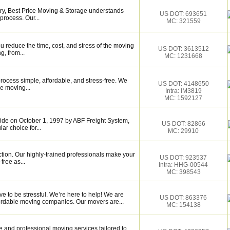
try, Best Price Moving & Storage understands
US DOT: 693651
process. Our...
MC: 321559
 reduce the time, cost, and stress of the moving
US DOT: 3613512
g, from...
MC: 1231668
ocess simple, affordable, and stress-free. We
US DOT: 4148650
e moving...
Intra: IM3819
MC: 1592127
de on October 1, 1997 by ABF Freight System,
US DOT: 82866
r choice for...
MC: 29910
ction. Our highly-trained professionals make your
US DOT: 923537
ree as...
Intra: HHG-00544
MC: 398543
e to be stressful. We’re here to help! We are
US DOT: 863376
fordable moving companies. Our movers are...
MC: 154138
 and professional moving services tailored to