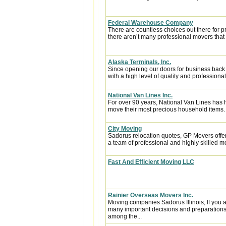
Federal Warehouse Company
There are countless choices out there for p
there aren’t many professional movers that c
Alaska Terminals, Inc.
Since opening our doors for business back
with a high level of quality and professional
National Van Lines Inc.
For over 90 years, National Van Lines has h
move their most precious household items.
City Moving
Sadorus relocation quotes, GP Movers offe
a team of professional and highly skilled
Fast And Efficient Moving LLC
Rainier Overseas Movers Inc.
Moving companies Sadorus Illinois, If you 
many important decisions and preparations
among the...