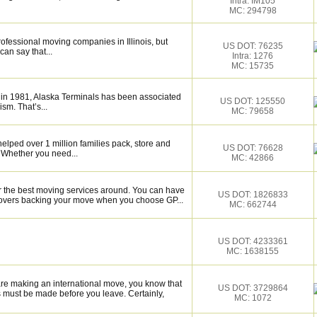
Intra: IM105
MC: 294798
rofessional moving companies in Illinois, but
US DOT: 76235
an say that...
Intra: 1276
MC: 15735
 in 1981, Alaska Terminals has been associated
US DOT: 125550
ism. That’s...
MC: 79658
elped over 1 million families pack, store and
US DOT: 76628
 Whether you need...
MC: 42866
r the best moving services around. You can have
US DOT: 1826833
 movers backing your move when you choose GP...
MC: 662744
US DOT: 4233361
MC: 1638155
are making an international move, you know that
US DOT: 3729864
 must be made before you leave. Certainly,
MC: 1072