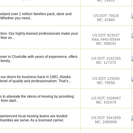
MC: 29910
elped over 1 million families pack, store and
US DOT: 76628
 Whether you need...
MC: 42866
ction. Our highly-trained professionals make your
US DOT: 923537
ree as...
Intra: HHG-00544
MC: 398543
over in Charlotte with years of experience, offers
US DOT: 3182355
family...
MC: 127375
our doors for business back in 1981, Alaska
US DOT: 125550
vel of quality and professionalism. That’s...
MC: 79658
 to alleviate the stress of moving by providing
US DOT: 1028697
from start...
MC: 432479
xperienced local moving teams are trusted
US DOT: 3341650
unities we serve. As a licensed carrier,
MC: 1066696