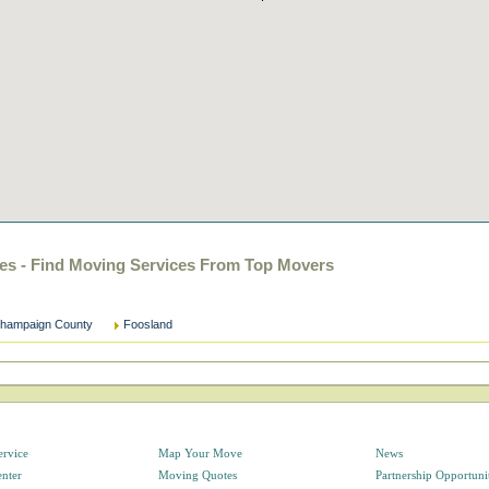
es - Find Moving Services From Top Movers
hampaign County
Foosland
ervice
Map Your Move
News
enter
Moving Quotes
Partnership Opportuni