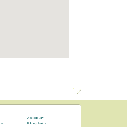
Accessibility
ties
Privacy Notice