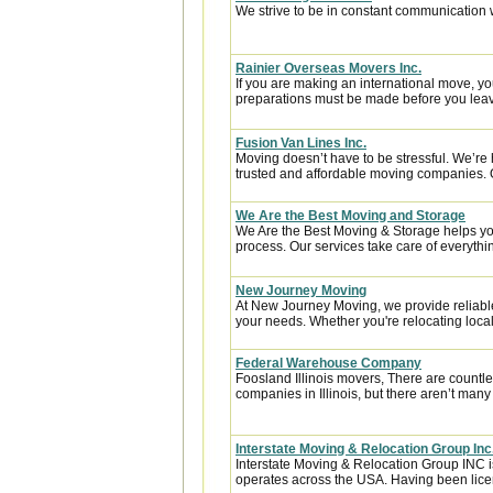
We strive to be in constant communication w
Rainier Overseas Movers Inc.
If you are making an international move, y
preparations must be made before you leave
Fusion Van Lines Inc.
Moving doesn’t have to be stressful. We’re 
trusted and affordable moving companies. 
We Are the Best Moving and Storage
We Are the Best Moving & Storage helps you
process. Our services take care of everythin
New Journey Moving
At New Journey Moving, we provide reliable
your needs. Whether you're relocating locall
Federal Warehouse Company
Foosland Illinois movers, There are countle
companies in Illinois, but there aren’t many
Interstate Moving & Relocation Group Inc
Interstate Moving & Relocation Group INC is
operates across the USA. Having been licen