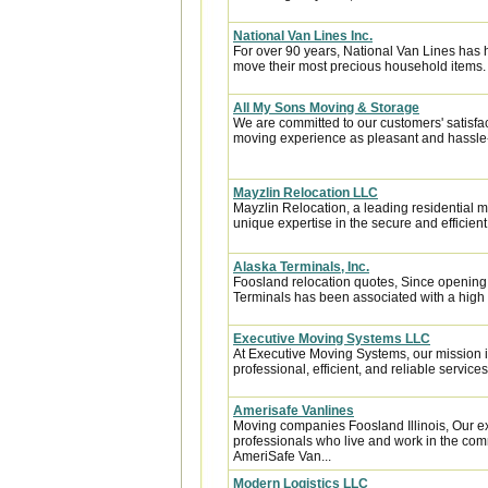
National Van Lines Inc.
For over 90 years, National Van Lines has h
move their most precious household items.
All My Sons Moving & Storage
We are committed to our customers' satisfa
moving experience as pleasant and hassle-f
Mayzlin Relocation LLC
Mayzlin Relocation, a leading residential m
unique expertise in the secure and efficient 
Alaska Terminals, Inc.
Foosland relocation quotes, Since opening 
Terminals has been associated with a high le
Executive Moving Systems LLC
At Executive Moving Systems, our mission is
professional, efficient, and reliable services 
Amerisafe Vanlines
Moving companies Foosland Illinois, Our e
professionals who live and work in the comm
AmeriSafe Van...
Modern Logistics LLC