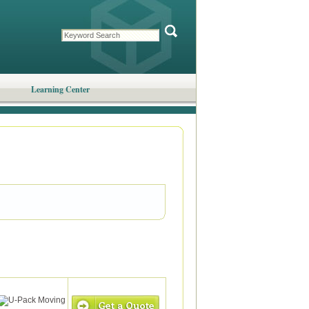
Learning Center