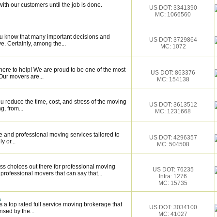
ith our customers until the job is done.
US DOT: 3341390
MC: 1066560
ou know that many important decisions and
US DOT: 3729864
. Certainly, among the...
MC: 1072
here to help! We are proud to be one of the most
US DOT: 863376
Our movers are...
MC: 154138
 reduce the time, cost, and stress of the moving
US DOT: 3613512
g, from...
MC: 1231668
 and professional moving services tailored to
US DOT: 4296357
y or...
MC: 504508
ss choices out there for professional moving
US DOT: 76235
 professional movers that can say that...
Intra: 1276
MC: 15735
.
 a top rated full service moving brokerage that
US DOT: 3034100
sed by the...
MC: 41027