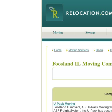
Moving
Storage
Home
Moving Services
Illinois
C
Foosland IL Moving Com
Com
U-Pack Moving
Foosland IL movers, ABF U-Pack Moving w
ABF Freight System, Inc. U-Pack has become