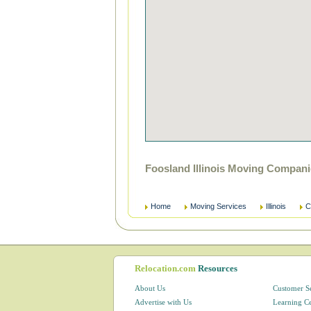
Foosland Illinois Moving Compani
Home
Moving Services
Illinois
C
Relocation.com
Resources
About Us
Customer S
Advertise with Us
Learning C