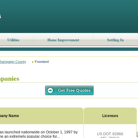
Utilities
Home Improvement
Settling In
hampaign County
Foosland
panies
pany Name
Licenses
as launched nationwide on October 1, 1997 by
US DOT: 82866
 an extremely popular choice for...