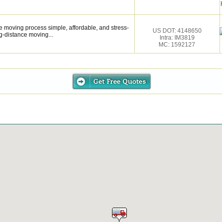
 moving process simple, affordable, and stress-
US DOT: 4148650
g-distance moving...
Intra: IM3819
MC: 1592127