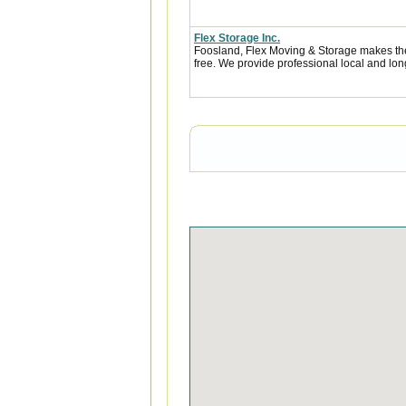
Flex Storage Inc.
Foosland, Flex Moving & Storage makes the
free. We provide professional local and lon