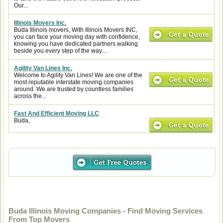
Our...
Illinois Movers Inc.
Buda Illinois movers, With Illinois Movers INC,
you can face your moving day with confidence,
knowing you have dedicated partners walking
beside you every step of the way....
Agility Van Lines Inc.
Welcome to Agility Van Lines! We are one of the
most reputable interstate moving companies
around. We are trusted by countless families
across the...
Fast And Efficient Moving LLC
Buda,
Buda Illinois Moving Companies - Find Moving Services
From Top Movers