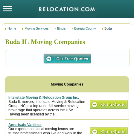
Home
Moving Services
Illinois
Bureau County
Buda
Buda IL Moving Companies
Interstate Moving & Relocation Group Inc.
Buda IL movers, Interstate Moving & Relocation
Group INC is a top rated full service moving
brokerage that operates across the USA.
Having been licensed by the...
Amerisafe Vanlines
Our experienced local moving teams are
trusted professionals who live and work in the