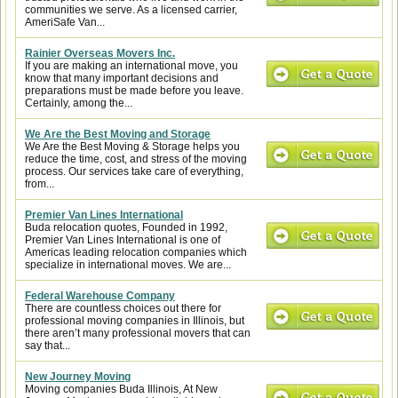
communities we serve. As a licensed carrier,
AmeriSafe Van...
Rainier Overseas Movers Inc.
If you are making an international move, you
know that many important decisions and
preparations must be made before you leave.
Certainly, among the...
We Are the Best Moving and Storage
We Are the Best Moving & Storage helps you
reduce the time, cost, and stress of the moving
process. Our services take care of everything,
from...
Premier Van Lines International
Buda relocation quotes, Founded in 1992,
Premier Van Lines International is one of
Americas leading relocation companies which
specialize in international moves. We are...
Federal Warehouse Company
There are countless choices out there for
professional moving companies in Illinois, but
there aren’t many professional movers that can
say that...
New Journey Moving
Moving companies Buda Illinois, At New