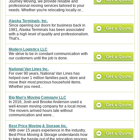
Journey Moving, we provide reliable and
professional moving services tailored to your
needs. Whether you're relocating locally or...
Alaska Terminals, Inc.
Since opening our doors for business back in
1981, Alaska Terminals has been associated
with a high level of quality and professionalism.
That’s...
Modern Logistics LLC
We strive to be in constant communication with
our customers until the job is done.
National Van Lines Inc.
For over 90 years, National Van Lines has
helped over 1 million families pack, store and
move their most precious household items.
Whether you need...
Big Man's Moving Company LLC
In 2016, Josh and Brooke Anderson used a
well-known moving company for a local move.
The movers arrived hours late without
communication and were...
Best Price Moving & Storage Inc.
With over 15 years experience in the industry,
Best Price Moving & Storage understands how
to take the hassle out of the relocation process.