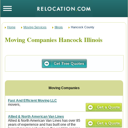
Home
Moving Services
Illinois
Hancock County
Moving Companies Hancock Illinois
Fast And Efficient Moving LLC
movers,
Allied & North American Van Lines
Allied & North American Van Lines has over 85
years of experience and has built one of the