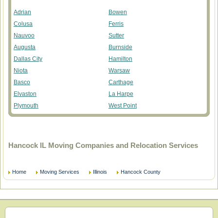
Adrian
Bowen
Colusa
Ferris
Nauvoo
Sutter
Augusta
Burnside
Dallas City
Hamilton
Niota
Warsaw
Basco
Carthage
Elvaston
La Harpe
Plymouth
West Point
Hancock IL Moving Companies and Relocation Services
Home
Moving Services
Illinois
Hancock County