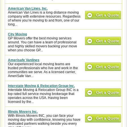
American Van Lines, Inc.
American Van Lines is a long distance moving
company with extensive resources. Regardless
of where you’re moving to and from, one of our
long...
City Moving
GP Movers offer the best moving services
around. You can have a team of professional
and highly skilled movers backing your move
when you choose GP...
Amerisafe Vanlines
Our experienced local moving teams are
trusted professionals who live and work in the
communities we serve. As a licensed carrier,
AmeriSafe Van...
Interstate Moving & Relocation Group Inc.
Interstate Moving & Relocation Group INC is a
top rated full service moving brokerage that
operates across the USA. Having been
licensed by the...
Illinois Movers Inc.
With Illinois Movers INC, you can face your
moving day with confidence, knowing you have
dedicated partners walking beside you every