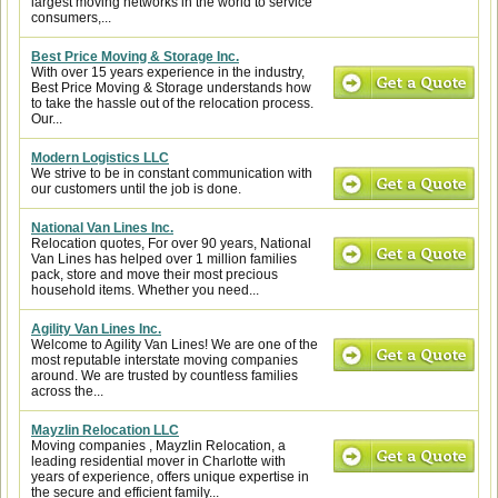
largest moving networks in the world to service
consumers,...
Best Price Moving & Storage Inc.
With over 15 years experience in the industry,
Best Price Moving & Storage understands how
to take the hassle out of the relocation process.
Our...
Modern Logistics LLC
We strive to be in constant communication with
our customers until the job is done.
National Van Lines Inc.
Relocation quotes, For over 90 years, National
Van Lines has helped over 1 million families
pack, store and move their most precious
household items. Whether you need...
Agility Van Lines Inc.
Welcome to Agility Van Lines! We are one of the
most reputable interstate moving companies
around. We are trusted by countless families
across the...
Mayzlin Relocation LLC
Moving companies , Mayzlin Relocation, a
leading residential mover in Charlotte with
years of experience, offers unique expertise in
the secure and efficient family...