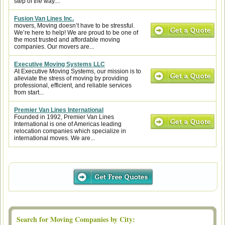
step of the way....
Fusion Van Lines Inc.
movers, Moving doesn’t have to be stressful.
We’re here to help! We are proud to be one of
the most trusted and affordable moving
companies. Our movers are...
Executive Moving Systems LLC
At Executive Moving Systems, our mission is to
alleviate the stress of moving by providing
professional, efficient, and reliable services
from start...
Premier Van Lines International
Founded in 1992, Premier Van Lines
International is one of Americas leading
relocation companies which specialize in
international moves. We are...
Search for Moving Companies by City: