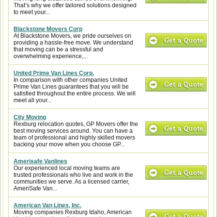
That’s why we offer tailored solutions designed
to meet your...
Blackstone Movers Corp
At Blackstone Movers, we pride ourselves on
providing a hassle-free move. We understand
that moving can be a stressful and
overwhelming experience,...
United Prime Van Lines Corp.
In comparison with other companies United
Prime Van Lines guarantees that you will be
satisfied throughout the entire process. We will
meet all your...
City Moving
Rexburg relocation quotes, GP Movers offer the
best moving services around. You can have a
team of professional and highly skilled movers
backing your move when you choose GP...
Amerisafe Vanlines
Our experienced local moving teams are
trusted professionals who live and work in the
communities we serve. As a licensed carrier,
AmeriSafe Van...
American Van Lines, Inc.
Moving companies Rexburg Idaho, American