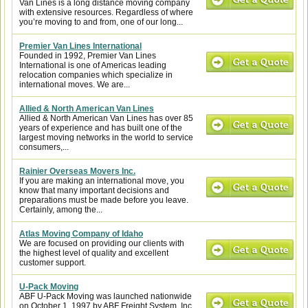
Van Lines is a long distance moving company
with extensive resources. Regardless of where
you’re moving to and from, one of our long...
Premier Van Lines International
Founded in 1992, Premier Van Lines
International is one of Americas leading
relocation companies which specialize in
international moves. We are...
Allied & North American Van Lines
Allied & North American Van Lines has over 85
years of experience and has built one of the
largest moving networks in the world to service
consumers,...
Rainier Overseas Movers Inc.
If you are making an international move, you
know that many important decisions and
preparations must be made before you leave.
Certainly, among the...
Atlas Moving Company of Idaho
We are focused on providing our clients with
the highest level of quality and excellent
customer support.
U-Pack Moving
ABF U-Pack Moving was launched nationwide
on October 1, 1997 by ABF Freight System, Inc.