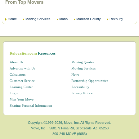
From Top Movers
Home
Moving Services
Idaho
Madison County
Rexburg
Relocation.com
Resources
About Us
Moving Quotes
Advertise with Us
Moving Services
Calculators
News
Customer Service
Partnership Opportunities
Learning Center
Accessibility
Login
Privacy Notice
Map Your Move
Sharing Personal Information
Copyright ©1999-2026, Move, Inc. All Rights Reserved.
Move, Inc. |
5601 N Pima Rd, Scottsdale, AZ, 85250
800-248-MOVE (6683)