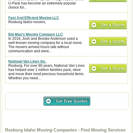
U-Pack has become an extremely popular
choice for...
Fast And Efficient Moving LLC
Rexburg Idaho movers,
Big Man's Moving Company LLC
In 2016, Josh and Brooke Anderson used a
well-known moving company for a local move.
The movers arrived hours late without
communication and were...
National Van Lines Inc.
Rexburg, For over 90 years, National Van Lines
has helped over 1 million families pack, store
and move their most precious household items.
Whether you need...
Rexburg Idaho Moving Companies - Find Moving Services