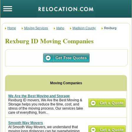
Home
Moving Services
Idaho
Madison County
Rexburg
Rexburg ID Moving Companies
We Are the Best Moving and Storage
Rexburg ID movers, We Are the Best Moving &
Storage helps you reduce the time, cost, and
stress of the moving process. Our services take
care of everything, from...
Smooth Way Movers
At Smooth Way Movers, we understand that
moving long distances can be overwhelming.