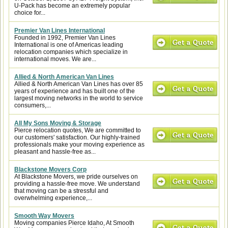
U-Pack has become an extremely popular
choice for...
Premier Van Lines International
Founded in 1992, Premier Van Lines
International is one of Americas leading
relocation companies which specialize in
international moves. We are...
Allied & North American Van Lines
Allied & North American Van Lines has over 85
years of experience and has built one of the
largest moving networks in the world to service
consumers,...
All My Sons Moving & Storage
Pierce relocation quotes, We are committed to
our customers' satisfaction. Our highly-trained
professionals make your moving experience as
pleasant and hassle-free as...
Blackstone Movers Corp
At Blackstone Movers, we pride ourselves on
providing a hassle-free move. We understand
that moving can be a stressful and
overwhelming experience,...
Smooth Way Movers
Moving companies Pierce Idaho, At Smooth