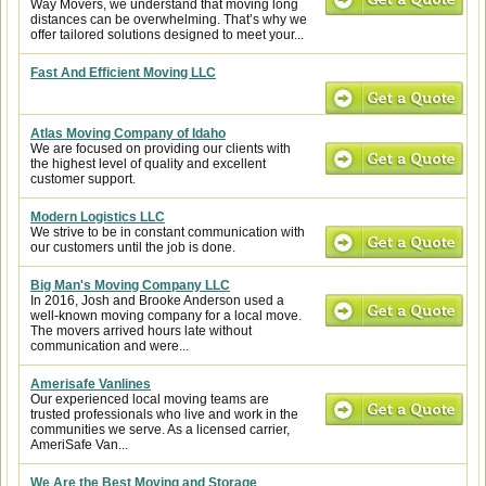
Way Movers, we understand that moving long
distances can be overwhelming. That’s why we
offer tailored solutions designed to meet your...
Fast And Efficient Moving LLC
Atlas Moving Company of Idaho
We are focused on providing our clients with
the highest level of quality and excellent
customer support.
Modern Logistics LLC
We strive to be in constant communication with
our customers until the job is done.
Big Man's Moving Company LLC
In 2016, Josh and Brooke Anderson used a
well-known moving company for a local move.
The movers arrived hours late without
communication and were...
Amerisafe Vanlines
Our experienced local moving teams are
trusted professionals who live and work in the
communities we serve. As a licensed carrier,
AmeriSafe Van...
We Are the Best Moving and Storage