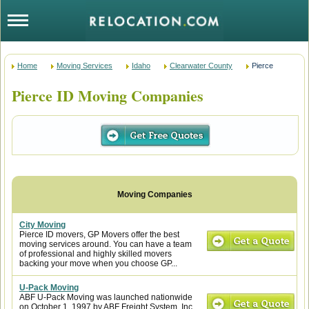
Home
Moving Services
Idaho
Clearwater County
Pierce
Pierce ID Moving Companies
City Moving
Pierce ID movers, GP Movers offer the best
moving services around. You can have a team
of professional and highly skilled movers
backing your move when you choose GP...
U-Pack Moving
ABF U-Pack Moving was launched nationwide
on October 1, 1997 by ABF Freight System, Inc.