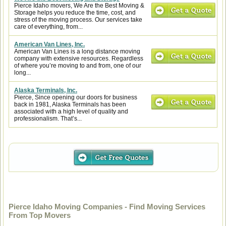
Pierce Idaho movers, We Are the Best Moving &
Storage helps you reduce the time, cost, and
stress of the moving process. Our services take
care of everything, from...
American Van Lines, Inc.
American Van Lines is a long distance moving
company with extensive resources. Regardless
of where you’re moving to and from, one of our
long...
Alaska Terminals, Inc.
Pierce, Since opening our doors for business
back in 1981, Alaska Terminals has been
associated with a high level of quality and
professionalism. That’s...
Pierce Idaho Moving Companies - Find Moving Services
From Top Movers