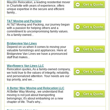
Mayzlin Relocation, a leading residential mover
in Charlotte with years of experience, offers
unique expertise in the secure and efficient
family...
T&T Moving and Packing
At T&T Moving and Packing, our journey began
with a passion for helping others and a
commitment to uncompromising family values.
As a family-owned...
Bridgeview Van Lines
Depend on us when it comes to moving your
valuable furnishings and appliances. Here at
Bridgeview Van Lines we have a pronounced
staff that makes...
Wayflowers Van Lines LLC
Relocation quotes, As a family-owned company,
we hold true to the values of integrity, reliability,
and personalized attention. Your needs are our
top priority, and we...
A Better Way Moving and Relocation LLC
At Better Way Moving , we understand that
moving is not just about transporting
belongings; it's about embarking on a new
chapter of life. That's why...