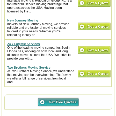
Interstate Moving & Relocation Group INC is a
top rated full service moving brokerage that
operates across the USA. Having been
licensed by the...
New Journey Moving
movers, At New Journey Moving, we provide
reliable and professional moving services
tailored to your needs. Whether you're
relocating locally or...
24 7 Logistic Services
One of the leading moving companies South
Florida has, working on both local and long
distance moves all over the USA. We strive to
provide you with...
Two Brothers Moving Service
At Two Brothers Moving Service, we understand
that moving can be overwhelming. That's why
we offer a full range of services, from local
and...