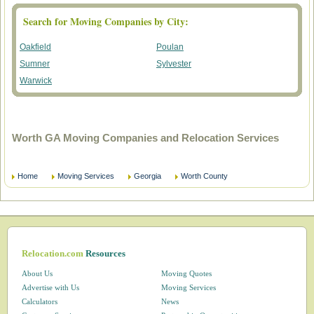
Search for Moving Companies by City:
Oakfield
Poulan
Sumner
Sylvester
Warwick
Worth GA Moving Companies and Relocation Services
Home
Moving Services
Georgia
Worth County
Relocation.com
Resources
About Us
Moving Quotes
Advertise with Us
Moving Services
Calculators
News