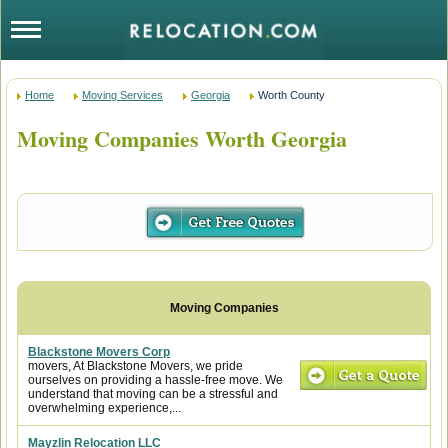
Home
Moving Services
Georgia
Worth County
Moving Companies Worth Georgia
Blackstone Movers Corp
movers, At Blackstone Movers, we pride
ourselves on providing a hassle-free move. We
understand that moving can be a stressful and
overwhelming experience,...
Mayzlin Relocation LLC