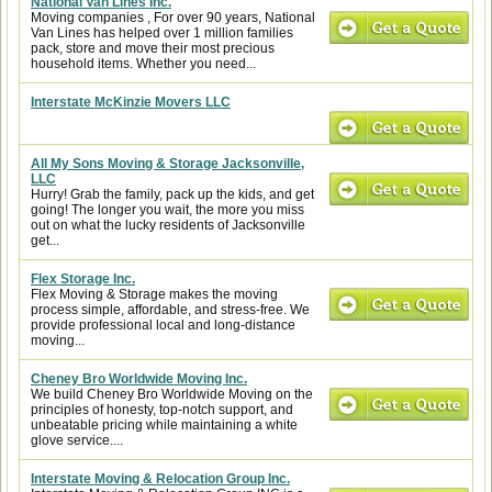
National Van Lines Inc.
Moving companies , For over 90 years, National
Van Lines has helped over 1 million families
pack, store and move their most precious
household items. Whether you need...
Interstate McKinzie Movers LLC
All My Sons Moving & Storage Jacksonville,
LLC
Hurry! Grab the family, pack up the kids, and get
going! The longer you wait, the more you miss
out on what the lucky residents of Jacksonville
get...
Flex Storage Inc.
Flex Moving & Storage makes the moving
process simple, affordable, and stress-free. We
provide professional local and long-distance
moving...
Cheney Bro Worldwide Moving Inc.
We build Cheney Bro Worldwide Moving on the
principles of honesty, top-notch support, and
unbeatable pricing while maintaining a white
glove service....
Interstate Moving & Relocation Group Inc.