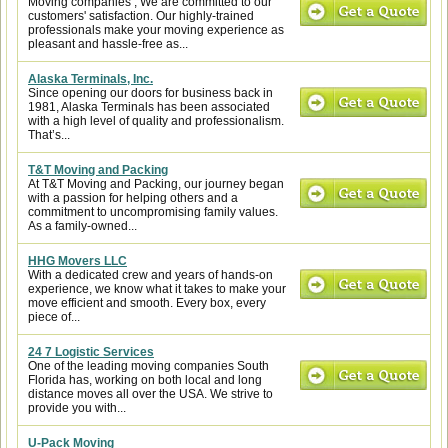
Moving companies , We are committed to our
customers' satisfaction. Our highly-trained
professionals make your moving experience as
pleasant and hassle-free as...
Alaska Terminals, Inc.
Since opening our doors for business back in
1981, Alaska Terminals has been associated
with a high level of quality and professionalism.
That’s...
T&T Moving and Packing
At T&T Moving and Packing, our journey began
with a passion for helping others and a
commitment to uncompromising family values.
As a family-owned...
HHG Movers LLC
With a dedicated crew and years of hands-on
experience, we know what it takes to make your
move efficient and smooth. Every box, every
piece of...
24 7 Logistic Services
One of the leading moving companies South
Florida has, working on both local and long
distance moves all over the USA. We strive to
provide you with...
U-Pack Moving