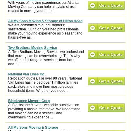
With years of moving experience, our Atlanta
Moving Company can help alleviate stress
related to moving your home.
All My Sons Moving & Storage of Hilton Head
We are committed to our customers'
satisfaction. Our highly-trained professionals
make your moving experience as pleasant and
hassle-free as...
Two Brothers Moving Service
At Two Brothers Moving Service, we understand
that moving can be overwhelming. That's why
we offer a full range of services, from local
and...
National Van Lines Inc.
Relocation quotes, For over 90 years, National
Van Lines has helped over 1 million families
pack, store and move their most precious
household items. Whether you need...
Blackstone Movers Corp
At Blackstone Movers, we pride ourselves on
providing a hassle-free move. We understand
that moving can be a stressful and
overwhelming experience,...
All My Sons Moving & Storage