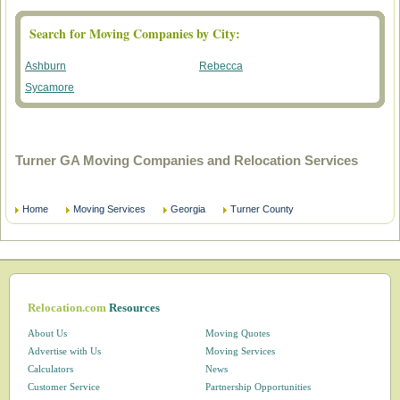
Search for Moving Companies by City:
Ashburn
Rebecca
Sycamore
Turner GA Moving Companies and Relocation Services
Home
Moving Services
Georgia
Turner County
Relocation.com
Resources
About Us
Moving Quotes
Advertise with Us
Moving Services
Calculators
News
Customer Service
Partnership Opportunities