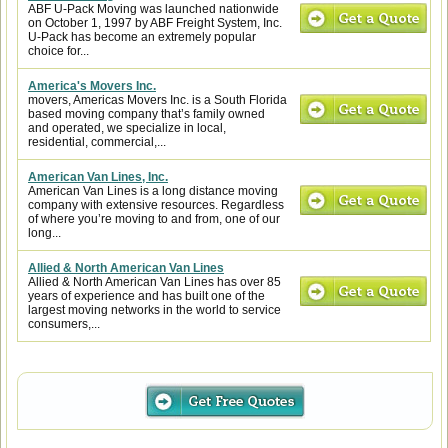
ABF U-Pack Moving was launched nationwide
on October 1, 1997 by ABF Freight System, Inc.
U-Pack has become an extremely popular
choice for...
America's Movers Inc.
movers, Americas Movers Inc. is a South Florida
based moving company that’s family owned
and operated, we specialize in local,
residential, commercial,...
American Van Lines, Inc.
American Van Lines is a long distance moving
company with extensive resources. Regardless
of where you’re moving to and from, one of our
long...
Allied & North American Van Lines
Allied & North American Van Lines has over 85
years of experience and has built one of the
largest moving networks in the world to service
consumers,...