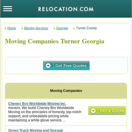
Home
Moving Services
Georgia
Turner County
Moving Companies Turner Georgia
Cheney Bro Worldwide Moving Inc.
movers, We build Cheney Bro Worldwide
Moving on the principles of honesty, top-notch
support, and unbeatable pricing while
maintaining a white glove service....
Green Truck Moving and Storage