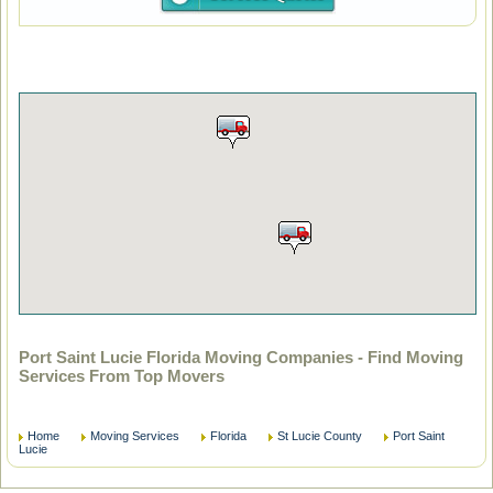
Port Saint Lucie Florida Moving Companies - Find Moving
Services From Top Movers
Home
Moving Services
Florida
St Lucie County
Port Saint
Lucie