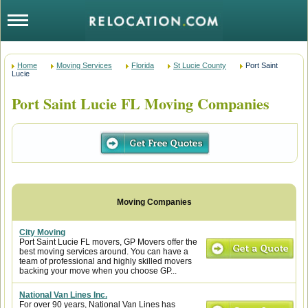
Home
Moving Services
Florida
St Lucie County
Port Saint
Lucie
Port Saint Lucie FL Moving Companies
City Moving
Port Saint Lucie FL movers, GP Movers offer the
best moving services around. You can have a
team of professional and highly skilled movers
backing your move when you choose GP...
National Van Lines Inc.
For over 90 years, National Van Lines has