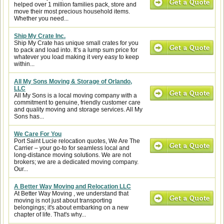
helped over 1 million families pack, store and
move their most precious household items.
Whether you need...
Ship My Crate Inc.
Ship My Crate has unique small crates for you
to pack and load into. It’s a lump sum price for
whatever you load making it very easy to keep
within...
All My Sons Moving & Storage of Orlando,
LLC
All My Sons is a local moving company with a
commitment to genuine, friendly customer care
and quality moving and storage services. All My
Sons has...
We Care For You
Port Saint Lucie relocation quotes, We Are The
Carrier – your go-to for seamless local and
long-distance moving solutions. We are not
brokers; we are a dedicated moving company.
Our...
A Better Way Moving and Relocation LLC
At Better Way Moving , we understand that
moving is not just about transporting
belongings; it's about embarking on a new
chapter of life. That's why...