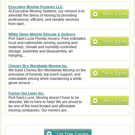
Executive Moving Systems LLC
At Executive Moving Systems, our mission is to
alleviate the stress of moving by providing
professional, efficient, and reliable services
from start...
White Glove Moving Storage & Delivery
Port Saint Lucie Florida movers, Free estimates,
local and nationwide moving, packing and
materials, climate and humidity-controlled
storage, assembly and disassembly, art
hanging;...
Cheney Bro Worldwide Moving Inc.
We build Cheney Bro Worldwide Moving on the
principles of honesty, top-notch support, and
unbeatable pricing while maintaining a white
glove service....
Fusion Van Lines Inc.
Port Saint Lucie, Moving doesn’t have to be
stressful. We’re here to help! We are proud to
be one of the most trusted and affordable
moving companies. Our movers are...