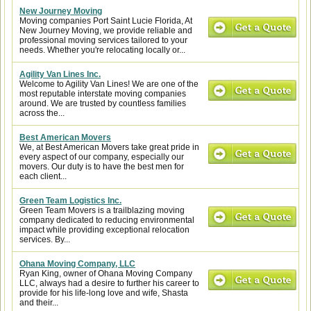
New Journey Moving
Moving companies Port Saint Lucie Florida, At
New Journey Moving, we provide reliable and
professional moving services tailored to your
needs. Whether you're relocating locally or...
Agility Van Lines Inc.
Welcome to Agility Van Lines! We are one of the
most reputable interstate moving companies
around. We are trusted by countless families
across the...
Best American Movers
We, at Best American Movers take great pride in
every aspect of our company, especially our
movers. Our duty is to have the best men for
each client...
Green Team Logistics Inc.
Green Team Movers is a trailblazing moving
company dedicated to reducing environmental
impact while providing exceptional relocation
services. By...
Ohana Moving Company, LLC
Ryan King, owner of Ohana Moving Company
LLC, always had a desire to further his career to
provide for his life-long love and wife, Shasta
and their...