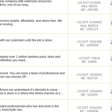
ing company with extensive resources.
US DOT: 614506
rom, one of our long...
Intra: IM105
MC: 294798
ocess simple, affordable, and stress-free. We
US DOT: 4148650
e moving...
Intra: IM3819
MC: 1592127
ith our customers until the job is done.
US DOT: 3341390
MC: 1066560
elped over 1 million families pack, store and
US DOT: 76628
 Whether you need...
MC: 42866
around. You can have a team of professional and
US DOT: 1826833
hen you choose GP...
MC: 662744
Movers we understand it’s stressful to move,
US DOT: 1403449
e is done in a stress free timely manner at a...
MC: 532455
sted professionals who live and work in the
US DOT: 3341650
, AmeriSafe Van...
MC: 1066696