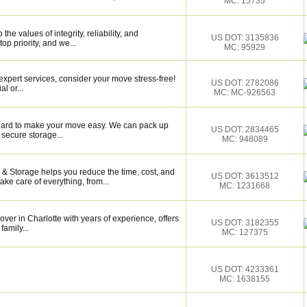
MC: 15735
e values of integrity, reliability, and
US DOT: 3135836
op priority, and we...
MC: 95929
xpert services, consider your move stress-free!
US DOT: 2782086
l or...
MC: MC-926563
k hard to make your move easy. We can pack up
US DOT: 2834465
secure storage...
MC: 948089
& Storage helps you reduce the time, cost, and
US DOT: 3613512
ake care of everything, from...
MC: 1231668
over in Charlotte with years of experience, offers
US DOT: 3182355
family...
MC: 127375
US DOT: 4233361
MC: 1638155