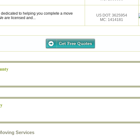
 dedicated to helping you complete a move
US DOT: 3625954
e are licensed and...
MC: 1414181
unty
ty
Moving Services