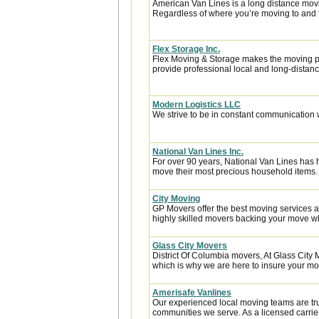
American Van Lines is a long distance mov
Regardless of where you’re moving to and f
Flex Storage Inc.
Flex Moving & Storage makes the moving pr
provide professional local and long-distanc
Modern Logistics LLC
We strive to be in constant communication w
National Van Lines Inc.
For over 90 years, National Van Lines has h
move their most precious household items.
City Moving
GP Movers offer the best moving services 
highly skilled movers backing your move w
Glass City Movers
District Of Columbia movers, At Glass City 
which is why we are here to insure your mov
Amerisafe Vanlines
Our experienced local moving teams are tru
communities we serve. As a licensed carrier