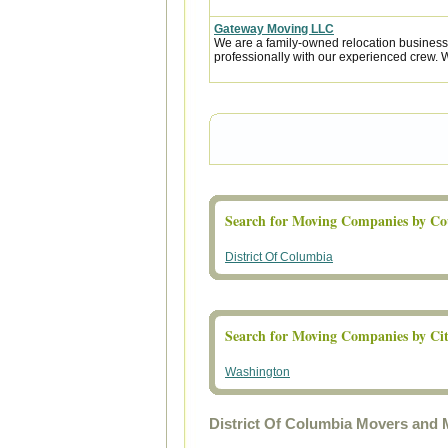
Gateway Moving LLC
We are a family-owned relocation business
professionally with our experienced crew. W
Search for Moving Companies by Co
District Of Columbia
Search for Moving Companies by Ci
Washington
District Of Columbia Movers and 