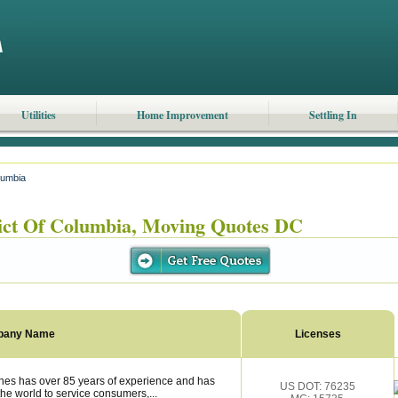
Utilities
Home Improvement
Settling In
olumbia
ict Of Columbia, Moving Quotes DC
pany Name
Licenses
nes has over 85 years of experience and has
US DOT: 76235
the world to service consumers,...