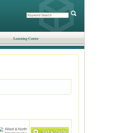
Learning Center