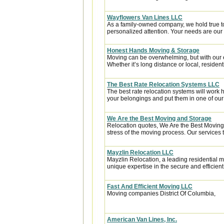
Wayflowers Van Lines LLC
As a family-owned company, we hold true to th
personalized attention. Your needs are our t
Honest Hands Moving & Storage
Moving can be overwhelming, but with our e
Whether it’s long distance or local, residentia
The Best Rate Relocation Systems LLC
The best rate relocation systems will wor
your belongings and put them in one of our 
We Are the Best Moving and Storage
Relocation quotes, We Are the Best Moving 
stress of the moving process. Our services t
Mayzlin Relocation LLC
Mayzlin Relocation, a leading residential m
unique expertise in the secure and efficient 
Fast And Efficient Moving LLC
Moving companies District Of Columbia,
American Van Lines, Inc.