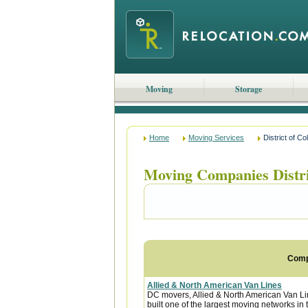
Moving
Storage
Home
Moving Services
District of C
Moving Companies Distr
Com
Allied & North American Van Lines
DC movers, Allied & North American Van Li
built one of the largest moving networks in 