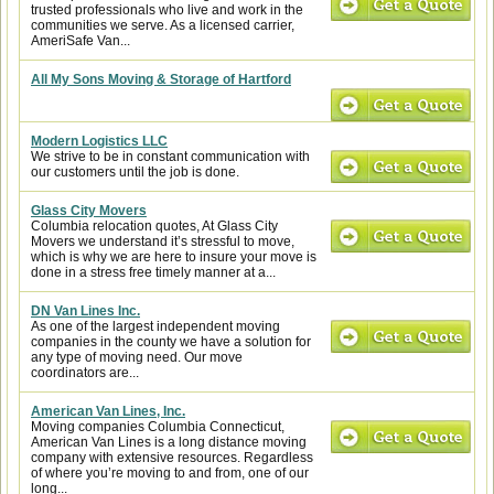
trusted professionals who live and work in the
communities we serve. As a licensed carrier,
AmeriSafe Van...
All My Sons Moving & Storage of Hartford
Modern Logistics LLC
We strive to be in constant communication with
our customers until the job is done.
Glass City Movers
Columbia relocation quotes, At Glass City
Movers we understand it’s stressful to move,
which is why we are here to insure your move is
done in a stress free timely manner at a...
DN Van Lines Inc.
As one of the largest independent moving
companies in the county we have a solution for
any type of moving need. Our move
coordinators are...
American Van Lines, Inc.
Moving companies Columbia Connecticut,
American Van Lines is a long distance moving
company with extensive resources. Regardless
of where you’re moving to and from, one of our
long...