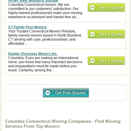
All My Sons Moving & Storage
Columbia Connecticut movers, We are
committed to our customers' satisfaction. Our
highly-trained professionals make your moving
experience as pleasant and hassle-free as...
CT Family First Movers
Your Trusted Connecticut Movers Reliable,
family-owned movers based in North Branford,
CT serving with care, professionalism, and
affordable...
Rainier Overseas Movers Inc.
Columbia, If you are making an international
move, you know that many important decisions
and preparations must be made before you
leave. Certainly, among the...
Columbia Connecticut Moving Companies - Find Moving
Services From Top Movers