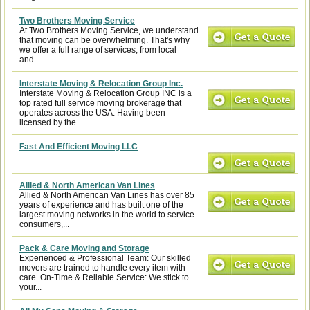
Two Brothers Moving Service
At Two Brothers Moving Service, we understand
that moving can be overwhelming. That's why
we offer a full range of services, from local
and...
Interstate Moving & Relocation Group Inc.
Interstate Moving & Relocation Group INC is a
top rated full service moving brokerage that
operates across the USA. Having been
licensed by the...
Fast And Efficient Moving LLC
Allied & North American Van Lines
Allied & North American Van Lines has over 85
years of experience and has built one of the
largest moving networks in the world to service
consumers,...
Pack & Care Moving and Storage
Experienced & Professional Team: Our skilled
movers are trained to handle every item with
care. On-Time & Reliable Service: We stick to
your...