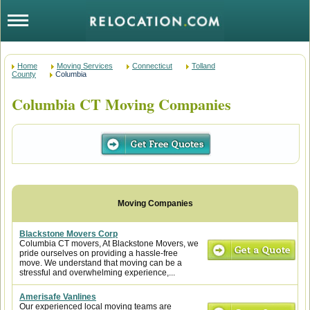
Home
Moving Services
Connecticut
Tolland
County
Columbia
Columbia CT Moving Companies
Blackstone Movers Corp
Columbia CT movers, At Blackstone Movers, we
pride ourselves on providing a hassle-free
move. We understand that moving can be a
stressful and overwhelming experience,...
Amerisafe Vanlines
Our experienced local moving teams are