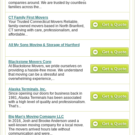
companies around. We are trusted by countless
families across the...
CT Family First Movers
Your Trusted Connecticut Movers Reliable,
family-owned movers based in North Branford,
CT serving with care, professionalism, and
affordable...
All My Sons Moving & Storage of Hartford
Blackstone Movers Corp
At Blackstone Movers, we pride ourselves on
providing a hassle-free move. We understand
that moving can be a stressful and
overwhelming experience,...
Alaska Terminals, Inc.
Since opening our doors for business back in
1981, Alaska Terminals has been associated
with a high level of quality and professionalism.
That’s...
Big Man's Moving Company LLC
In 2016, Josh and Brooke Anderson used a
well-known moving company for a local move.
The movers arrived hours late without
communication and were...