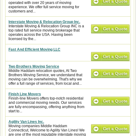
operated with over 20 years of moving
experience. We offer full service moving for
customers and...
Interstate Moving & Relocation Group Inc.
Interstate Moving & Relocation Group INC is a
top rated full service moving brokerage that
operates across the USA. Having been
licensed by the...
Fast And Efficient Moving LLC
Two Brothers Moving Service
Middle Haddam relocation quotes, At Two
Brothers Moving Service, we understand that
moving can be overwhelming. That's why we
offer a full range of services, from local and...
Finish Line Movers
Finish-line Movers offers top-notch residential
and commercial moving needs. Our services
are fully encompassing, offering anything from
start to...
Agility Van Lines Inc.
Moving companies Middle Haddam
Connecticut, Welcome to Agility Van Lines! We
are one of the most reputable interstate moving