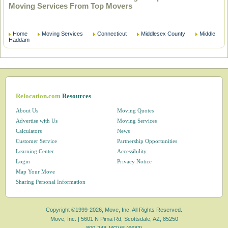
Moving Services From Top Movers
Home
Moving Services
Connecticut
Middlesex County
Middle
Haddam
Relocation.com
Resources
About Us
Moving Quotes
Advertise with Us
Moving Services
Calculators
News
Customer Service
Partnership Opportunities
Learning Center
Accessibility
Login
Privacy Notice
Map Your Move
Sharing Personal Information
Copyright ©1999-2026, Move, Inc. All Rights Reserved.
Move, Inc. |
5601 N Pima Rd, Scottsdale, AZ, 85250