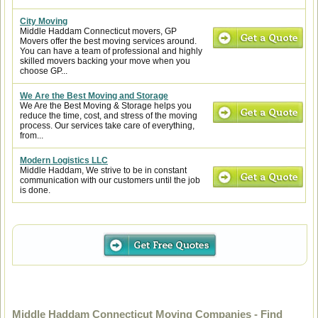
City Moving
Middle Haddam Connecticut movers, GP
Movers offer the best moving services around.
You can have a team of professional and highly
skilled movers backing your move when you
choose GP...
We Are the Best Moving and Storage
We Are the Best Moving & Storage helps you
reduce the time, cost, and stress of the moving
process. Our services take care of everything,
from...
Modern Logistics LLC
Middle Haddam, We strive to be in constant
communication with our customers until the job
is done.
Middle Haddam Connecticut Moving Companies - Find