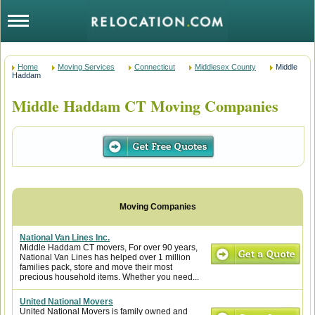
Home
Moving Services
Connecticut
Middlesex County
Middle
Haddam
Middle Haddam CT Moving Companies
National Van Lines Inc.
Middle Haddam CT movers, For over 90 years,
National Van Lines has helped over 1 million
families pack, store and move their most
precious household items. Whether you need...
United National Movers
United National Movers is family owned and