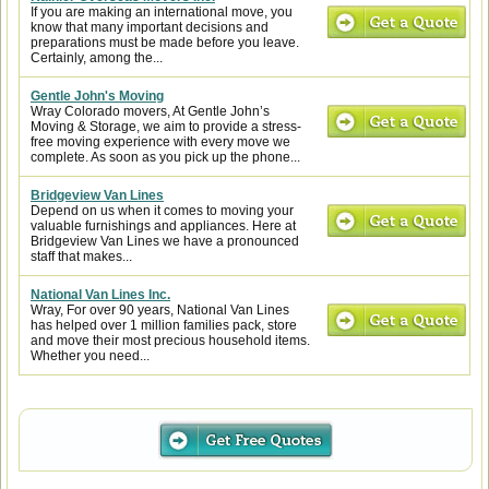
If you are making an international move, you
know that many important decisions and
preparations must be made before you leave.
Certainly, among the...
Gentle John's Moving
Wray Colorado movers, At Gentle John’s
Moving & Storage, we aim to provide a stress-
free moving experience with every move we
complete. As soon as you pick up the phone...
Bridgeview Van Lines
Depend on us when it comes to moving your
valuable furnishings and appliances. Here at
Bridgeview Van Lines we have a pronounced
staff that makes...
National Van Lines Inc.
Wray, For over 90 years, National Van Lines
has helped over 1 million families pack, store
and move their most precious household items.
Whether you need...