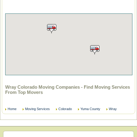
Wray Colorado Moving Companies - Find Moving Services
From Top Movers
Home
Moving Services
Colorado
Yuma County
Wray