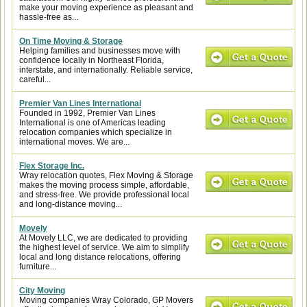
make your moving experience as pleasant and
hassle-free as...
On Time Moving & Storage
Helping families and businesses move with
confidence locally in Northeast Florida,
interstate, and internationally. Reliable service,
careful...
Premier Van Lines International
Founded in 1992, Premier Van Lines
International is one of Americas leading
relocation companies which specialize in
international moves. We are...
Flex Storage Inc.
Wray relocation quotes, Flex Moving & Storage
makes the moving process simple, affordable,
and stress-free. We provide professional local
and long-distance moving...
Movely
At Movely LLC, we are dedicated to providing
the highest level of service. We aim to simplify
local and long distance relocations, offering
furniture...
City Moving
Moving companies Wray Colorado, GP Movers