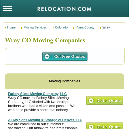
Home
Moving Services
Colorado
Yuma County
Wray
Wray CO Moving Companies
Fatboy Slims Moving Company, LLC
Wray CO movers, Fatboy Slims Moving
Company, LLC started with two entrepreneurial
brothers who had a vision and passion. We
wanted to provide a name that nobody...
All My Sons Moving & Storage of Denver, LLC
We are committed to our customers'
satisfaction. Our highly-trained professionals