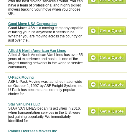
offer the best moving services around. You can
have a team of professional and highly skilled
movers backing your move when you choose
GP...
Good Move USA Corporation
Good Move USA is a moving company capable
of taking your life anywhere it needs to be.
Whether you are moving across the country or
just over the...
Allied & North American Van Lines
Allied & North American Van Lines has over 85
years of experience and has built one of the
largest moving networks in the world to service
consumers,...
U-Pack Moving
ABF U-Pack Moving was launched nationwide
on October 1, 1997 by ABF Freight System, Inc.
U-Pack has become an extremely popular
choice for...
Star Van Lines LLC
STAR VAN LINES began its activities in 2016,
when transportation services in the U.S. were
just gaining popularity. We immediately
identified for...
Rainier Overseas Movers Inc.