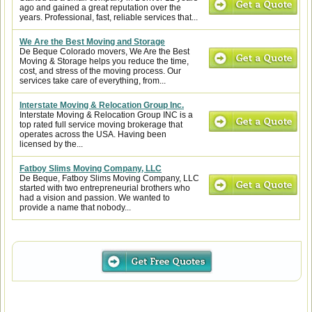
ago and gained a great reputation over the
years. Professional, fast, reliable services that...
We Are the Best Moving and Storage
De Beque Colorado movers, We Are the Best
Moving & Storage helps you reduce the time,
cost, and stress of the moving process. Our
services take care of everything, from...
Interstate Moving & Relocation Group Inc.
Interstate Moving & Relocation Group INC is a
top rated full service moving brokerage that
operates across the USA. Having been
licensed by the...
Fatboy Slims Moving Company, LLC
De Beque, Fatboy Slims Moving Company, LLC
started with two entrepreneurial brothers who
had a vision and passion. We wanted to
provide a name that nobody...