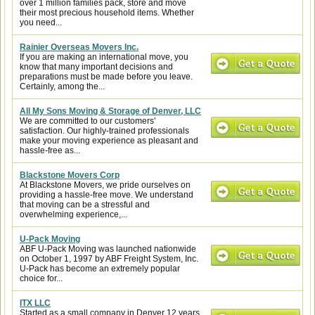
over 1 million families pack, store and move
their most precious household items. Whether
you need...
Rainier Overseas Movers Inc.
If you are making an international move, you
know that many important decisions and
preparations must be made before you leave.
Certainly, among the...
All My Sons Moving & Storage of Denver, LLC
We are committed to our customers'
satisfaction. Our highly-trained professionals
make your moving experience as pleasant and
hassle-free as...
Blackstone Movers Corp
At Blackstone Movers, we pride ourselves on
providing a hassle-free move. We understand
that moving can be a stressful and
overwhelming experience,...
U-Pack Moving
ABF U-Pack Moving was launched nationwide
on October 1, 1997 by ABF Freight System, Inc.
U-Pack has become an extremely popular
choice for...
ITX LLC
Started as a small company in Denver 12 years