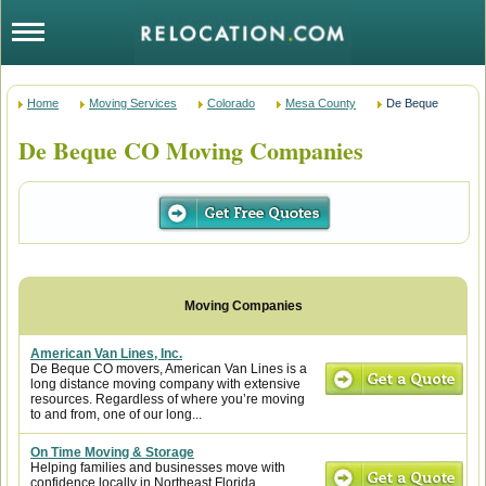
Home
Moving Services
Colorado
Mesa County
De Beque
De Beque CO Moving Companies
American Van Lines, Inc.
De Beque CO movers, American Van Lines is a
long distance moving company with extensive
resources. Regardless of where you’re moving
to and from, one of our long...
On Time Moving & Storage
Helping families and businesses move with
confidence locally in Northeast Florida,