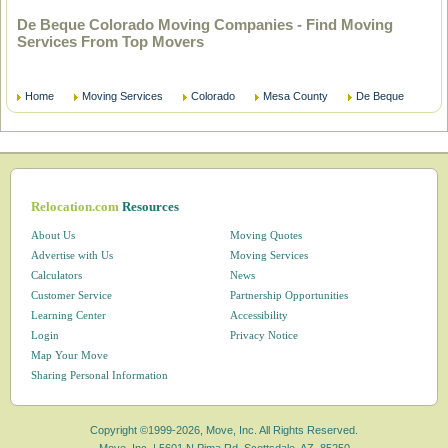
De Beque Colorado Moving Companies - Find Moving
Services From Top Movers
Home
Moving Services
Colorado
Mesa County
De Beque
Relocation.com
Resources
About Us
Moving Quotes
Advertise with Us
Moving Services
Calculators
News
Customer Service
Partnership Opportunities
Learning Center
Accessibility
Login
Privacy Notice
Map Your Move
Sharing Personal Information
Copyright ©1999-2026, Move, Inc. All Rights Reserved.