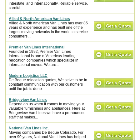
interstate, and internationally. Reliable service,
careful...
Allied & North American Van Lines
Allied & North American Van Lines has over 85
years of experience and has built one of the
largest moving networks in the world to service
consumers,...
Premier Van Lines International
Founded in 1992, Premier Van Lines
International is one of Americas leading
relocation companies which specialize in
international moves. We are...
Modern Logistics LLC
De Beque relocation quotes, We strive to be in
constant communication with our customers
until the job is done.
Bridgeview Van Lines
Depend on us when it comes to moving your
valuable furnishings and appliances. Here at
Bridgeview Van Lines we have a pronounced
staff that makes...
National Van Lines Inc.
Moving companies De Beque Colorado, For
over 90 years, National Van Lines has helped