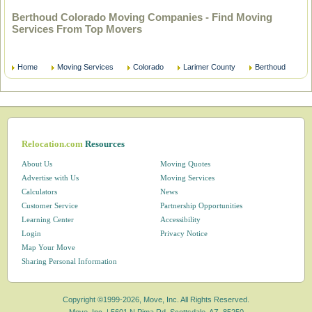
Berthoud Colorado Moving Companies - Find Moving
Services From Top Movers
Home
Moving Services
Colorado
Larimer County
Berthoud
Relocation.com
Resources
About Us
Moving Quotes
Advertise with Us
Moving Services
Calculators
News
Customer Service
Partnership Opportunities
Learning Center
Accessibility
Login
Privacy Notice
Map Your Move
Sharing Personal Information
Copyright ©1999-2026, Move, Inc. All Rights Reserved.