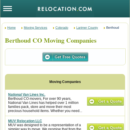
Home
Moving Services
Colorado
Larimer County
Berthoud
Berthoud CO Moving Companies
National Van Lines Inc.
Berthoud CO movers, For over 90 years,
National Van Lines has helped over 1 million
families pack, store and move their most
precious household items. Whether you need...
MUV Relocation LLC
MUV was designed to be a representation of a
simpler way to move. We promise that from the