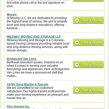
first initial phone call to the last signature on
your...
Movely
At Movely LLC, we are dedicated to providing
the highest level of service. We aim to simplify
local and long distance relocations, offering
furniture...
MILEWAY MOVING AND STORAGE LLP
Mileway Moving and Storage is a Colorado-
based moving company providing reliable local
and long-distance moving services, along with
secure storage...
Bridgeview Van Lines
Berthoud relocation quotes, Depend on us
when it comes to moving your valuable
furnishings and appliances. Here at Bridgeview
Van Lines we have a pronounced staff that
makes...
All My Sons Moving & Storage
We are committed to our customers'
satisfaction. Our highly-trained professionals
make your moving experience as pleasant and
hassle-free as...
Flex Storage Inc.