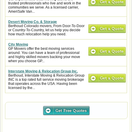
trusted professionals who live and work in the
communities we serve. As a licensed carrier,
AmeriSafe Van...
Desert Moving Co. & Storage
Berthoud Colorado movers, From Door-To-Door
or Country-To-Country, let us help you decide
how much relocation help you need.
City Moving
GP Movers offer the best moving services
around. You can have a team of professional
and highly skilled movers backing your move
when you choose GP...
Interstate Moving & Relocation Group Inc.
Berthoud, Interstate Moving & Relocation Group
INC is a top rated full service moving brokerage
that operates across the USA. Having been
licensed by the...