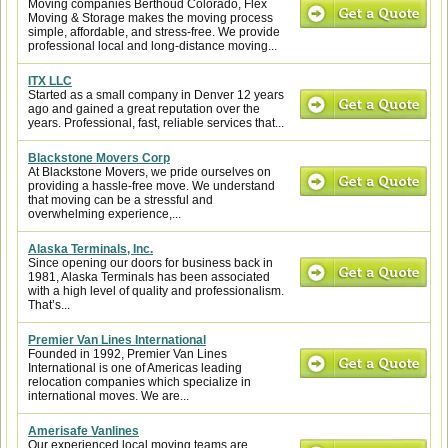
Moving companies Berthoud Colorado, Flex
Moving & Storage makes the moving process
simple, affordable, and stress-free. We provide
professional local and long-distance moving...
ITX LLC
Started as a small company in Denver 12 years
ago and gained a great reputation over the
years. Professional, fast, reliable services that...
Blackstone Movers Corp
At Blackstone Movers, we pride ourselves on
providing a hassle-free move. We understand
that moving can be a stressful and
overwhelming experience,...
Alaska Terminals, Inc.
Since opening our doors for business back in
1981, Alaska Terminals has been associated
with a high level of quality and professionalism.
That’s...
Premier Van Lines International
Founded in 1992, Premier Van Lines
International is one of Americas leading
relocation companies which specialize in
international moves. We are...
Amerisafe Vanlines
Our experienced local moving teams are