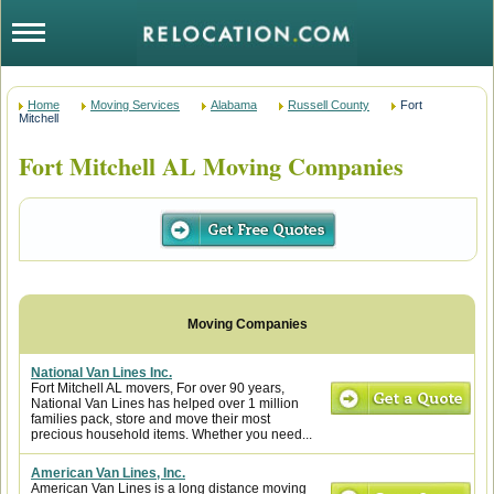
Home
Moving Services
Alabama
Russell County
Fort
Mitchell
Fort Mitchell AL Moving Companies
National Van Lines Inc.
Fort Mitchell AL movers, For over 90 years,
National Van Lines has helped over 1 million
families pack, store and move their most
precious household items. Whether you need...
American Van Lines, Inc.
American Van Lines is a long distance moving