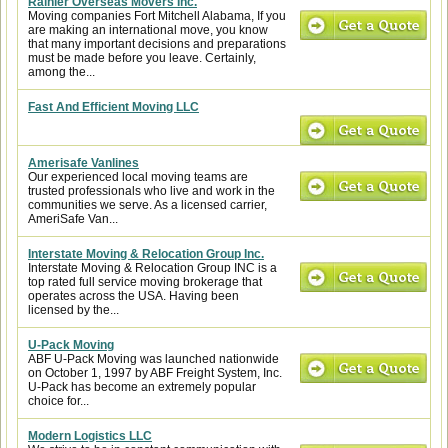
Rainier Overseas Movers Inc.
Moving companies Fort Mitchell Alabama, If you
are making an international move, you know
that many important decisions and preparations
must be made before you leave. Certainly,
among the...
Fast And Efficient Moving LLC
Amerisafe Vanlines
Our experienced local moving teams are
trusted professionals who live and work in the
communities we serve. As a licensed carrier,
AmeriSafe Van...
Interstate Moving & Relocation Group Inc.
Interstate Moving & Relocation Group INC is a
top rated full service moving brokerage that
operates across the USA. Having been
licensed by the...
U-Pack Moving
ABF U-Pack Moving was launched nationwide
on October 1, 1997 by ABF Freight System, Inc.
U-Pack has become an extremely popular
choice for...
Modern Logistics LLC