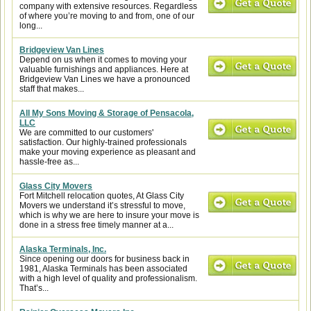
company with extensive resources. Regardless
of where you’re moving to and from, one of our
long...
Bridgeview Van Lines
Depend on us when it comes to moving your
valuable furnishings and appliances. Here at
Bridgeview Van Lines we have a pronounced
staff that makes...
All My Sons Moving & Storage of Pensacola,
LLC
We are committed to our customers'
satisfaction. Our highly-trained professionals
make your moving experience as pleasant and
hassle-free as...
Glass City Movers
Fort Mitchell relocation quotes, At Glass City
Movers we understand it’s stressful to move,
which is why we are here to insure your move is
done in a stress free timely manner at a...
Alaska Terminals, Inc.
Since opening our doors for business back in
1981, Alaska Terminals has been associated
with a high level of quality and professionalism.
That’s...