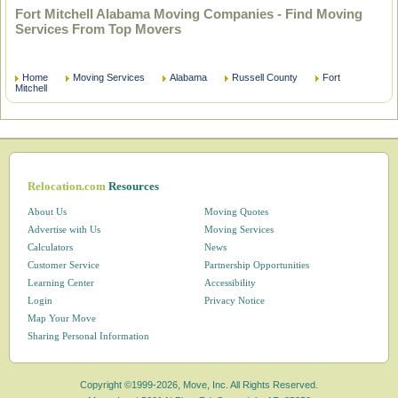
Fort Mitchell Alabama Moving Companies - Find Moving
Services From Top Movers
Home
Moving Services
Alabama
Russell County
Fort
Mitchell
Relocation.com
Resources
About Us
Moving Quotes
Advertise with Us
Moving Services
Calculators
News
Customer Service
Partnership Opportunities
Learning Center
Accessibility
Login
Privacy Notice
Map Your Move
Sharing Personal Information
Copyright ©1999-2026, Move, Inc. All Rights Reserved.