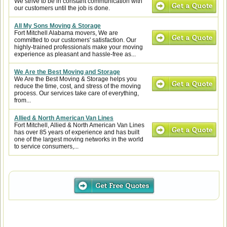
We strive to be in constant communication with
our customers until the job is done.
All My Sons Moving & Storage
Fort Mitchell Alabama movers, We are
committed to our customers' satisfaction. Our
highly-trained professionals make your moving
experience as pleasant and hassle-free as...
We Are the Best Moving and Storage
We Are the Best Moving & Storage helps you
reduce the time, cost, and stress of the moving
process. Our services take care of everything,
from...
Allied & North American Van Lines
Fort Mitchell, Allied & North American Van Lines
has over 85 years of experience and has built
one of the largest moving networks in the world
to service consumers,...